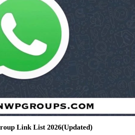
roup Link List
2026(Updated)