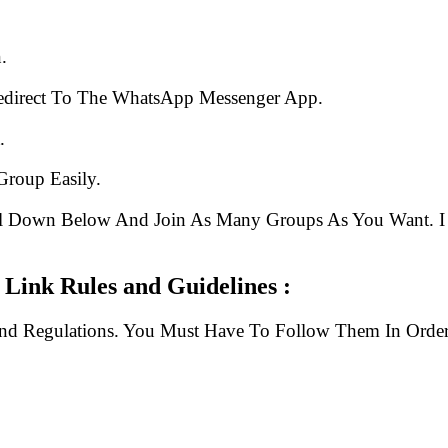
.
edirect To The WhatsApp Messenger App.
.
Group Easily.
ll Down Below And Join As Many Groups As You Want. I 
ink Rules and Guidelines :
And Regulations. You Must Have To Follow Them In Order