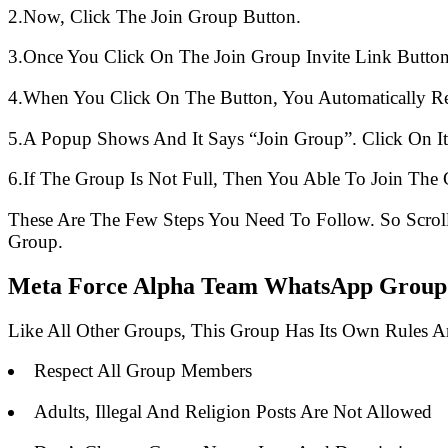
2.Now, Click The Join Group Button.
3.Once You Click On The Join Group Invite Link Button
4.When You Click On The Button, You Automatically R
5.A Popup Shows And It Says “Join Group”. Click On It
6.If The Group Is Not Full, Then You Able To Join The 
These Are The Few Steps You Need To Follow. So Scro
Group.
Meta Force Alpha Team WhatsApp Group L
Like All Other Groups, This Group Has Its Own Rules 
Respect All Group Members
Adults, Illegal And Religion Posts Are Not Allowed