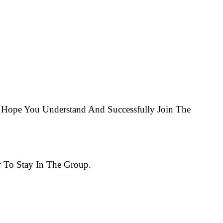
Hope You Understand And Successfully Join The
 To Stay In The Group.