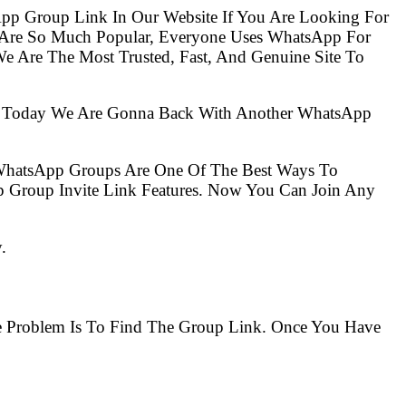
pp Group Link In Our Website If You Are Looking For
Are So Much Popular, Everyone Uses WhatsApp For
e Are The Most Trusted, Fast, And Genuine Site To
So Today We Are Gonna Back With Another WhatsApp
 WhatsApp Groups Are One Of The Best Ways To
 Group Invite Link Features. Now You Can Join Any
.
he Problem Is To Find The Group Link. Once You Have