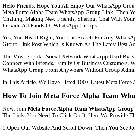
Hello Friends, Hope You All Enjoy Our WhatsApp Grou
Meta Force Alpha Team WhatsApp Group Link, Then Yo
Chatting, Making New Friends, Sharing, Chat With Your
Provide All Kinds Of WhatsApp Groups.
Yes, You Heard Right, You Can Search For Any WhatsA
Group Link Post Which Is Known As The Latest Best A
The Most Popular Social Network WhatsApp Used By 3
Connect With Friends, Family Or Business Customers.
WhatsApp Group From Anywhere Without Group Admin
In This Article, We Have Listed 100+ Latest Meta Forc
How To Join Meta Force Alpha Team Wha
Now, Join
Meta Force Alpha Team WhatsApp Group
The Link, You Need To Click On It. Here We Provide T
1.Open Our Website And Scroll Down, Then You See Jo