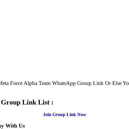
e Meta Force Alpha Team WhatsApp Group Link Or Else 
.
Group Link List :
Join Group Link Now
ay With Us