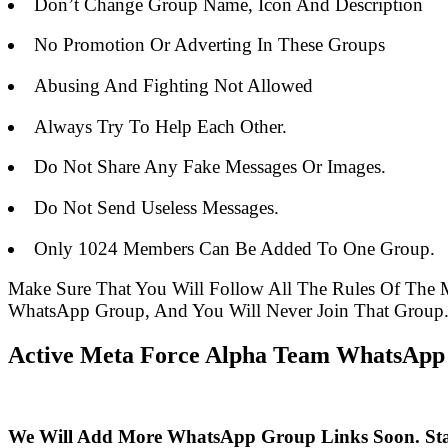
Don’t Change Group Name, Icon And Description
No Promotion Or Adverting In These Groups
Abusing And Fighting Not Allowed
Always Try To Help Each Other.
Do Not Share Any Fake Messages Or Images.
Do Not Send Useless Messages.
Only 1024 Members Can Be Added To One Group.
Make Sure That You Will Follow All The Rules Of Th
WhatsApp Group, And You Will Never Join That Group
Active Meta Force Alpha Team WhatsApp 
We Will Add More WhatsApp Group Links Soon. St