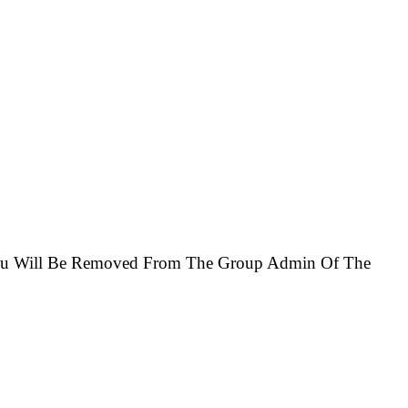
You Will Be Removed From The Group Admin Of The