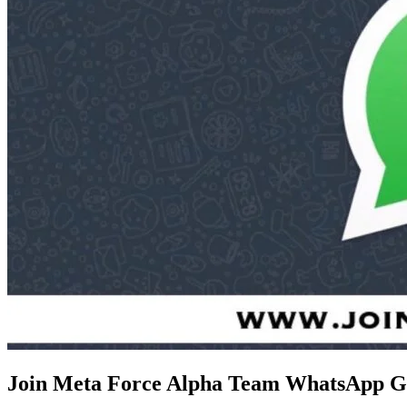
Join Meta Force Alpha Team WhatsApp G