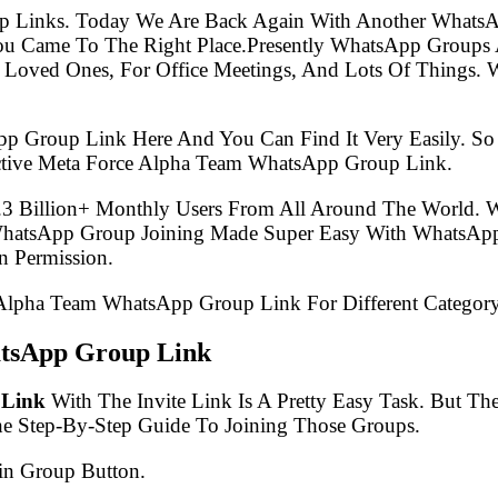
p Links. Today We Are Back Again With Another WhatsA
u Came To The Right Place.Presently WhatsApp Groups 
 Loved Ones, For Office Meetings, And Lots Of Things. W
pp Group Link Here And You Can Find It Very Easily. 
ctive Meta Force Alpha Team WhatsApp Group Link.
.3 Billion+ Monthly Users From All Around The World.
 WhatsApp Group Joining Made Super Easy With WhatsApp
 Permission.
e Alpha Team WhatsApp Group Link For Different Category
tsApp Group Link
 Link
With The Invite Link Is A Pretty Easy Task. But T
he Step-By-Step Guide To Joining Those Groups.
in Group Button.