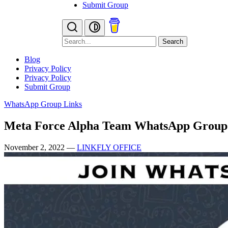
Submit Group
Search
Blog
Privacy Policy
Privacy Policy
Submit Group
WhatsApp Group Links
Meta Force Alpha Team WhatsApp Group
November 2, 2022
—
LINKFLY OFFICE