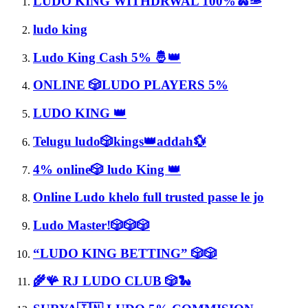
LUDO KING WITHDRWAL 100%🐍🫴
ludo king
Ludo King Cash 5% 🤴👑
ONLINE 🎲LUDO PLAYERS 5%
LUDO KING 👑
Telugu ludo🎲kings👑addah💱
4% online🎲 ludo King 👑
Online Ludo khelo full trusted passe le jo
Ludo Master!🎲🎲🎲
“LUDO KING BETTING” 🎲🎲
🌾🪸 RJ LUDO CLUB 🎲🐍