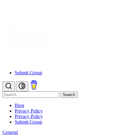
Submit Group
Search
Blog
Privacy Policy
Privacy Policy
Submit Group
General