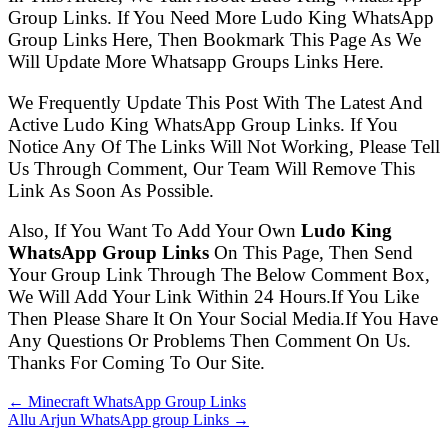
Group Links. If You Need More Ludo King WhatsApp
Group Links Here, Then Bookmark This Page As We
Will Update More Whatsapp Groups Links Here.
We Frequently Update This Post With The Latest And
Active Ludo King WhatsApp Group Links. If You
Notice Any Of The Links Will Not Working, Please Tell
Us Through Comment, Our Team Will Remove This
Link As Soon As Possible.
Also, If You Want To Add Your Own
Ludo King
WhatsApp Group Links
On This Page, Then Send
Your Group Link Through The Below Comment Box,
We Will Add Your Link Within 24 Hours.If You Like
Then Please Share It On Your Social Media.If You Have
Any Questions Or Problems Then Comment On Us.
Thanks For Coming To Our Site.
← Minecraft WhatsApp Group Links
Allu Arjun WhatsApp group Links →