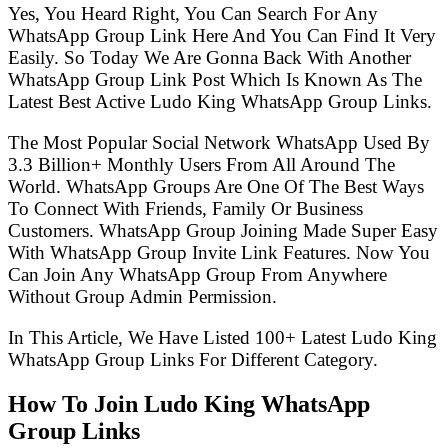
Yes, You Heard Right, You Can Search For Any
WhatsApp Group Link Here And You Can Find It Very
Easily. So Today We Are Gonna Back With Another
WhatsApp Group Link Post Which Is Known As The
Latest Best Active Ludo King WhatsApp Group Links.
The Most Popular Social Network WhatsApp Used By
3.3 Billion+ Monthly Users From All Around The
World. WhatsApp Groups Are One Of The Best Ways
To Connect With Friends, Family Or Business
Customers. WhatsApp Group Joining Made Super Easy
With WhatsApp Group Invite Link Features. Now You
Can Join Any WhatsApp Group From Anywhere
Without Group Admin Permission.
In This Article, We Have Listed 100+ Latest Ludo King
WhatsApp Group Links For Different Category.
How To Join Ludo King WhatsApp
Group Links