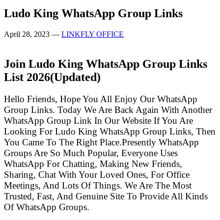
Ludo King WhatsApp Group Links
April 28, 2023
—
LINKFLY OFFICE
Join Ludo King WhatsApp Group Links
List
2026(Updated)
Hello Friends, Hope You All Enjoy Our WhatsApp
Group Links. Today We Are Back Again With Another
WhatsApp Group Link In Our Website If You Are
Looking For Ludo King WhatsApp Group Links, Then
You Came To The Right Place.Presently WhatsApp
Groups Are So Much Popular, Everyone Uses
WhatsApp For Chatting, Making New Friends,
Sharing, Chat With Your Loved Ones, For Office
Meetings, And Lots Of Things. We Are The Most
Trusted, Fast, And Genuine Site To Provide All Kinds
Of WhatsApp Groups.