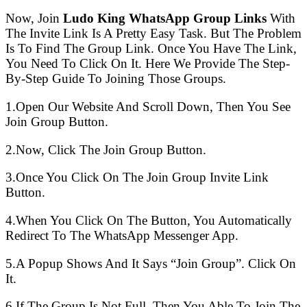
Now, Join
Ludo King WhatsApp Group Links
With
The Invite Link Is A Pretty Easy Task. But The Problem
Is To Find The Group Link. Once You Have The Link,
You Need To Click On It. Here We Provide The Step-
By-Step Guide To Joining Those Groups.
1.Open Our Website And Scroll Down, Then You See
Join Group Button.
2.Now, Click The Join Group Button.
3.Once You Click On The Join Group Invite Link
Button.
4.When You Click On The Button, You Automatically
Redirect To The WhatsApp Messenger App.
5.A Popup Shows And It Says “Join Group”. Click On
It.
6.If The Group Is Not Full, Then You Able To Join The