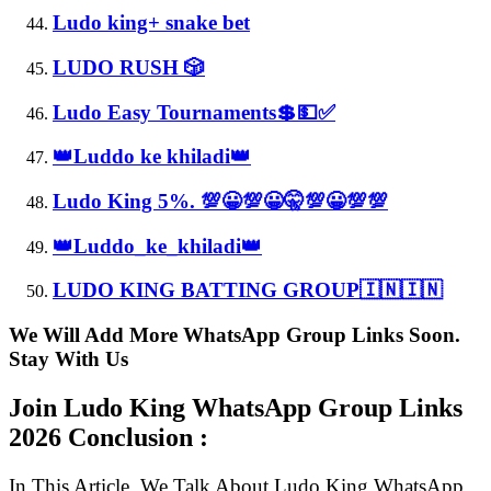
Ludo king+ snake bet
LUDO RUSH 🎲
Ludo Easy Tournaments💲💵✅
👑Luddo ke khiladi👑
Ludo King 5%. 💯😀💯😀🤫💯😀💯💯
👑Luddo_ke_khiladi👑
LUDO KING BATTING GROUP🇮🇳🇮🇳
We Will Add More WhatsApp Group Links Soon.
Stay With Us
Join Ludo King WhatsApp Group Links
2026 Conclusion :
In This Article, We Talk About Ludo King WhatsApp