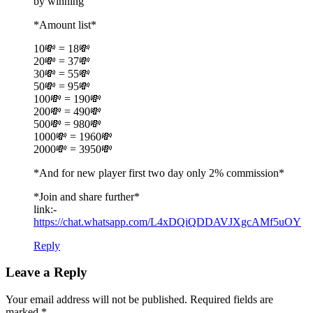
by winning
*Amount list*
10💸 = 18💸
20💸 = 37💸
30💸 = 55💸
50💸 = 95💸
100💸 = 190💸
200💸 = 490💸
500💸 = 980💸
1000💸 = 1960💸
2000💸 = 3950💸
*And for new player first two day only 2% commission*
*Join and share further*
link:-
https://chat.whatsapp.com/L4xDQiQDDAVJXgcAMf5uOY
Reply
Leave a Reply
Your email address will not be published. Required fields are
marked
*