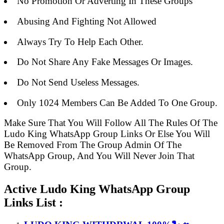
No Promotion Or Adverting In These Groups
Abusing And Fighting Not Allowed
Always Try To Help Each Other.
Do Not Share Any Fake Messages Or Images.
Do Not Send Useless Messages.
Only 1024 Members Can Be Added To One Group.
Make Sure That You Will Follow All The Rules Of The
Ludo King WhatsApp Group Links Or Else You Will
Be Removed From The Group Admin Of The
WhatsApp Group, And You Will Never Join That
Group.
Active Ludo King WhatsApp Group
Links List :