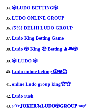
🎲L̤ṲD̤O̤ B̤E̤T̤T̤I̤N̤G̤🎲
LUDO ONLINE GROUP
{5%} DELHI LUDO GROUP
Ludo King Betting Game
Ludo 🎲 King 🤑 Betting ♟️🎮🎲
🎲 LUDO 🎲
Ludo online betting 🎲❤️🥰
online Ludo group king🏆🏆
Ludo rush
✅☞︎𝐉𝐎𝐊𝐄𝐑🐍𝐋𝐔𝐃𝐎🎲𝐆𝐑𝐎𝐔𝐏 ☜︎✅