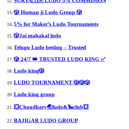
SURYA🇮🇳 LUDO 5% COMMISION
🎲 Human ji Ludo Group 🎲
5% for Maker’s Ludo Tournaments
🎲Jai mahakal ludo
Telugu Ludo betting – Trusted
🎲 24/7 👑 TRUSTED LUDO KING ✅
Ludo king🎲
LUDO TOURNAMENT 🎲🎲🎲
Ludo king group
💥Choudhary🌏ludo&🐍club💥
BAJIGAR LUDO GROUP