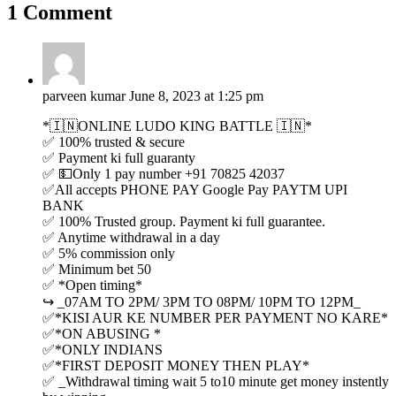
1 Comment
parveen kumar
June 8, 2023 at 1:25 pm
*🇮🇳ONLINE LUDO KING BATTLE 🇮🇳*
✅ 100% trusted & secure
✅ Payment ki full guaranty
✅ 💵Only 1 pay number +91 70825 42037
✅All accepts PHONE PAY Google Pay PAYTM UPI
BANK
✅ 100% Trusted group. Payment ki full guarantee.
✅ Anytime withdrawal in a day
✅ 5% commission only
✅ Minimum bet 50
✅ *Open timing*
↪️ _07AM TO 2PM/ 3PM TO 08PM/ 10PM TO 12PM_
✅*KISI AUR KE NUMBER PER PAYMENT NO KARE*
✅*ON ABUSING *
✅*ONLY INDIANS
✅*FIRST DEPOSIT MONEY THEN PLAY*
✅ _Withdrawal timing wait 5 to10 minute get money instently