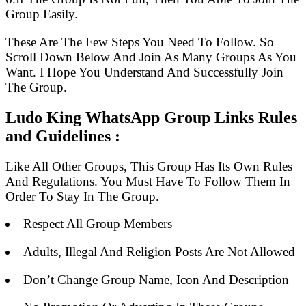
Group Easily.
These Are The Few Steps You Need To Follow. So
Scroll Down Below And Join As Many Groups As You
Want. I Hope You Understand And Successfully Join
The Group.
Ludo King WhatsApp Group Links Rules
and Guidelines :
Like All Other Groups, This Group Has Its Own Rules
And Regulations. You Must Have To Follow Them In
Order To Stay In The Group.
Respect All Group Members
Adults, Illegal And Religion Posts Are Not Allowed
Don’t Change Group Name, Icon And Description