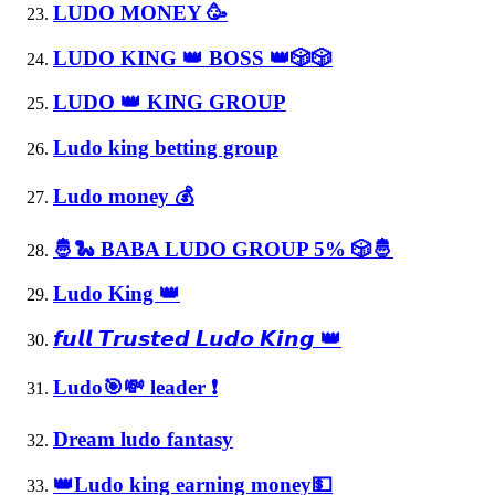
LUDO MONEY 🥳
LUDO KING 👑 BOSS 👑🎲🎲
LUDO 👑 KING GROUP
Ludo king betting group
Ludo money 💰
🤴🐍 BABA LUDO GROUP 5% 🎲🤴
Ludo King 👑
𝙛𝙪𝙡𝙡 𝙏𝙧𝙪𝙨𝙩𝙚𝙙 𝙇𝙪𝙙𝙤 𝙆𝙞𝙣𝙜 👑
Ludo🎯💸 leader ❗
Dream ludo fantasy
👑Ludo king earning money💵