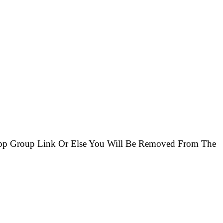
App Group Link Or Else You Will Be Removed From The