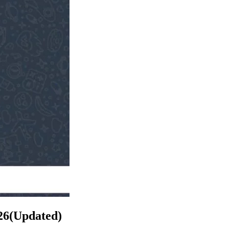
26(Updated)