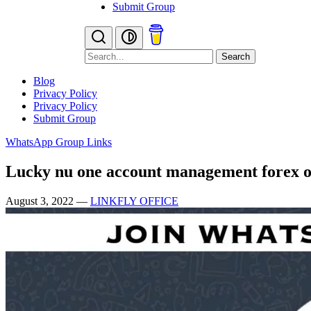
Submit Group
Search
Blog
Privacy Policy
Privacy Policy
Submit Group
WhatsApp Group Links
Lucky nu one account management forex 
August 3, 2022
—
LINKFLY OFFICE