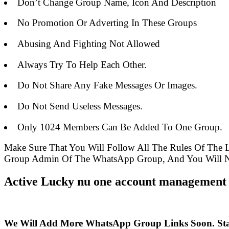
Don’t Change Group Name, Icon And Description
No Promotion Or Adverting In These Groups
Abusing And Fighting Not Allowed
Always Try To Help Each Other.
Do Not Share Any Fake Messages Or Images.
Do Not Send Useless Messages.
Only 1024 Members Can Be Added To One Group.
Make Sure That You Will Follow All The Rules Of The
Group Admin Of The WhatsApp Group, And You Will Ne
Active Lucky nu one account management 
We Will Add More WhatsApp Group Links Soon. St