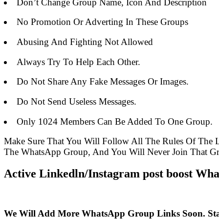
Don’t Change Group Name, Icon And Description
No Promotion Or Adverting In These Groups
Abusing And Fighting Not Allowed
Always Try To Help Each Other.
Do Not Share Any Fake Messages Or Images.
Do Not Send Useless Messages.
Only 1024 Members Can Be Added To One Group.
Make Sure That You Will Follow All The Rules Of The
The WhatsApp Group, And You Will Never Join That G
Active Linkedln/Instagram post boost Wha
We Will Add More WhatsApp Group Links Soon. St