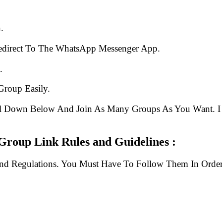
.
edirect To The WhatsApp Messenger App.
.
Group Easily.
ll Down Below And Join As Many Groups As You Want. I 
Group Link Rules and Guidelines :
And Regulations. You Must Have To Follow Them In Order