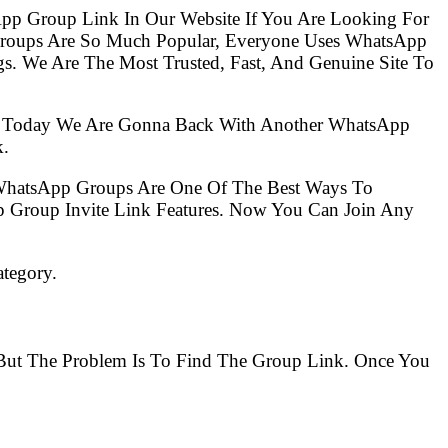
pp Group Link In Our Website If You Are Looking For
Groups Are So Much Popular, Everyone Uses WhatsApp
s. We Are The Most Trusted, Fast, And Genuine Site To
So Today We Are Gonna Back With Another WhatsApp
k.
 WhatsApp Groups Are One Of The Best Ways To
 Group Invite Link Features. Now You Can Join Any
ategory.
. But The Problem Is To Find The Group Link. Once You