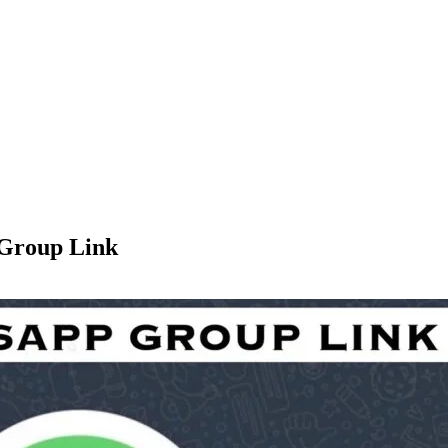
 Group Link