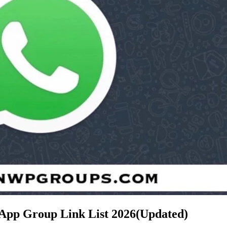
sApp Group Link List
2026(Updated)