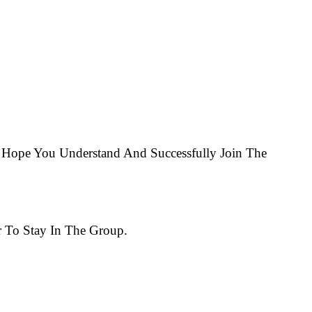
Hope You Understand And Successfully Join The
 To Stay In The Group.