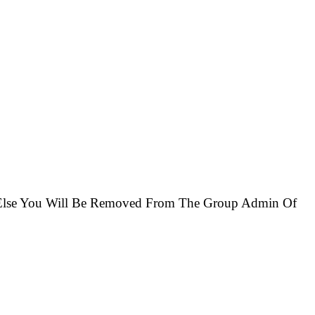
r Else You Will Be Removed From The Group Admin Of