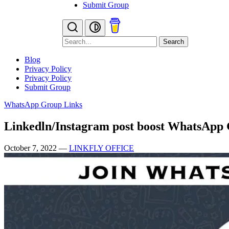
Submit Group
Search
Blog
Privacy Policy
Privacy Policy
Submit Group
WhatsApp Group Links
Linkedln/Instagram post boost WhatsApp
October 7, 2022
—
LINKFLY OFFICE