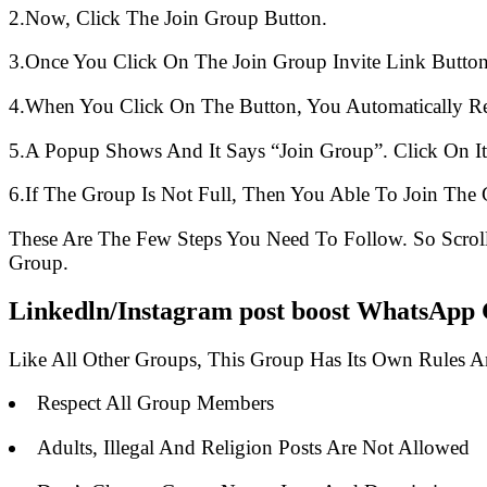
2.Now, Click The Join Group Button.
3.Once You Click On The Join Group Invite Link Button
4.When You Click On The Button, You Automatically R
5.A Popup Shows And It Says “Join Group”. Click On It
6.If The Group Is Not Full, Then You Able To Join The 
These Are The Few Steps You Need To Follow. So Scro
Group.
Linkedln/Instagram post boost WhatsApp 
Like All Other Groups, This Group Has Its Own Rules 
Respect All Group Members
Adults, Illegal And Religion Posts Are Not Allowed