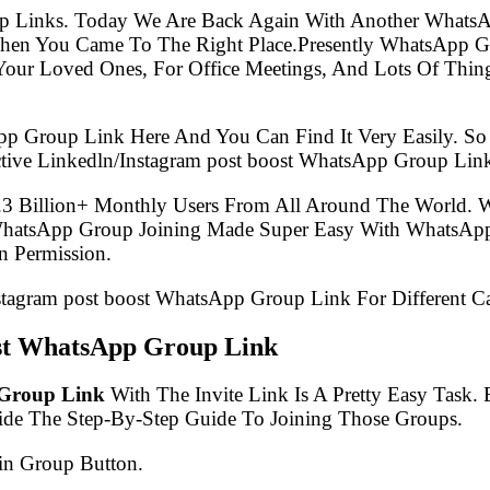
p Links. Today We Are Back Again With Another WhatsA
Then You Came To The Right Place.Presently WhatsApp 
Your Loved Ones, For Office Meetings, And Lots Of Thing
pp Group Link Here And You Can Find It Very Easily. 
tive Linkedln/Instagram post boost WhatsApp Group Lin
.3 Billion+ Monthly Users From All Around The World.
 WhatsApp Group Joining Made Super Easy With WhatsApp
 Permission.
nstagram post boost WhatsApp Group Link For Different C
ost WhatsApp Group Link
 Group Link
With The Invite Link Is A Pretty Easy Task
ide The Step-By-Step Guide To Joining Those Groups.
in Group Button.