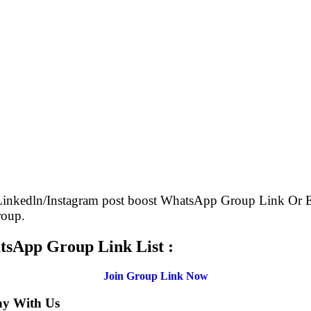
 Linkedln/Instagram post boost WhatsApp Group Link O
roup.
tsApp Group Link List :
Join Group Link Now
ay With Us