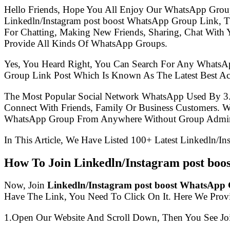
Hello Friends, Hope You All Enjoy Our WhatsApp Grou
Linkedln/Instagram post boost WhatsApp Group Link, 
For Chatting, Making New Friends, Sharing, Chat With 
Provide All Kinds Of WhatsApp Groups.
Yes, You Heard Right, You Can Search For Any WhatsA
Group Link Post Which Is Known As The Latest Best Ac
The Most Popular Social Network WhatsApp Used By 3
Connect With Friends, Family Or Business Customers.
WhatsApp Group From Anywhere Without Group Admin
In This Article, We Have Listed 100+ Latest Linkedln/I
How To Join Linkedln/Instagram post bo
Now, Join
Linkedln/Instagram post boost WhatsApp
Have The Link, You Need To Click On It. Here We Prov
1.Open Our Website And Scroll Down, Then You See Jo