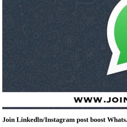
Join Linkedln/Instagram post boost What