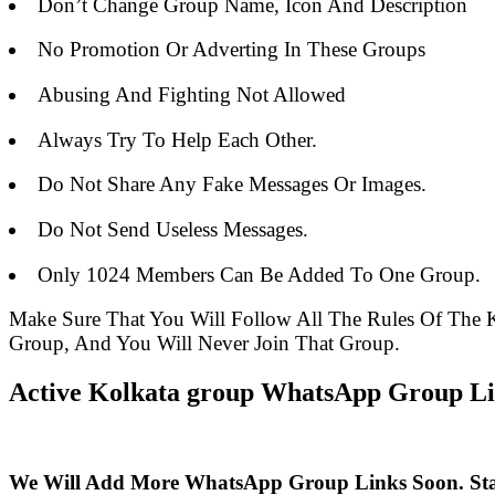
Don’t Change Group Name, Icon And Description
No Promotion Or Adverting In These Groups
Abusing And Fighting Not Allowed
Always Try To Help Each Other.
Do Not Share Any Fake Messages Or Images.
Do Not Send Useless Messages.
Only 1024 Members Can Be Added To One Group.
Make Sure That You Will Follow All The Rules Of Th
Group, And You Will Never Join That Group.
Active Kolkata group WhatsApp Group Lin
We Will Add More WhatsApp Group Links Soon. St