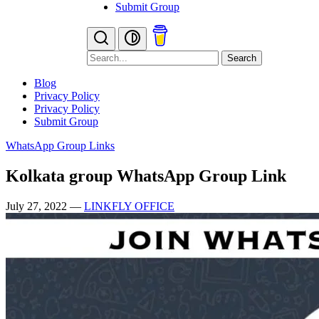
Submit Group
Search
Blog
Privacy Policy
Privacy Policy
Submit Group
WhatsApp Group Links
Kolkata group WhatsApp Group Link
July 27, 2022
—
LINKFLY OFFICE