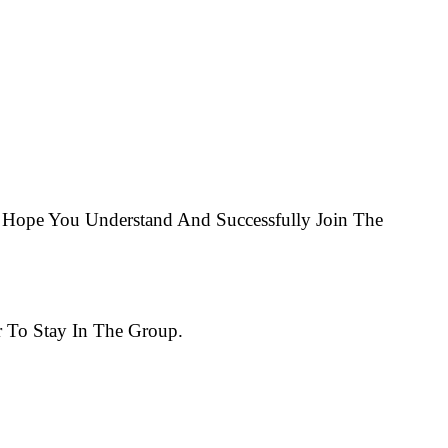
Hope You Understand And Successfully Join The
 To Stay In The Group.