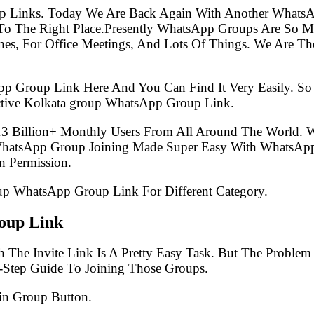
p Links. Today We Are Back Again With Another WhatsA
 The Right Place.Presently WhatsApp Groups Are So Mu
s, For Office Meetings, And Lots Of Things. We Are The 
pp Group Link Here And You Can Find It Very Easily. 
ctive Kolkata group WhatsApp Group Link.
.3 Billion+ Monthly Users From All Around The World.
 WhatsApp Group Joining Made Super Easy With WhatsApp
 Permission.
oup WhatsApp Group Link For Different Category.
oup Link
 The Invite Link Is A Pretty Easy Task. But The Proble
-Step Guide To Joining Those Groups.
in Group Button.