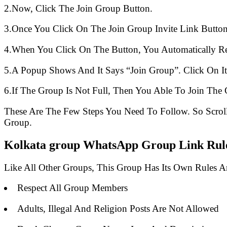
2.Now, Click The Join Group Button.
3.Once You Click On The Join Group Invite Link Button
4.When You Click On The Button, You Automatically R
5.A Popup Shows And It Says “Join Group”. Click On It
6.If The Group Is Not Full, Then You Able To Join The 
These Are The Few Steps You Need To Follow. So Scro
Group.
Kolkata group WhatsApp Group Link Rules
Like All Other Groups, This Group Has Its Own Rules 
Respect All Group Members
Adults, Illegal And Religion Posts Are Not Allowed