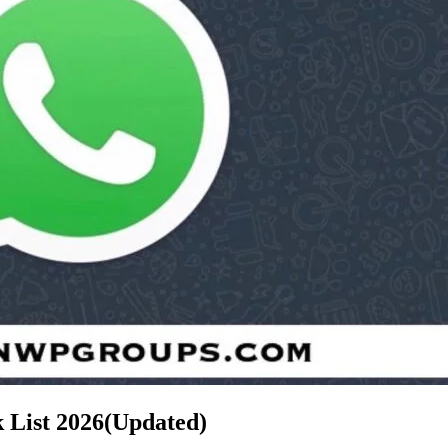
 List
2026(Updated)