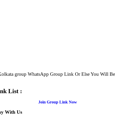
e Kolkata group WhatsApp Group Link Or Else You Wil
k List :
Join Group Link Now
ay With Us