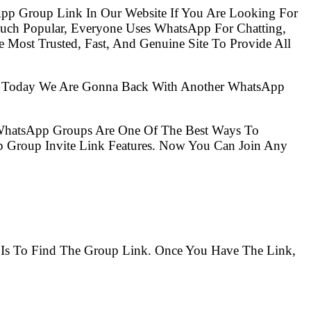
pp Group Link In Our Website If You Are Looking For
ch Popular, Everyone Uses WhatsApp For Chatting,
Most Trusted, Fast, And Genuine Site To Provide All
So Today We Are Gonna Back With Another WhatsApp
 WhatsApp Groups Are One Of The Best Ways To
 Group Invite Link Features. Now You Can Join Any
m Is To Find The Group Link. Once You Have The Link,