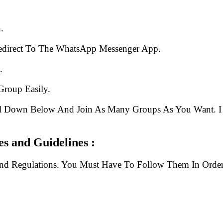
.
edirect To The WhatsApp Messenger App.
.
Group Easily.
ll Down Below And Join As Many Groups As You Want. I 
 and Guidelines :
And Regulations. You Must Have To Follow Them In Order