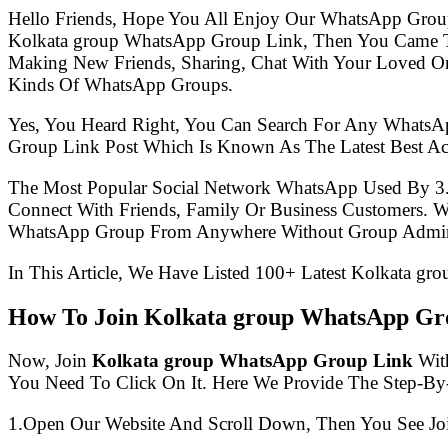
Hello Friends, Hope You All Enjoy Our WhatsApp Grou
Kolkata group WhatsApp Group Link, Then You Came To
Making New Friends, Sharing, Chat With Your Loved One
Kinds Of WhatsApp Groups.
Yes, You Heard Right, You Can Search For Any WhatsA
Group Link Post Which Is Known As The Latest Best A
The Most Popular Social Network WhatsApp Used By 3
Connect With Friends, Family Or Business Customers.
WhatsApp Group From Anywhere Without Group Admin
In This Article, We Have Listed 100+ Latest Kolkata gr
How To Join Kolkata group WhatsApp Gr
Now, Join
Kolkata group WhatsApp Group Link
With
You Need To Click On It. Here We Provide The Step-By
1.Open Our Website And Scroll Down, Then You See Jo