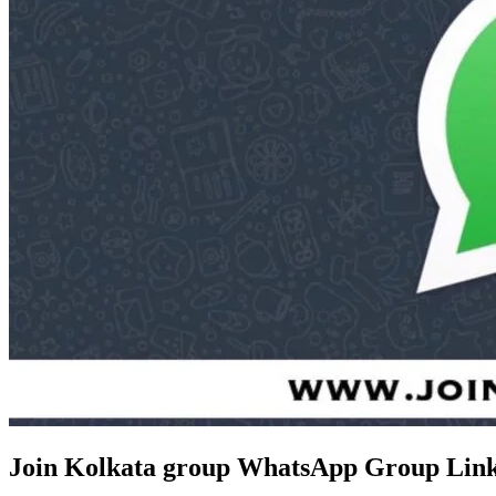
Join Kolkata group WhatsApp Group Link