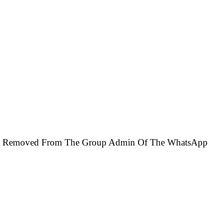
l Be Removed From The Group Admin Of The WhatsApp