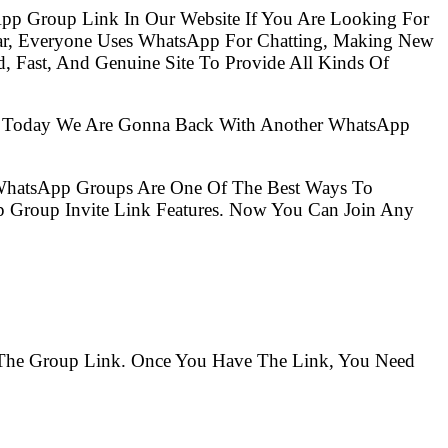
pp Group Link In Our Website If You Are Looking For
ar, Everyone Uses WhatsApp For Chatting, Making New
, Fast, And Genuine Site To Provide All Kinds Of
So Today We Are Gonna Back With Another WhatsApp
 WhatsApp Groups Are One Of The Best Ways To
 Group Invite Link Features. Now You Can Join Any
d The Group Link. Once You Have The Link, You Need