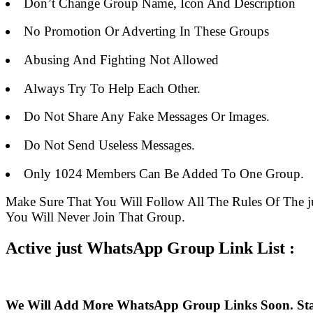
Don’t Change Group Name, Icon And Description
No Promotion Or Adverting In These Groups
Abusing And Fighting Not Allowed
Always Try To Help Each Other.
Do Not Share Any Fake Messages Or Images.
Do Not Send Useless Messages.
Only 1024 Members Can Be Added To One Group.
Make Sure That You Will Follow All The Rules Of Th
You Will Never Join That Group.
Active just WhatsApp Group Link List :
We Will Add More WhatsApp Group Links Soon. St