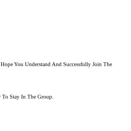
Hope You Understand And Successfully Join The
 To Stay In The Group.