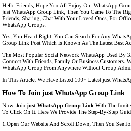
Hello Friends, Hope You All Enjoy Our WhatsApp Grou
just WhatsApp Group Link, Then You Came To The Rig
Friends, Sharing, Chat With Your Loved Ones, For Offic
WhatsApp Groups.
Yes, You Heard Right, You Can Search For Any WhatsA
Group Link Post Which Is Known As The Latest Best Ac
The Most Popular Social Network WhatsApp Used By 3
Connect With Friends, Family Or Business Customers.
WhatsApp Group From Anywhere Without Group Admin
In This Article, We Have Listed 100+ Latest just Whats
How To Join just WhatsApp Group Link
Now, Join
just WhatsApp Group Link
With The Invite
To Click On It. Here We Provide The Step-By-Step Guid
1.Open Our Website And Scroll Down, Then You See Jo