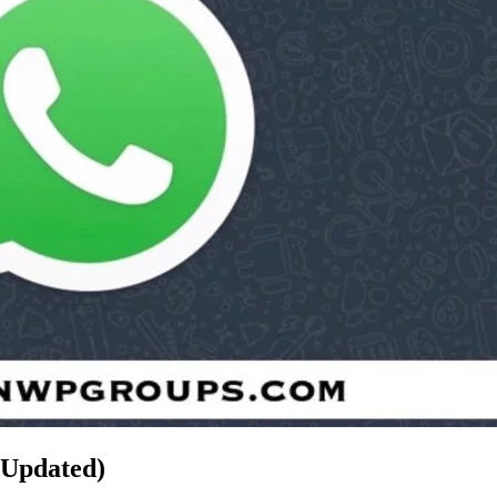
(Updated)