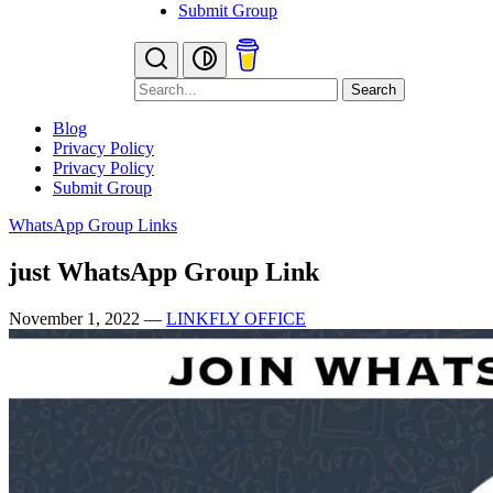
Submit Group
Search
Blog
Privacy Policy
Privacy Policy
Submit Group
WhatsApp Group Links
just WhatsApp Group Link
November 1, 2022
—
LINKFLY OFFICE