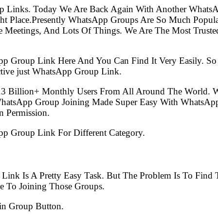
p Links. Today We Are Back Again With Another WhatsA
ht Place.Presently WhatsApp Groups Are So Much Popul
e Meetings, And Lots Of Things. We Are The Most Trusted
pp Group Link Here And You Can Find It Very Easily. 
tive just WhatsApp Group Link.
.3 Billion+ Monthly Users From All Around The World.
 WhatsApp Group Joining Made Super Easy With WhatsApp
 Permission.
App Group Link For Different Category.
 Link Is A Pretty Easy Task. But The Problem Is To Fin
e To Joining Those Groups.
in Group Button.