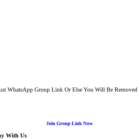
e just WhatsApp Group Link Or Else You Will Be Remov
Join Group Link Now
ay With Us