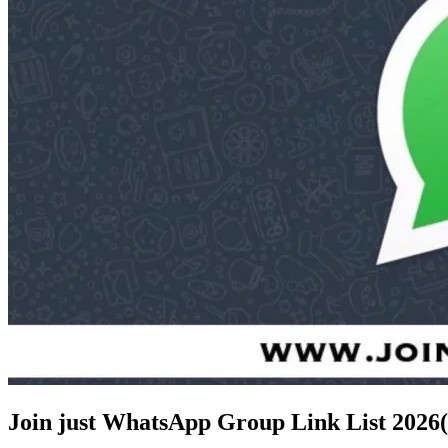
Join just WhatsApp Group Link List
2026