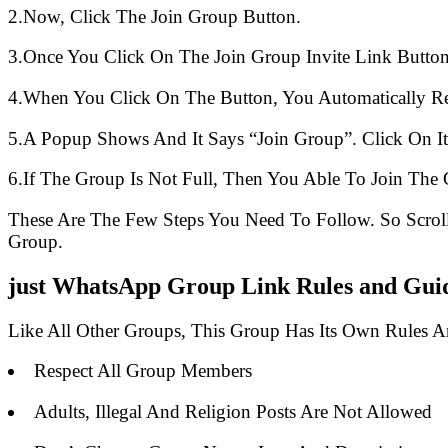
2.Now, Click The Join Group Button.
3.Once You Click On The Join Group Invite Link Button
4.When You Click On The Button, You Automatically R
5.A Popup Shows And It Says “Join Group”. Click On It
6.If The Group Is Not Full, Then You Able To Join The 
These Are The Few Steps You Need To Follow. So Scro
Group.
just WhatsApp Group Link Rules and Guid
Like All Other Groups, This Group Has Its Own Rules 
Respect All Group Members
Adults, Illegal And Religion Posts Are Not Allowed