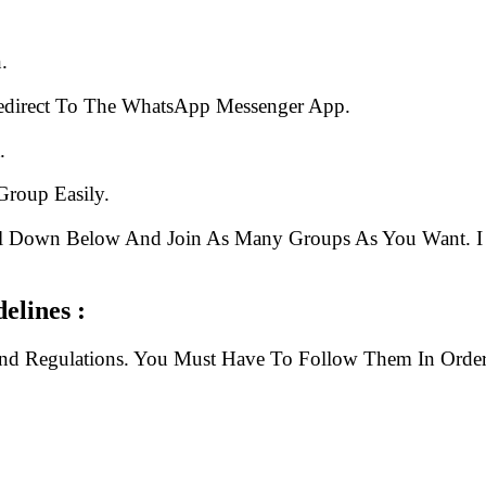
.
edirect To The WhatsApp Messenger App.
.
Group Easily.
ll Down Below And Join As Many Groups As You Want. I 
elines :
And Regulations. You Must Have To Follow Them In Order