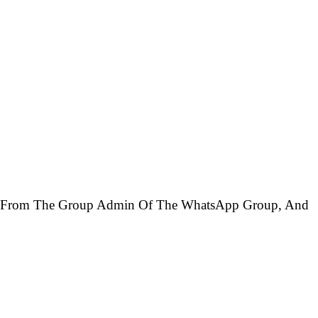
ed From The Group Admin Of The WhatsApp Group, And