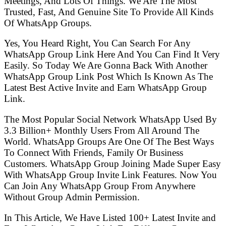
Meetings, And Lots Of Things. We Are The Most
Trusted, Fast, And Genuine Site To Provide All Kinds
Of WhatsApp Groups.
Yes, You Heard Right, You Can Search For Any
WhatsApp Group Link Here And You Can Find It Very
Easily. So Today We Are Gonna Back With Another
WhatsApp Group Link Post Which Is Known As The
Latest Best Active Invite and Earn WhatsApp Group
Link.
The Most Popular Social Network WhatsApp Used By
3.3 Billion+ Monthly Users From All Around The
World. WhatsApp Groups Are One Of The Best Ways
To Connect With Friends, Family Or Business
Customers. WhatsApp Group Joining Made Super Easy
With WhatsApp Group Invite Link Features. Now You
Can Join Any WhatsApp Group From Anywhere
Without Group Admin Permission.
In This Article, We Have Listed 100+ Latest Invite and