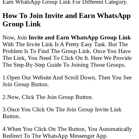
Earn WhatsApp Group Link For Different Category.
How To Join Invite and Earn WhatsApp
Group Link
Now, Join
Invite and Earn WhatsApp Group Link
With The Invite Link Is A Pretty Easy Task. But The
Problem Is To Find The Group Link. Once You Have
The Link, You Need To Click On It. Here We Provide
The Step-By-Step Guide To Joining Those Groups.
1.Open Our Website And Scroll Down, Then You See
Join Group Button.
2.Now, Click The Join Group Button.
3.Once You Click On The Join Group Invite Link
Button.
4.When You Click On The Button, You Automatically
Redirect To The WhatsApp Messenger App.