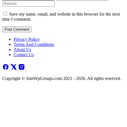
Save my name, email, and website in this browser for the next
time I comment.
Post Comment
Privacy Policy
Terms And Conditions
About Us
Contact Us
Copyright © JoinWpGroups.com 2021 - 2026. All rights reserved.