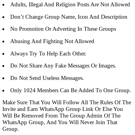
Adults, Illegal And Religion Posts Are Not Allowed
Don’t Change Group Name, Icon And Description
No Promotion Or Adverting In These Groups
Abusing And Fighting Not Allowed
Always Try To Help Each Other.
Do Not Share Any Fake Messages Or Images.
Do Not Send Useless Messages.
Only 1024 Members Can Be Added To One Group.
Make Sure That You Will Follow All The Rules Of The
Invite and Earn WhatsApp Group Link Or Else You
Will Be Removed From The Group Admin Of The
WhatsApp Group, And You Will Never Join That
Group.