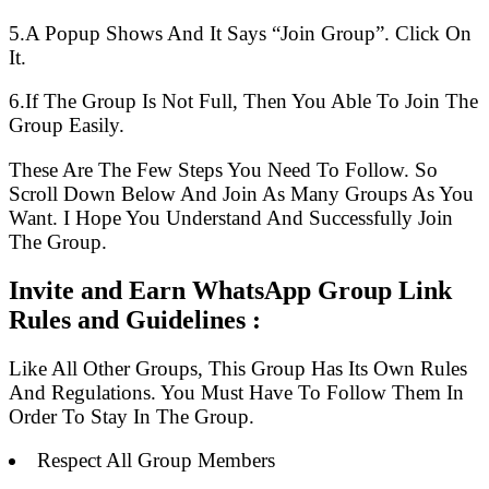
5.A Popup Shows And It Says “Join Group”. Click On
It.
6.If The Group Is Not Full, Then You Able To Join The
Group Easily.
These Are The Few Steps You Need To Follow. So
Scroll Down Below And Join As Many Groups As You
Want. I Hope You Understand And Successfully Join
The Group.
Invite and Earn WhatsApp Group Link
Rules and Guidelines :
Like All Other Groups, This Group Has Its Own Rules
And Regulations. You Must Have To Follow Them In
Order To Stay In The Group.
Respect All Group Members