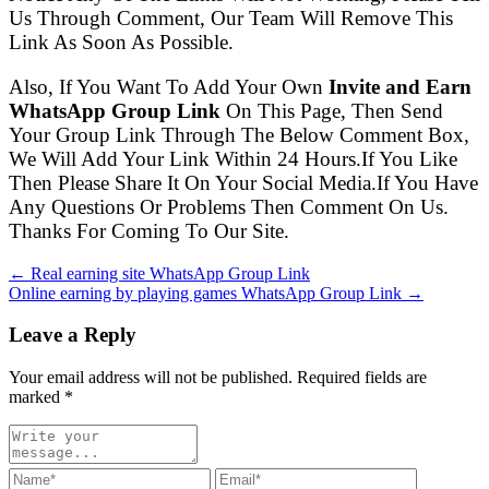
Us Through Comment, Our Team Will Remove This
Link As Soon As Possible.
Also, If You Want To Add Your Own
Invite and Earn
WhatsApp Group Link
On This Page, Then Send
Your Group Link Through The Below Comment Box,
We Will Add Your Link Within 24 Hours.If You Like
Then Please Share It On Your Social Media.If You Have
Any Questions Or Problems Then Comment On Us.
Thanks For Coming To Our Site.
← Real earning site WhatsApp Group Link
Online earning by playing games WhatsApp Group Link →
Leave a Reply
Your email address will not be published. Required fields are
marked
*