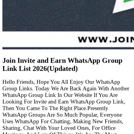
Join Invite and Earn WhatsApp Group
Link List
2026(Updated)
Hello Friends, Hope You All Enjoy Our WhatsApp
Group Links. Today We Are Back Again With Another
WhatsApp Group Link In Our Website If You Are
Looking For Invite and Earn WhatsApp Group Link,
Then You Came To The Right Place.Presently
WhatsApp Groups Are So Much Popular, Everyone
Uses WhatsApp For Chatting, Making New Friends,
Sharing, Chat With Your Loved Ones, For Office