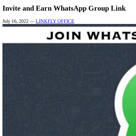
Invite and Earn WhatsApp Group Link
July 16, 2022
—
LINKFLY OFFICE