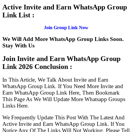
Active Invite and Earn WhatsApp Group
Link List :
Join Group Link Now
We Will Add More WhatsApp Group Links Soon.
Stay With Us
Join Invite and Earn WhatsApp Group
Link
2026 Conclusion :
In This Article, We Talk About Invite and Earn
WhatsApp Group Link. If You Need More Invite and
Earn WhatsApp Group Link Here, Then Bookmark
This Page As We Will Update More Whatsapp Groups
Links Here.
We Frequently Update This Post With The Latest And
Active Invite and Earn WhatsApp Group Link. If You
Notice Any Of The Links Will Not Working, Please Tell