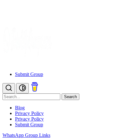
Submit Group
Search
Blog
Privacy Policy
Privacy Policy
Submit Group
WhatsApp Group Links