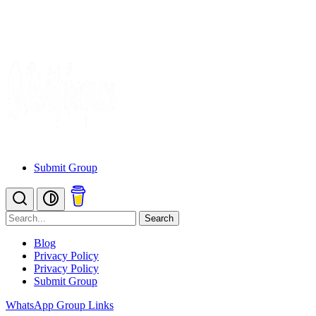
Submit Group
Search
Blog
Privacy Policy
Privacy Policy
Submit Group
WhatsApp Group Links