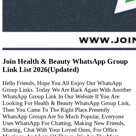
Join Health & Beauty WhatsApp Group
Link List
2026(Updated)
Hello Friends, Hope You All Enjoy Our WhatsApp
Group Links. Today We Are Back Again With Another
WhatsApp Group Link In Our Website If You Are
Looking For Health & Beauty WhatsApp Group Link,
Then You Came To The Right Place.Presently
WhatsApp Groups Are So Much Popular, Everyone
Uses WhatsApp For Chatting, Making New Friends,
Sharing, Chat With Your Loved Ones, For Office