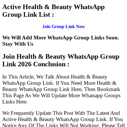
Active Health & Beauty WhatsApp
Group Link List :
Join Group Link Now
We Will Add More WhatsApp Group Links Soon.
Stay With Us
Join Health & Beauty WhatsApp Group
Link
2026 Conclusion :
In This Article, We Talk About Health & Beauty
WhatsApp Group Link. If You Need More Health &
Beauty WhatsApp Group Link Here, Then Bookmark
This Page As We Will Update More Whatsapp Groups
Links Here.
We Frequently Update This Post With The Latest And
Active Health & Beauty WhatsApp Group Link. If You
Notice Any Of The Links Will Not Working, Please Tell