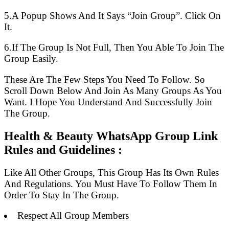
5.A Popup Shows And It Says “Join Group”. Click On
It.
6.If The Group Is Not Full, Then You Able To Join The
Group Easily.
These Are The Few Steps You Need To Follow. So
Scroll Down Below And Join As Many Groups As You
Want. I Hope You Understand And Successfully Join
The Group.
Health & Beauty WhatsApp Group Link
Rules and Guidelines :
Like All Other Groups, This Group Has Its Own Rules
And Regulations. You Must Have To Follow Them In
Order To Stay In The Group.
Respect All Group Members