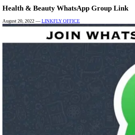
Health & Beauty WhatsApp Group Link
August 20, 2022
—
LINKFLY OFFICE