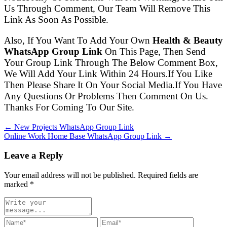
Us Through Comment, Our Team Will Remove This
Link As Soon As Possible.
Also, If You Want To Add Your Own
Health & Beauty
WhatsApp Group Link
On This Page, Then Send
Your Group Link Through The Below Comment Box,
We Will Add Your Link Within 24 Hours.If You Like
Then Please Share It On Your Social Media.If You Have
Any Questions Or Problems Then Comment On Us.
Thanks For Coming To Our Site.
← New Projects WhatsApp Group Link
Online Work Home Base WhatsApp Group Link →
Leave a Reply
Your email address will not be published. Required fields are
marked
*