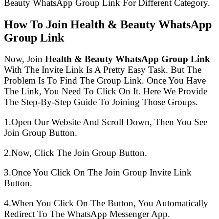
Beauty WhatsApp Group Link For Different Category.
How To Join Health & Beauty WhatsApp
Group Link
Now, Join
Health & Beauty WhatsApp Group Link
With The Invite Link Is A Pretty Easy Task. But The
Problem Is To Find The Group Link. Once You Have
The Link, You Need To Click On It. Here We Provide
The Step-By-Step Guide To Joining Those Groups.
1.Open Our Website And Scroll Down, Then You See
Join Group Button.
2.Now, Click The Join Group Button.
3.Once You Click On The Join Group Invite Link
Button.
4.When You Click On The Button, You Automatically
Redirect To The WhatsApp Messenger App.