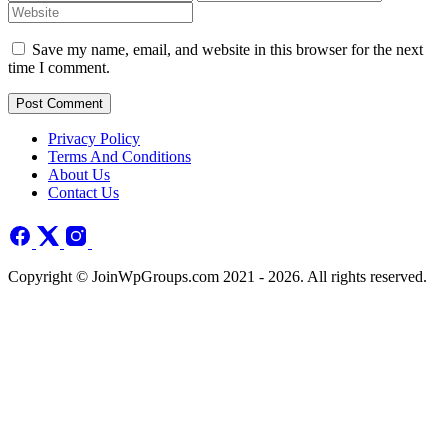
Save my name, email, and website in this browser for the next
time I comment.
Post Comment
Privacy Policy
Terms And Conditions
About Us
Contact Us
Copyright © JoinWpGroups.com 2021 - 2026. All rights reserved.