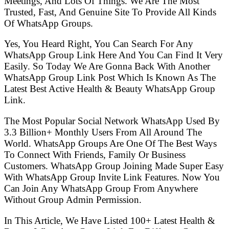
Meetings, And Lots Of Things. We Are The Most
Trusted, Fast, And Genuine Site To Provide All Kinds
Of WhatsApp Groups.
Yes, You Heard Right, You Can Search For Any
WhatsApp Group Link Here And You Can Find It Very
Easily. So Today We Are Gonna Back With Another
WhatsApp Group Link Post Which Is Known As The
Latest Best Active Health & Beauty WhatsApp Group
Link.
The Most Popular Social Network WhatsApp Used By
3.3 Billion+ Monthly Users From All Around The
World. WhatsApp Groups Are One Of The Best Ways
To Connect With Friends, Family Or Business
Customers. WhatsApp Group Joining Made Super Easy
With WhatsApp Group Invite Link Features. Now You
Can Join Any WhatsApp Group From Anywhere
Without Group Admin Permission.
In This Article, We Have Listed 100+ Latest Health &