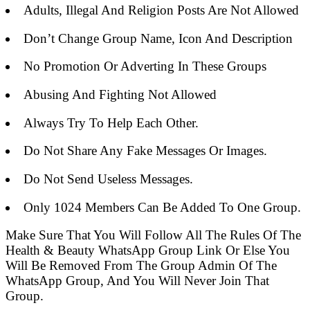
Adults, Illegal And Religion Posts Are Not Allowed
Don’t Change Group Name, Icon And Description
No Promotion Or Adverting In These Groups
Abusing And Fighting Not Allowed
Always Try To Help Each Other.
Do Not Share Any Fake Messages Or Images.
Do Not Send Useless Messages.
Only 1024 Members Can Be Added To One Group.
Make Sure That You Will Follow All The Rules Of The
Health & Beauty WhatsApp Group Link Or Else You
Will Be Removed From The Group Admin Of The
WhatsApp Group, And You Will Never Join That
Group.