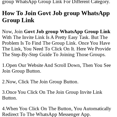
group WhatsApp Group Link For Different Category.
How To Join Govt Job group WhatsApp
Group Link
Now, Join
Govt Job group WhatsApp Group Link
With The Invite Link Is A Pretty Easy Task. But The
Problem Is To Find The Group Link. Once You Have
The Link, You Need To Click On It. Here We Provide
The Step-By-Step Guide To Joining Those Groups.
1.Open Our Website And Scroll Down, Then You See
Join Group Button.
2.Now, Click The Join Group Button.
3.Once You Click On The Join Group Invite Link
Button.
4.When You Click On The Button, You Automatically
Redirect To The WhatsApp Messenger App.