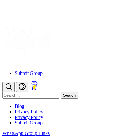
Submit Group
Search
Blog
Privacy Policy
Privacy Policy
Submit Group
WhatsApp Group Links