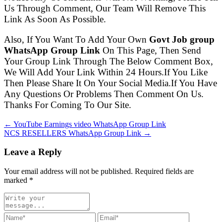
Us Through Comment, Our Team Will Remove This
Link As Soon As Possible.
Also, If You Want To Add Your Own
Govt Job group
WhatsApp Group Link
On This Page, Then Send
Your Group Link Through The Below Comment Box,
We Will Add Your Link Within 24 Hours.If You Like
Then Please Share It On Your Social Media.If You Have
Any Questions Or Problems Then Comment On Us.
Thanks For Coming To Our Site.
← YouTube Earnings video WhatsApp Group Link
NCS RESELLERS WhatsApp Group Link →
Leave a Reply
Your email address will not be published. Required fields are
marked
*