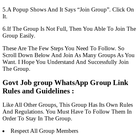
5.A Popup Shows And It Says “Join Group”. Click On
It.
6.If The Group Is Not Full, Then You Able To Join The
Group Easily.
These Are The Few Steps You Need To Follow. So
Scroll Down Below And Join As Many Groups As You
Want. I Hope You Understand And Successfully Join
The Group.
Govt Job group WhatsApp Group Link
Rules and Guidelines :
Like All Other Groups, This Group Has Its Own Rules
And Regulations. You Must Have To Follow Them In
Order To Stay In The Group.
Respect All Group Members