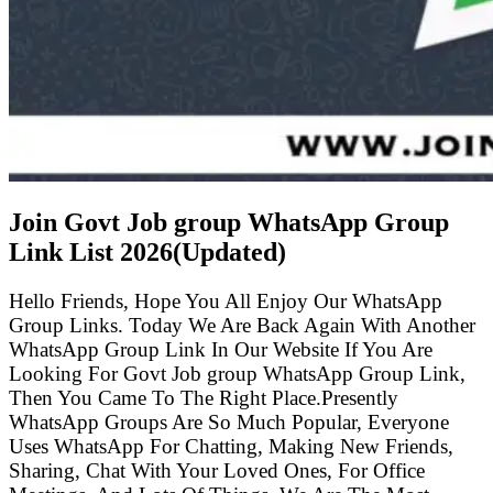
Join Govt Job group WhatsApp Group
Link List
2026(Updated)
Hello Friends, Hope You All Enjoy Our WhatsApp
Group Links. Today We Are Back Again With Another
WhatsApp Group Link In Our Website If You Are
Looking For Govt Job group WhatsApp Group Link,
Then You Came To The Right Place.Presently
WhatsApp Groups Are So Much Popular, Everyone
Uses WhatsApp For Chatting, Making New Friends,
Sharing, Chat With Your Loved Ones, For Office