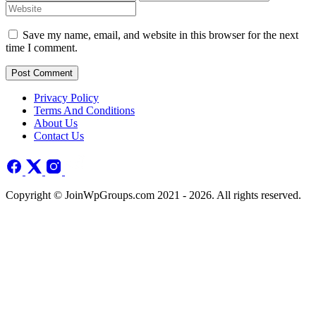
Save my name, email, and website in this browser for the next
time I comment.
Post Comment
Privacy Policy
Terms And Conditions
About Us
Contact Us
Copyright © JoinWpGroups.com 2021 - 2026. All rights reserved.