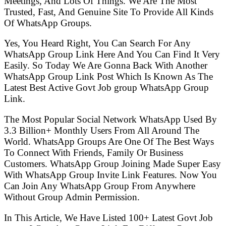
Meetings, And Lots Of Things. We Are The Most
Trusted, Fast, And Genuine Site To Provide All Kinds
Of WhatsApp Groups.
Yes, You Heard Right, You Can Search For Any
WhatsApp Group Link Here And You Can Find It Very
Easily. So Today We Are Gonna Back With Another
WhatsApp Group Link Post Which Is Known As The
Latest Best Active Govt Job group WhatsApp Group
Link.
The Most Popular Social Network WhatsApp Used By
3.3 Billion+ Monthly Users From All Around The
World. WhatsApp Groups Are One Of The Best Ways
To Connect With Friends, Family Or Business
Customers. WhatsApp Group Joining Made Super Easy
With WhatsApp Group Invite Link Features. Now You
Can Join Any WhatsApp Group From Anywhere
Without Group Admin Permission.
In This Article, We Have Listed 100+ Latest Govt Job