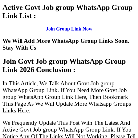
Active Govt Job group WhatsApp Group
Link List :
Join Group Link Now
We Will Add More WhatsApp Group Links Soon.
Stay With Us
Join Govt Job group WhatsApp Group
Link
2026 Conclusion :
In This Article, We Talk About Govt Job group
WhatsApp Group Link. If You Need More Govt Job
group WhatsApp Group Link Here, Then Bookmark
This Page As We Will Update More Whatsapp Groups
Links Here.
We Frequently Update This Post With The Latest And
Active Govt Job group WhatsApp Group Link. If You
Notice Any Of The Links Will Not Working, Please Tell