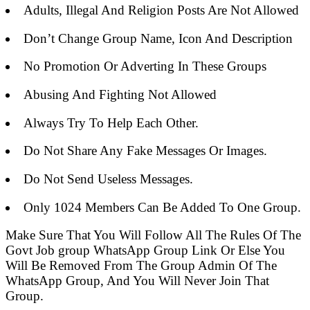
Adults, Illegal And Religion Posts Are Not Allowed
Don’t Change Group Name, Icon And Description
No Promotion Or Adverting In These Groups
Abusing And Fighting Not Allowed
Always Try To Help Each Other.
Do Not Share Any Fake Messages Or Images.
Do Not Send Useless Messages.
Only 1024 Members Can Be Added To One Group.
Make Sure That You Will Follow All The Rules Of The
Govt Job group WhatsApp Group Link Or Else You
Will Be Removed From The Group Admin Of The
WhatsApp Group, And You Will Never Join That
Group.