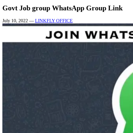
Govt Job group WhatsApp Group Link
July 10, 2022
—
LINKFLY OFFICE