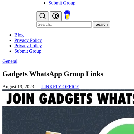
Submit Group
Search
Blog
Privacy Policy
Privacy Policy
Submit Group
General
Gadgets WhatsApp Group Links
August 19, 2023
—
LINKFLY OFFICE