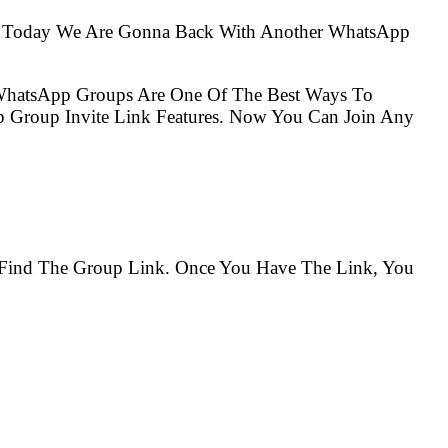
So Today We Are Gonna Back With Another WhatsApp
 WhatsApp Groups Are One Of The Best Ways To
 Group Invite Link Features. Now You Can Join Any
o Find The Group Link. Once You Have The Link, You