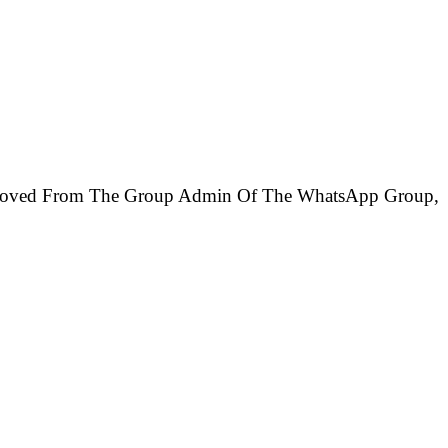
Removed From The Group Admin Of The WhatsApp Group,