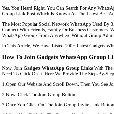
Yes, You Heard Right, You Can Search For Any WhatsA
Group Link Post Which Is Known As The Latest Best A
The Most Popular Social Network WhatsApp Used By 3
Connect With Friends, Family Or Business Customers.
WhatsApp Group From Anywhere Without Group Admin
In This Article, We Have Listed 100+ Latest Gadgets Wh
How To Join Gadgets WhatsApp Group Li
Now, Join
Gadgets WhatsApp Group Links
With The I
Need To Click On It. Here We Provide The Step-By-Ste
1.Open Our Website And Scroll Down, Then You See Jo
2.Now, Click The Join Group Button.
3.Once You Click On The Join Group Invite Link Button