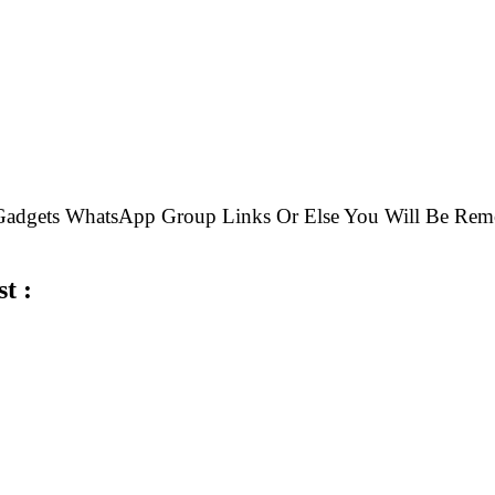
e Gadgets WhatsApp Group Links Or Else You Will Be 
t :