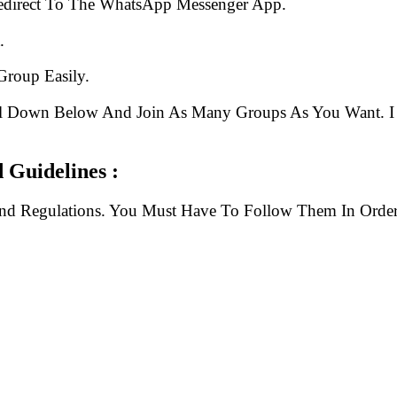
edirect To The WhatsApp Messenger App.
.
Group Easily.
ll Down Below And Join As Many Groups As You Want. I 
Guidelines :
And Regulations. You Must Have To Follow Them In Order