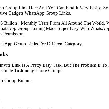
pp Group Link Here And You Can Find It Very Easily. 
ctive Gadgets WhatsApp Group Links.
.3 Billion+ Monthly Users From All Around The World.
 WhatsApp Group Joining Made Super Easy With WhatsApp
 Permission.
atsApp Group Links For Different Category.
nks
nvite Link Is A Pretty Easy Task. But The Problem Is T
p Guide To Joining Those Groups.
in Group Button.
.