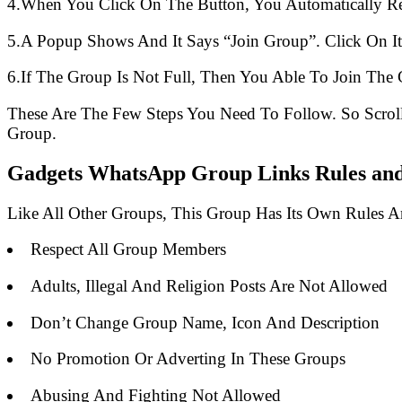
4.When You Click On The Button, You Automatically R
5.A Popup Shows And It Says “Join Group”. Click On It
6.If The Group Is Not Full, Then You Able To Join The 
These Are The Few Steps You Need To Follow. So Scro
Group.
Gadgets WhatsApp Group Links Rules and 
Like All Other Groups, This Group Has Its Own Rules 
Respect All Group Members
Adults, Illegal And Religion Posts Are Not Allowed
Don’t Change Group Name, Icon And Description
No Promotion Or Adverting In These Groups
Abusing And Fighting Not Allowed