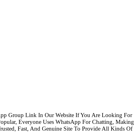
pp Group Link In Our Website If You Are Looking For
opular, Everyone Uses WhatsApp For Chatting, Making
usted, Fast, And Genuine Site To Provide All Kinds Of