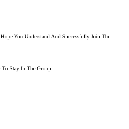
Hope You Understand And Successfully Join The
 To Stay In The Group.