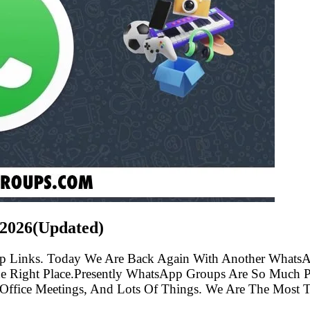
2026(Updated)
p Links. Today We Are Back Again With Another WhatsA
 Right Place.Presently WhatsApp Groups Are So Much P
Office Meetings, And Lots Of Things. We Are The Most Tr