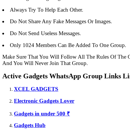
Always Try To Help Each Other.
Do Not Share Any Fake Messages Or Images.
Do Not Send Useless Messages.
Only 1024 Members Can Be Added To One Group.
Make Sure That You Will Follow All The Rules Of Th
And You Will Never Join That Group.
Active Gadgets WhatsApp Group Links Lis
XCEL GADGETS
Electronic Gadgets Lover
Gadgets in under 500 ₹
Gadgets Hub