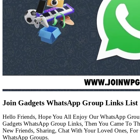
Join Gadgets WhatsApp Group Links List
Hello Friends, Hope You All Enjoy Our WhatsApp Grou
Gadgets WhatsApp Group Links, Then You Came To The
New Friends, Sharing, Chat With Your Loved Ones, For 
WhatsApp Groups.