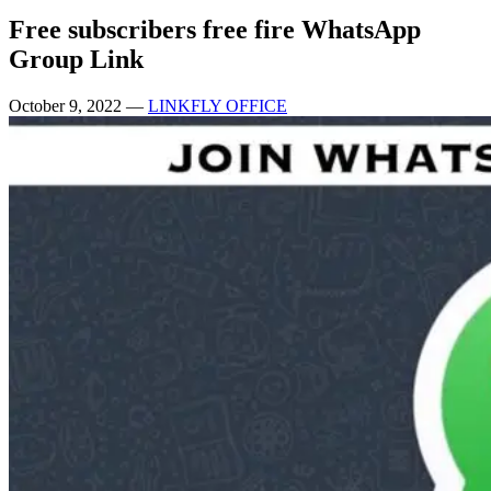
Free subscribers free fire WhatsApp
Group Link
October 9, 2022
—
LINKFLY OFFICE