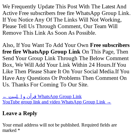
We Frequently Update This Post With The Latest And
Active Free subscribers free fire WhatsApp Group Link.
If You Notice Any Of The Links Will Not Working,
Please Tell Us Through Comment, Our Team Will
Remove This Link As Soon As Possible.
Also, If You Want To Add Your Own
Free subscribers
free fire WhatsApp Group Link
On This Page, Then
Send Your Group Link Through The Below Comment
Box, We Will Add Your Link Within 24 Hours.If You
Like Then Please Share It On Your Social Media.If You
Have Any Questions Or Problems Then Comment On
Us. Thanks For Coming To Our Site.
← قرآن و اہلبیت WhatsApp Group Link
YouTube group link and video WhatsApp Group Link →
Leave a Reply
Your email address will not be published. Required fields are
marked
*