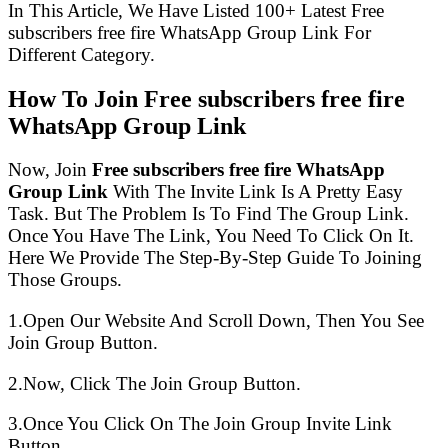
In This Article, We Have Listed 100+ Latest Free
subscribers free fire WhatsApp Group Link For
Different Category.
How To Join Free subscribers free fire
WhatsApp Group Link
Now, Join
Free subscribers free fire WhatsApp
Group Link
With The Invite Link Is A Pretty Easy
Task. But The Problem Is To Find The Group Link.
Once You Have The Link, You Need To Click On It.
Here We Provide The Step-By-Step Guide To Joining
Those Groups.
1.Open Our Website And Scroll Down, Then You See
Join Group Button.
2.Now, Click The Join Group Button.
3.Once You Click On The Join Group Invite Link
Button.