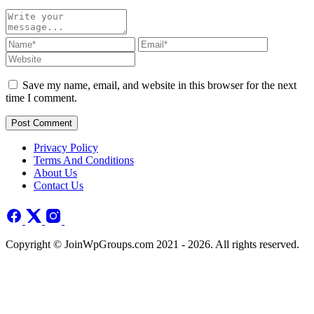
Save my name, email, and website in this browser for the next
time I comment.
Post Comment
Privacy Policy
Terms And Conditions
About Us
Contact Us
Copyright © JoinWpGroups.com 2021 - 2026. All rights reserved.