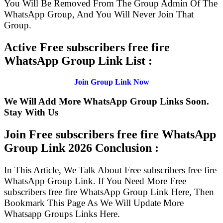
You Will Be Removed From The Group Admin Of The
WhatsApp Group, And You Will Never Join That
Group.
Active Free subscribers free fire
WhatsApp Group Link List :
Join Group Link Now
We Will Add More WhatsApp Group Links Soon.
Stay With Us
Join Free subscribers free fire WhatsApp
Group Link
2026 Conclusion :
In This Article, We Talk About Free subscribers free fire
WhatsApp Group Link. If You Need More Free
subscribers free fire WhatsApp Group Link Here, Then
Bookmark This Page As We Will Update More
Whatsapp Groups Links Here.