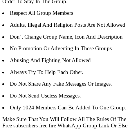
Order To Stay In The Group.
Respect All Group Members
Adults, Illegal And Religion Posts Are Not Allowed
Don’t Change Group Name, Icon And Description
No Promotion Or Adverting In These Groups
Abusing And Fighting Not Allowed
Always Try To Help Each Other.
Do Not Share Any Fake Messages Or Images.
Do Not Send Useless Messages.
Only 1024 Members Can Be Added To One Group.
Make Sure That You Will Follow All The Rules Of The
Free subscribers free fire WhatsApp Group Link Or Else