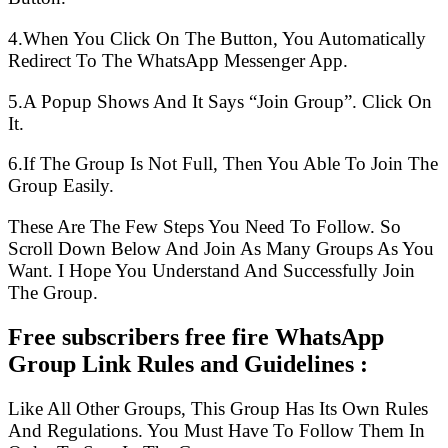
4.When You Click On The Button, You Automatically
Redirect To The WhatsApp Messenger App.
5.A Popup Shows And It Says “Join Group”. Click On
It.
6.If The Group Is Not Full, Then You Able To Join The
Group Easily.
These Are The Few Steps You Need To Follow. So
Scroll Down Below And Join As Many Groups As You
Want. I Hope You Understand And Successfully Join
The Group.
Free subscribers free fire WhatsApp
Group Link Rules and Guidelines :
Like All Other Groups, This Group Has Its Own Rules
And Regulations. You Must Have To Follow Them In