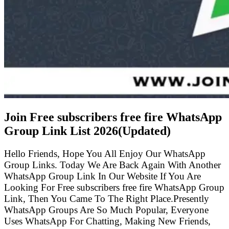
Join Free subscribers free fire WhatsApp
Group Link List
2026(Updated)
Hello Friends, Hope You All Enjoy Our WhatsApp
Group Links. Today We Are Back Again With Another
WhatsApp Group Link In Our Website If You Are
Looking For Free subscribers free fire WhatsApp Group
Link, Then You Came To The Right Place.Presently
WhatsApp Groups Are So Much Popular, Everyone
Uses WhatsApp For Chatting, Making New Friends,