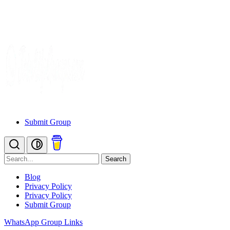
Submit Group
Search
Blog
Privacy Policy
Privacy Policy
Submit Group
WhatsApp Group Links