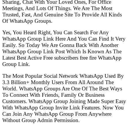
Sharing, Chat With Your Loved Ones, For Office
Meetings, And Lots Of Things. We Are The Most
Trusted, Fast, And Genuine Site To Provide All Kinds
Of WhatsApp Groups.
Yes, You Heard Right, You Can Search For Any
WhatsApp Group Link Here And You Can Find It Very
Easily. So Today We Are Gonna Back With Another
WhatsApp Group Link Post Which Is Known As The
Latest Best Active Free subscribers free fire WhatsApp
Group Link.
The Most Popular Social Network WhatsApp Used By
3.3 Billion+ Monthly Users From All Around The
World. WhatsApp Groups Are One Of The Best Ways
To Connect With Friends, Family Or Business
Customers. WhatsApp Group Joining Made Super Easy
With WhatsApp Group Invite Link Features. Now You
Can Join Any WhatsApp Group From Anywhere
Without Group Admin Permission.