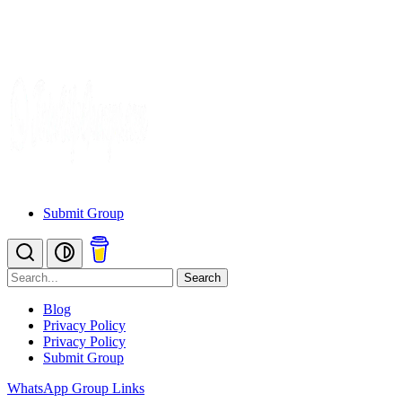
Submit Group
Search
Blog
Privacy Policy
Privacy Policy
Submit Group
WhatsApp Group Links