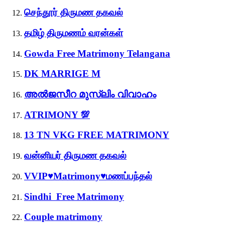
செந்தூர் திருமண தகவல்
தமிழ் திருமணம் வரன்கள்
Gowda Free Matrimony Telangana
DK MARRIGE M
അൽജസീറ മുസ്ലിം വിവാഹം
ATRIMONY 💯
13 TN VKG FREE MATRIMONY
வன்னியர் திருமண தகவல்
VVIP♥Matrimony♥மணப்பந்தல்
Sindhi Free Matrimony
Couple matrimony