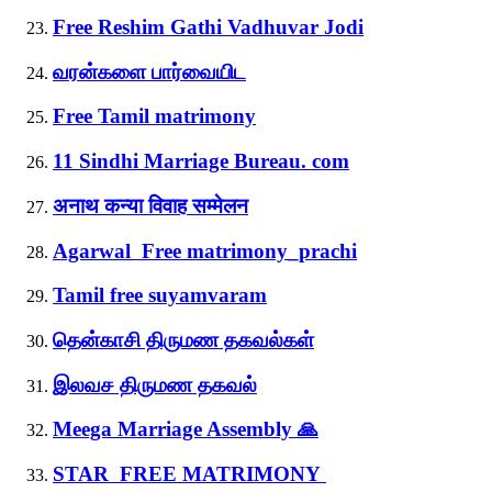
Free Reshim Gathi Vadhuvar Jodi
வரன்களை பார்வையிட
Free Tamil matrimony
11 Sindhi Marriage Bureau. com
अनाथ कन्या विवाह सम्मेलन
Agarwal Free matrimony_prachi
Tamil free suyamvaram
தென்காசி திருமண தகவல்கள்
இலவச திருமண தகவல்
Meega Marriage Assembly 🙏
STAR FREE MATRIMONY