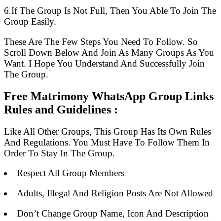
6.If The Group Is Not Full, Then You Able To Join The
Group Easily.
These Are The Few Steps You Need To Follow. So
Scroll Down Below And Join As Many Groups As You
Want. I Hope You Understand And Successfully Join
The Group.
Free Matrimony WhatsApp Group Links
Rules and Guidelines :
Like All Other Groups, This Group Has Its Own Rules
And Regulations. You Must Have To Follow Them In
Order To Stay In The Group.
Respect All Group Members
Adults, Illegal And Religion Posts Are Not Allowed
Don’t Change Group Name, Icon And Description