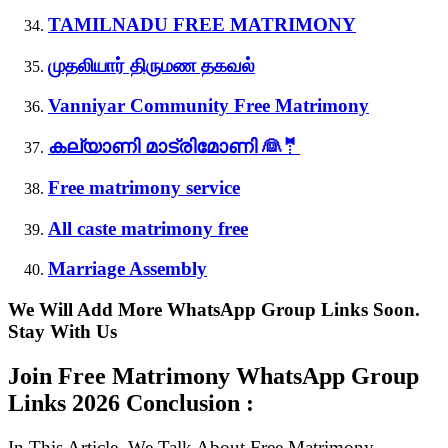
TAMILNADU FREE MATRIMONY
முதலியார் திருமண தகவல்
Vanniyar Community Free Matrimony
കല്യാണി മാട്രിമോണി 👰🤵
Free matrimony service
All caste matrimony free
Marriage Assembly
We Will Add More WhatsApp Group Links Soon.
Stay With Us
Join Free Matrimony WhatsApp Group
Links
2026 Conclusion :
In This Article, We Talk About Free Matrimony