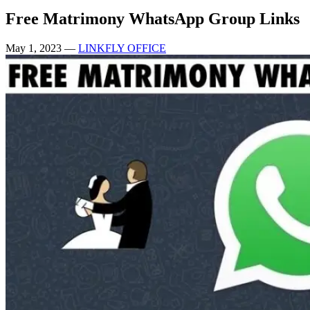
Free Matrimony WhatsApp Group Links
May 1, 2023
—
LINKFLY OFFICE