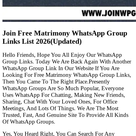
Join Free Matrimony WhatsApp Group
Links List
2026(Updated)
Hello Friends, Hope You All Enjoy Our WhatsApp
Group Links. Today We Are Back Again With Another
WhatsApp Group Link In Our Website If You Are
Looking For Free Matrimony WhatsApp Group Links,
Then You Came To The Right Place.Presently
WhatsApp Groups Are So Much Popular, Everyone
Uses WhatsApp For Chatting, Making New Friends,
Sharing, Chat With Your Loved Ones, For Office
Meetings, And Lots Of Things. We Are The Most
Trusted, Fast, And Genuine Site To Provide All Kinds
Of WhatsApp Groups.
Yes, You Heard Right, You Can Search For Any