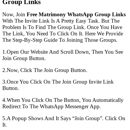
Group Links
Now, Join
Free Matrimony WhatsApp Group Links
With The Invite Link Is A Pretty Easy Task. But The
Problem Is To Find The Group Link. Once You Have
The Link, You Need To Click On It. Here We Provide
The Step-By-Step Guide To Joining Those Groups.
1.Open Our Website And Scroll Down, Then You See
Join Group Button.
2.Now, Click The Join Group Button.
3.Once You Click On The Join Group Invite Link
Button.
4.When You Click On The Button, You Automatically
Redirect To The WhatsApp Messenger App.
5.A Popup Shows And It Says “Join Group”. Click On
It.