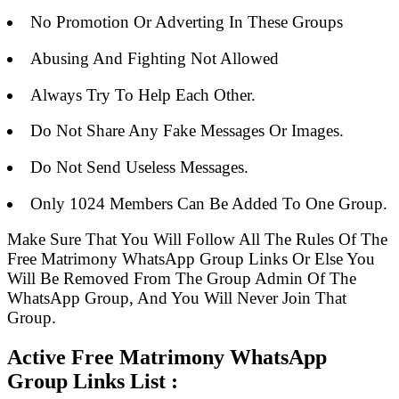
No Promotion Or Adverting In These Groups
Abusing And Fighting Not Allowed
Always Try To Help Each Other.
Do Not Share Any Fake Messages Or Images.
Do Not Send Useless Messages.
Only 1024 Members Can Be Added To One Group.
Make Sure That You Will Follow All The Rules Of The
Free Matrimony WhatsApp Group Links Or Else You
Will Be Removed From The Group Admin Of The
WhatsApp Group, And You Will Never Join That
Group.
Active Free Matrimony WhatsApp
Group Links List :