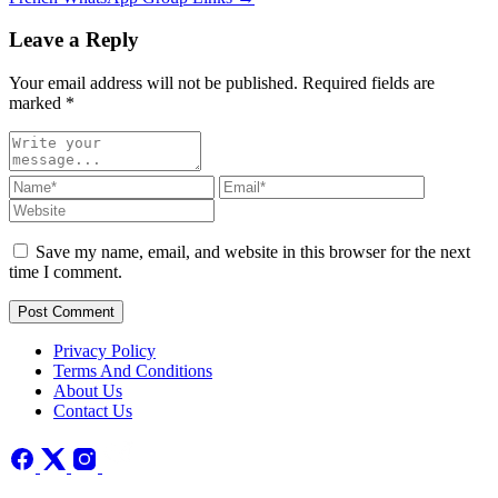
Leave a Reply
Your email address will not be published. Required fields are
marked
*
Save my name, email, and website in this browser for the next
time I comment.
Post Comment
Privacy Policy
Terms And Conditions
About Us
Contact Us