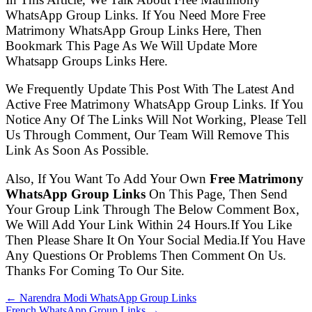
WhatsApp Group Links. If You Need More Free
Matrimony WhatsApp Group Links Here, Then
Bookmark This Page As We Will Update More
Whatsapp Groups Links Here.
We Frequently Update This Post With The Latest And
Active Free Matrimony WhatsApp Group Links. If You
Notice Any Of The Links Will Not Working, Please Tell
Us Through Comment, Our Team Will Remove This
Link As Soon As Possible.
Also, If You Want To Add Your Own
Free Matrimony
WhatsApp Group Links
On This Page, Then Send
Your Group Link Through The Below Comment Box,
We Will Add Your Link Within 24 Hours.If You Like
Then Please Share It On Your Social Media.If You Have
Any Questions Or Problems Then Comment On Us.
Thanks For Coming To Our Site.
← Narendra Modi WhatsApp Group Links
French WhatsApp Group Links →