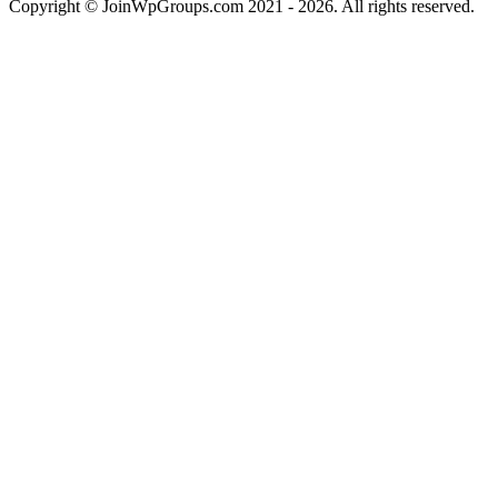
Copyright © JoinWpGroups.com 2021 - 2026. All rights reserved.