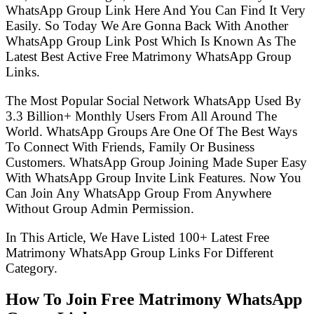
WhatsApp Group Link Here And You Can Find It Very
Easily. So Today We Are Gonna Back With Another
WhatsApp Group Link Post Which Is Known As The
Latest Best Active Free Matrimony WhatsApp Group
Links.
The Most Popular Social Network WhatsApp Used By
3.3 Billion+ Monthly Users From All Around The
World. WhatsApp Groups Are One Of The Best Ways
To Connect With Friends, Family Or Business
Customers. WhatsApp Group Joining Made Super Easy
With WhatsApp Group Invite Link Features. Now You
Can Join Any WhatsApp Group From Anywhere
Without Group Admin Permission.
In This Article, We Have Listed 100+ Latest Free
Matrimony WhatsApp Group Links For Different
Category.
How To Join Free Matrimony WhatsApp