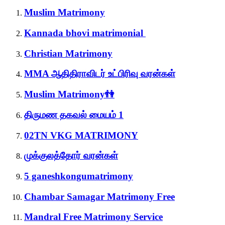
Muslim Matrimony
Kannada bhovi matrimonial
Christian Matrimony
MMA ஆதிதிராவிடர் உட்பிரிவு வரன்கள்
Muslim Matrimony👫
திருமண தகவல் மையம் 1
02TN VKG MATRIMONY
முக்குலத்தோர் வரன்கள்
5 ganeshkongumatrimony
Chambar Samagar Matrimony Free
Mandral Free Matrimony Service