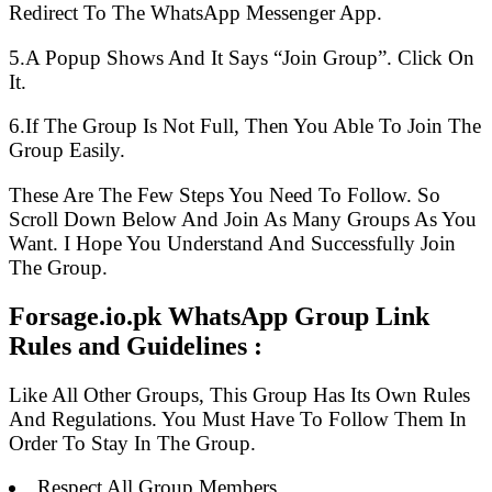
Redirect To The WhatsApp Messenger App.
5.A Popup Shows And It Says “Join Group”. Click On
It.
6.If The Group Is Not Full, Then You Able To Join The
Group Easily.
These Are The Few Steps You Need To Follow. So
Scroll Down Below And Join As Many Groups As You
Want. I Hope You Understand And Successfully Join
The Group.
Forsage.io.pk WhatsApp Group Link
Rules and Guidelines :
Like All Other Groups, This Group Has Its Own Rules
And Regulations. You Must Have To Follow Them In
Order To Stay In The Group.
Respect All Group Members