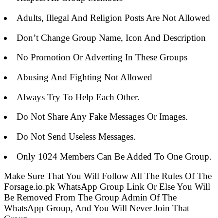
Adults, Illegal And Religion Posts Are Not Allowed
Don’t Change Group Name, Icon And Description
No Promotion Or Adverting In These Groups
Abusing And Fighting Not Allowed
Always Try To Help Each Other.
Do Not Share Any Fake Messages Or Images.
Do Not Send Useless Messages.
Only 1024 Members Can Be Added To One Group.
Make Sure That You Will Follow All The Rules Of The
Forsage.io.pk WhatsApp Group Link Or Else You Will
Be Removed From The Group Admin Of The
WhatsApp Group, And You Will Never Join That