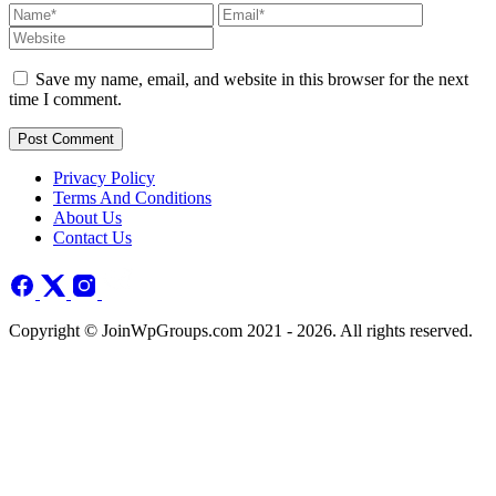
Save my name, email, and website in this browser for the next
time I comment.
Post Comment
Privacy Policy
Terms And Conditions
About Us
Contact Us
Copyright © JoinWpGroups.com 2021 - 2026. All rights reserved.