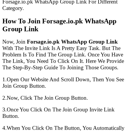
Forsage.io.pk WhatsApp Group Link For Different
Category.
How To Join Forsage.io.pk WhatsApp
Group Link
Now, Join
Forsage.io.pk WhatsApp Group Link
With The Invite Link Is A Pretty Easy Task. But The
Problem Is To Find The Group Link. Once You Have
The Link, You Need To Click On It. Here We Provide
The Step-By-Step Guide To Joining Those Groups.
1.Open Our Website And Scroll Down, Then You See
Join Group Button.
2.Now, Click The Join Group Button.
3.Once You Click On The Join Group Invite Link
Button.
4.When You Click On The Button, You Automatically