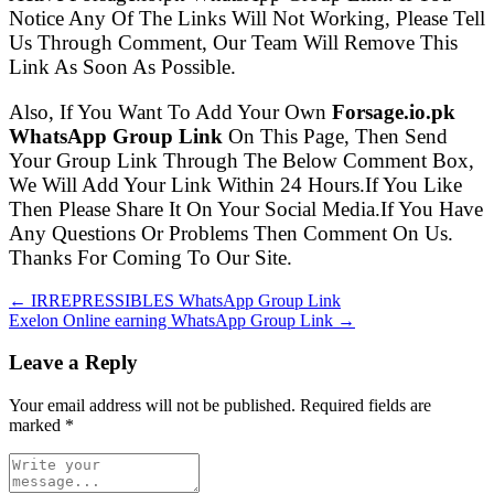
Notice Any Of The Links Will Not Working, Please Tell
Us Through Comment, Our Team Will Remove This
Link As Soon As Possible.
Also, If You Want To Add Your Own
Forsage.io.pk
WhatsApp Group Link
On This Page, Then Send
Your Group Link Through The Below Comment Box,
We Will Add Your Link Within 24 Hours.If You Like
Then Please Share It On Your Social Media.If You Have
Any Questions Or Problems Then Comment On Us.
Thanks For Coming To Our Site.
← IRREPRESSIBLES WhatsApp Group Link
Exelon Online earning WhatsApp Group Link →
Leave a Reply
Your email address will not be published. Required fields are
marked
*