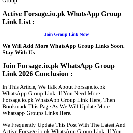
Group.
Active Forsage.io.pk WhatsApp Group
Link List :
Join Group Link Now
We Will Add More WhatsApp Group Links Soon.
Stay With Us
Join Forsage.io.pk WhatsApp Group
Link
2026 Conclusion :
In This Article, We Talk About Forsage.io.pk
WhatsApp Group Link. If You Need More
Forsage.io.pk WhatsApp Group Link Here, Then
Bookmark This Page As We Will Update More
Whatsapp Groups Links Here.
We Frequently Update This Post With The Latest And
Active Forsage.io.pk WhatsApp Group Link. If You