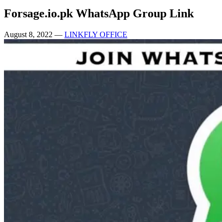
Forsage.io.pk WhatsApp Group Link
August 8, 2022
—
LINKFLY OFFICE