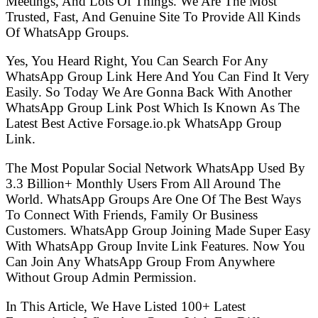
Meetings, And Lots Of Things. We Are The Most
Trusted, Fast, And Genuine Site To Provide All Kinds
Of WhatsApp Groups.
Yes, You Heard Right, You Can Search For Any
WhatsApp Group Link Here And You Can Find It Very
Easily. So Today We Are Gonna Back With Another
WhatsApp Group Link Post Which Is Known As The
Latest Best Active Forsage.io.pk WhatsApp Group
Link.
The Most Popular Social Network WhatsApp Used By
3.3 Billion+ Monthly Users From All Around The
World. WhatsApp Groups Are One Of The Best Ways
To Connect With Friends, Family Or Business
Customers. WhatsApp Group Joining Made Super Easy
With WhatsApp Group Invite Link Features. Now You
Can Join Any WhatsApp Group From Anywhere
Without Group Admin Permission.
In This Article, We Have Listed 100+ Latest