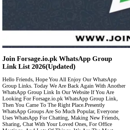
Join Forsage.io.pk WhatsApp Group
Link List
2026(Updated)
Hello Friends, Hope You All Enjoy Our WhatsApp
Group Links. Today We Are Back Again With Another
WhatsApp Group Link In Our Website If You Are
Looking For Forsage.io.pk WhatsApp Group Link,
Then You Came To The Right Place.Presently
WhatsApp Groups Are So Much Popular, Everyone
Uses WhatsApp For Chatting, Making New Friends,
Sharing, Chat With Your Loved Ones, For Office