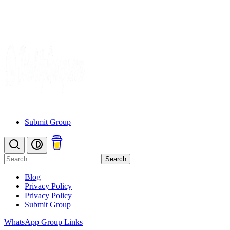
Submit Group
Search
Blog
Privacy Policy
Privacy Policy
Submit Group
WhatsApp Group Links