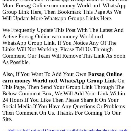
More Forsag Online earn money World no1 WhatsApp
Group Link Here, Then Bookmark This Page As We
Will Update More Whatsapp Groups Links Here.
We Frequently Update This Post With The Latest And
Active Forsag Online earn money World no1
WhatsApp Group Link. If You Notice Any Of The
Links Will Not Working, Please Tell Us Through
Comment, Our Team Will Remove This Link As Soon
As Possible.
Also, If You Want To Add Your Own
Forsag Online
earn money World no1 WhatsApp Group Link
On
This Page, Then Send Your Group Link Through The
Below Comment Box, We Will Add Your Link Within
24 Hours.If You Like Then Please Share It On Your
Social Media.If You Have Any Questions Or Problems
Then Comment On Us. Thanks For Coming To Our
Site.
← Full set half set and Quarter set available in wholesale price yeah