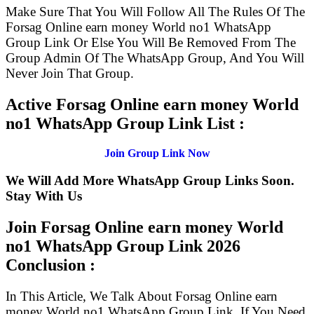
Make Sure That You Will Follow All The Rules Of The
Forsag Online earn money World no1 WhatsApp
Group Link Or Else You Will Be Removed From The
Group Admin Of The WhatsApp Group, And You Will
Never Join That Group.
Active Forsag Online earn money World
no1 WhatsApp Group Link List :
Join Group Link Now
We Will Add More WhatsApp Group Links Soon.
Stay With Us
Join Forsag Online earn money World
no1 WhatsApp Group Link
2026
Conclusion :
In This Article, We Talk About Forsag Online earn
money World no1 WhatsApp Group Link. If You Need