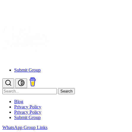
Submit Group
Search
Blog
Privacy Policy
Privacy Policy
Submit Group
WhatsApp Group Links