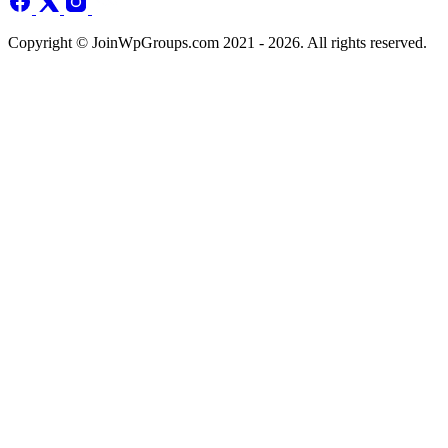
Copyright © JoinWpGroups.com 2021 - 2026. All rights reserved.