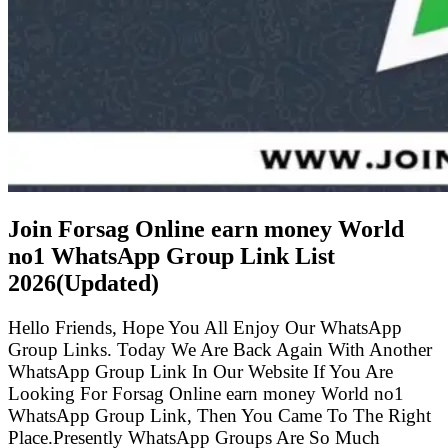
Join Forsag Online earn money World
no1 WhatsApp Group Link List
2026(Updated)
Hello Friends, Hope You All Enjoy Our WhatsApp
Group Links. Today We Are Back Again With Another
WhatsApp Group Link In Our Website If You Are
Looking For Forsag Online earn money World no1
WhatsApp Group Link, Then You Came To The Right
Place.Presently WhatsApp Groups Are So Much