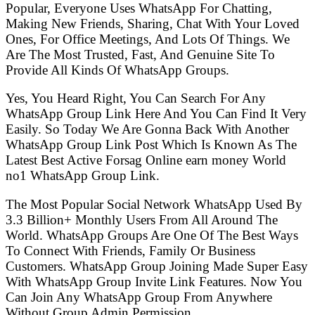
Popular, Everyone Uses WhatsApp For Chatting,
Making New Friends, Sharing, Chat With Your Loved
Ones, For Office Meetings, And Lots Of Things. We
Are The Most Trusted, Fast, And Genuine Site To
Provide All Kinds Of WhatsApp Groups.
Yes, You Heard Right, You Can Search For Any
WhatsApp Group Link Here And You Can Find It Very
Easily. So Today We Are Gonna Back With Another
WhatsApp Group Link Post Which Is Known As The
Latest Best Active Forsag Online earn money World
no1 WhatsApp Group Link.
The Most Popular Social Network WhatsApp Used By
3.3 Billion+ Monthly Users From All Around The
World. WhatsApp Groups Are One Of The Best Ways
To Connect With Friends, Family Or Business
Customers. WhatsApp Group Joining Made Super Easy
With WhatsApp Group Invite Link Features. Now You
Can Join Any WhatsApp Group From Anywhere
Without Group Admin Permission.