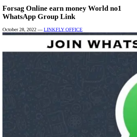
Forsag Online earn money World no1
WhatsApp Group Link
October 28, 2022
—
LINKFLY OFFICE