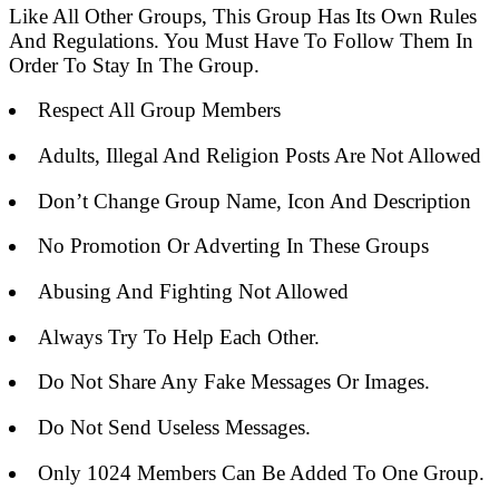
Like All Other Groups, This Group Has Its Own Rules
And Regulations. You Must Have To Follow Them In
Order To Stay In The Group.
Respect All Group Members
Adults, Illegal And Religion Posts Are Not Allowed
Don’t Change Group Name, Icon And Description
No Promotion Or Adverting In These Groups
Abusing And Fighting Not Allowed
Always Try To Help Each Other.
Do Not Share Any Fake Messages Or Images.
Do Not Send Useless Messages.
Only 1024 Members Can Be Added To One Group.