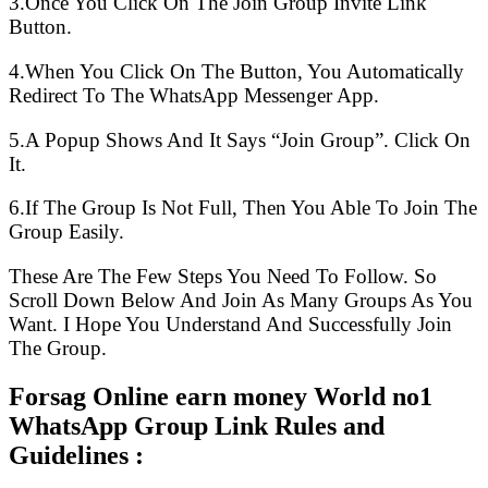
3.Once You Click On The Join Group Invite Link
Button.
4.When You Click On The Button, You Automatically
Redirect To The WhatsApp Messenger App.
5.A Popup Shows And It Says “Join Group”. Click On
It.
6.If The Group Is Not Full, Then You Able To Join The
Group Easily.
These Are The Few Steps You Need To Follow. So
Scroll Down Below And Join As Many Groups As You
Want. I Hope You Understand And Successfully Join
The Group.
Forsag Online earn money World no1
WhatsApp Group Link Rules and
Guidelines :