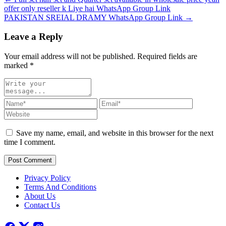
offer only reseller k Liye hai WhatsApp Group Link
PAKISTAN SREIAL DRAMY WhatsApp Group Link →
Leave a Reply
Your email address will not be published. Required fields are
marked
*
Save my name, email, and website in this browser for the next
time I comment.
Post Comment
Privacy Policy
Terms And Conditions
About Us
Contact Us