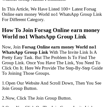
In This Article, We Have Listed 100+ Latest Forsag
Online earn money World no1 WhatsApp Group Link
For Different Category.
How To Join Forsag Online earn money
World no1 WhatsApp Group Link
Now, Join
Forsag Online earn money World no1
WhatsApp Group Link
With The Invite Link Is A
Pretty Easy Task. But The Problem Is To Find The
Group Link. Once You Have The Link, You Need To
Click On It. Here We Provide The Step-By-Step Guide
To Joining Those Groups.
1.Open Our Website And Scroll Down, Then You See
Join Group Button.
2.Now, Click The Join Group Button.