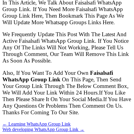
In This Article, We Talk About Faisalsafi WhatsApp
Group Link. If You Need More Faisalsafi WhatsApp
Group Link Here, Then Bookmark This Page As We
Will Update More Whatsapp Groups Links Here.
We Frequently Update This Post With The Latest And
Active Faisalsafi WhatsApp Group Link. If You Notice
Any Of The Links Will Not Working, Please Tell Us
Through Comment, Our Team Will Remove This Link
As Soon As Possible.
Also, If You Want To Add Your Own
Faisalsafi
WhatsApp Group Link
On This Page, Then Send
Your Group Link Through The Below Comment Box,
We Will Add Your Link Within 24 Hours.If You Like
Then Please Share It On Your Social Media.If You Have
Any Questions Or Problems Then Comment On Us.
Thanks For Coming To Our Site.
← Learning WhatsApp Group Link
Web developing WhatsApp Group Link →