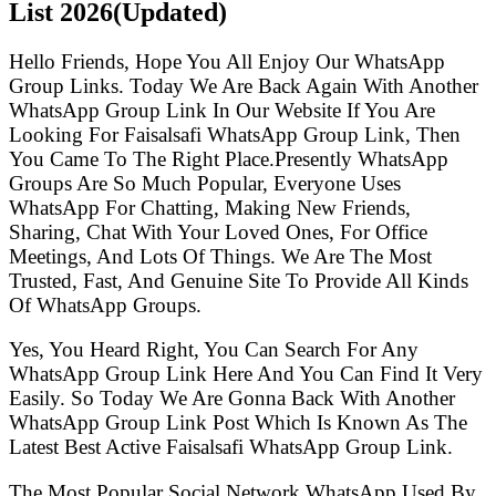
List
2026(Updated)
Hello Friends, Hope You All Enjoy Our WhatsApp
Group Links. Today We Are Back Again With Another
WhatsApp Group Link In Our Website If You Are
Looking For Faisalsafi WhatsApp Group Link, Then
You Came To The Right Place.Presently WhatsApp
Groups Are So Much Popular, Everyone Uses
WhatsApp For Chatting, Making New Friends,
Sharing, Chat With Your Loved Ones, For Office
Meetings, And Lots Of Things. We Are The Most
Trusted, Fast, And Genuine Site To Provide All Kinds
Of WhatsApp Groups.
Yes, You Heard Right, You Can Search For Any
WhatsApp Group Link Here And You Can Find It Very
Easily. So Today We Are Gonna Back With Another
WhatsApp Group Link Post Which Is Known As The
Latest Best Active Faisalsafi WhatsApp Group Link.
The Most Popular Social Network WhatsApp Used By