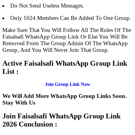
Do Not Send Useless Messages.
Only 1024 Members Can Be Added To One Group.
Make Sure That You Will Follow All The Rules Of The
Faisalsafi WhatsApp Group Link Or Else You Will Be
Removed From The Group Admin Of The WhatsApp
Group, And You Will Never Join That Group.
Active Faisalsafi WhatsApp Group Link
List :
Join Group Link Now
We Will Add More WhatsApp Group Links Soon.
Stay With Us
Join Faisalsafi WhatsApp Group Link
2026 Conclusion :