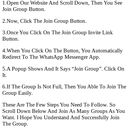
1.Open Our Website And Scroll Down, Then You See
Join Group Button.
2.Now, Click The Join Group Button.
3.Once You Click On The Join Group Invite Link
Button.
4.When You Click On The Button, You Automatically
Redirect To The WhatsApp Messenger App.
5.A Popup Shows And It Says “Join Group”. Click On
It.
6.If The Group Is Not Full, Then You Able To Join The
Group Easily.
These Are The Few Steps You Need To Follow. So
Scroll Down Below And Join As Many Groups As You
Want. I Hope You Understand And Successfully Join
The Group.