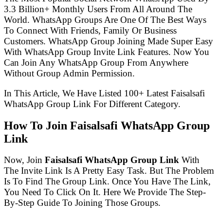
3.3 Billion+ Monthly Users From All Around The
World. WhatsApp Groups Are One Of The Best Ways
To Connect With Friends, Family Or Business
Customers. WhatsApp Group Joining Made Super Easy
With WhatsApp Group Invite Link Features. Now You
Can Join Any WhatsApp Group From Anywhere
Without Group Admin Permission.
In This Article, We Have Listed 100+ Latest Faisalsafi
WhatsApp Group Link For Different Category.
How To Join Faisalsafi WhatsApp Group
Link
Now, Join
Faisalsafi WhatsApp Group Link
With
The Invite Link Is A Pretty Easy Task. But The Problem
Is To Find The Group Link. Once You Have The Link,
You Need To Click On It. Here We Provide The Step-
By-Step Guide To Joining Those Groups.