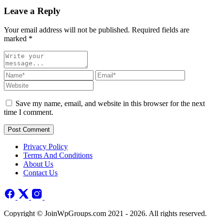
Leave a Reply
Your email address will not be published. Required fields are
marked
*
Save my name, email, and website in this browser for the next
time I comment.
Post Comment
Privacy Policy
Terms And Conditions
About Us
Contact Us
Copyright © JoinWpGroups.com 2021 - 2026. All rights reserved.