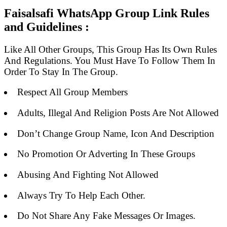
Faisalsafi WhatsApp Group Link Rules
and Guidelines :
Like All Other Groups, This Group Has Its Own Rules
And Regulations. You Must Have To Follow Them In
Order To Stay In The Group.
Respect All Group Members
Adults, Illegal And Religion Posts Are Not Allowed
Don’t Change Group Name, Icon And Description
No Promotion Or Adverting In These Groups
Abusing And Fighting Not Allowed
Always Try To Help Each Other.
Do Not Share Any Fake Messages Or Images.