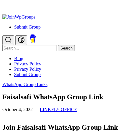
Submit Group
Search
Blog
Privacy Policy
Privacy Policy
Submit Group
WhatsApp Group Links
Faisalsafi WhatsApp Group Link
October 4, 2022
—
LINKFLY OFFICE
Join Faisalsafi WhatsApp Group Link