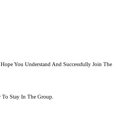
Hope You Understand And Successfully Join The
 To Stay In The Group.