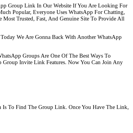
pp Group Link In Our Website If You Are Looking For
Much Popular, Everyone Uses WhatsApp For Chatting,
Most Trusted, Fast, And Genuine Site To Provide All
So Today We Are Gonna Back With Another WhatsApp
 WhatsApp Groups Are One Of The Best Ways To
 Group Invite Link Features. Now You Can Join Any
em Is To Find The Group Link. Once You Have The Link,