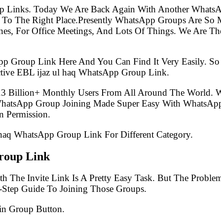
p Links. Today We Are Back Again With Another WhatsA
To The Right Place.Presently WhatsApp Groups Are So 
s, For Office Meetings, And Lots Of Things. We Are The 
pp Group Link Here And You Can Find It Very Easily. 
tive EBL ijaz ul haq WhatsApp Group Link.
.3 Billion+ Monthly Users From All Around The World.
 WhatsApp Group Joining Made Super Easy With WhatsApp
 Permission.
l haq WhatsApp Group Link For Different Category.
roup Link
h The Invite Link Is A Pretty Easy Task. But The Probl
-Step Guide To Joining Those Groups.
in Group Button.