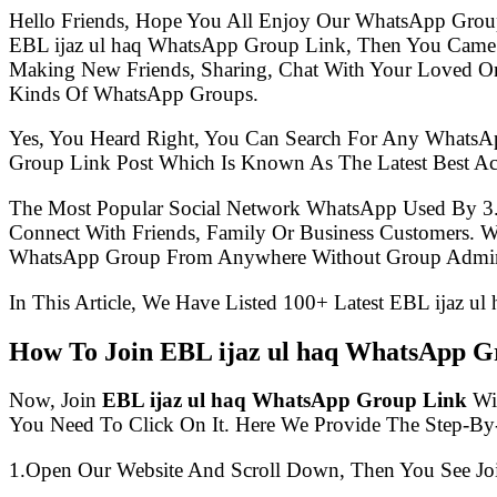
Hello Friends, Hope You All Enjoy Our WhatsApp Grou
EBL ijaz ul haq WhatsApp Group Link, Then You Came 
Making New Friends, Sharing, Chat With Your Loved One
Kinds Of WhatsApp Groups.
Yes, You Heard Right, You Can Search For Any WhatsA
Group Link Post Which Is Known As The Latest Best Ac
The Most Popular Social Network WhatsApp Used By 3
Connect With Friends, Family Or Business Customers.
WhatsApp Group From Anywhere Without Group Admin
In This Article, We Have Listed 100+ Latest EBL ijaz u
How To Join EBL ijaz ul haq WhatsApp G
Now, Join
EBL ijaz ul haq WhatsApp Group Link
Wit
You Need To Click On It. Here We Provide The Step-By
1.Open Our Website And Scroll Down, Then You See Jo