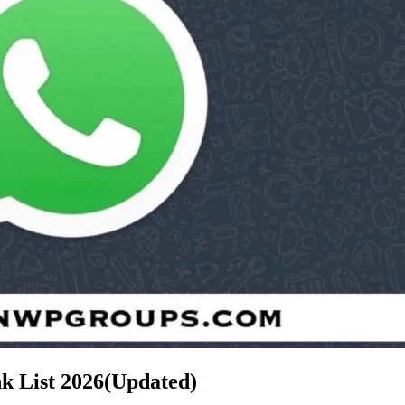
k List
2026(Updated)