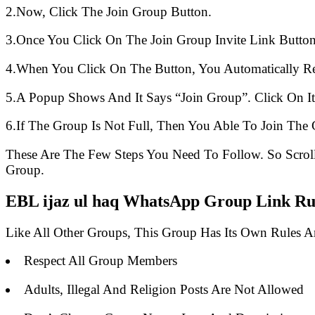
2.Now, Click The Join Group Button.
3.Once You Click On The Join Group Invite Link Button
4.When You Click On The Button, You Automatically R
5.A Popup Shows And It Says “Join Group”. Click On It
6.If The Group Is Not Full, Then You Able To Join The 
These Are The Few Steps You Need To Follow. So Scro
Group.
EBL ijaz ul haq WhatsApp Group Link Rul
Like All Other Groups, This Group Has Its Own Rules 
Respect All Group Members
Adults, Illegal And Religion Posts Are Not Allowed