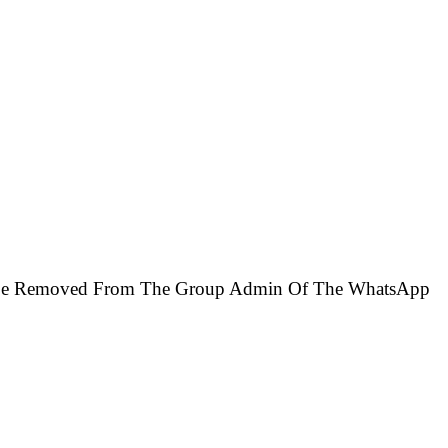
ll Be Removed From The Group Admin Of The WhatsApp