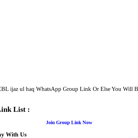
e EBL ijaz ul haq WhatsApp Group Link Or Else You Wi
nk List :
Join Group Link Now
ay With Us