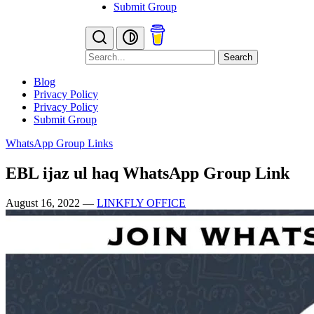
Submit Group
Search
Blog
Privacy Policy
Privacy Policy
Submit Group
WhatsApp Group Links
EBL ijaz ul haq WhatsApp Group Link
August 16, 2022
—
LINKFLY OFFICE