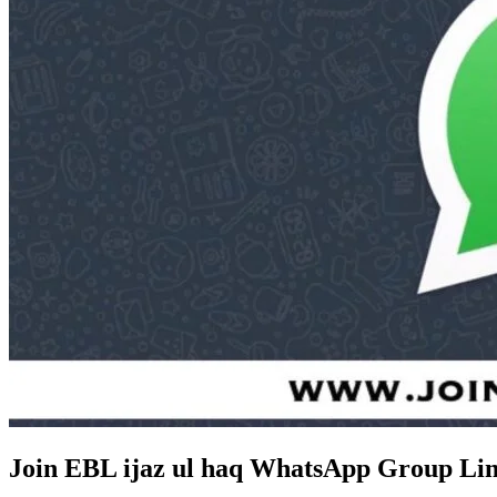
Join EBL ijaz ul haq WhatsApp Group Lin