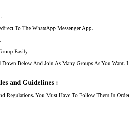
.
edirect To The WhatsApp Messenger App.
.
Group Easily.
ll Down Below And Join As Many Groups As You Want. I 
es and Guidelines :
And Regulations. You Must Have To Follow Them In Order