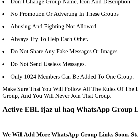
Don’t Change Group Name, Icon And Description
No Promotion Or Adverting In These Groups
Abusing And Fighting Not Allowed
Always Try To Help Each Other.
Do Not Share Any Fake Messages Or Images.
Do Not Send Useless Messages.
Only 1024 Members Can Be Added To One Group.
Make Sure That You Will Follow All The Rules Of Th
Group, And You Will Never Join That Group.
Active EBL ijaz ul haq WhatsApp Group Li
We Will Add More WhatsApp Group Links Soon. St