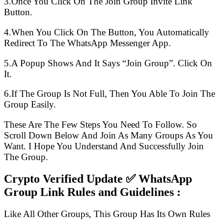
3.Once You Click On The Join Group Invite Link
Button.
4.When You Click On The Button, You Automatically
Redirect To The WhatsApp Messenger App.
5.A Popup Shows And It Says “Join Group”. Click On
It.
6.If The Group Is Not Full, Then You Able To Join The
Group Easily.
These Are The Few Steps You Need To Follow. So
Scroll Down Below And Join As Many Groups As You
Want. I Hope You Understand And Successfully Join
The Group.
Crypto Verified Update ✅ WhatsApp
Group Link Rules and Guidelines :
Like All Other Groups, This Group Has Its Own Rules