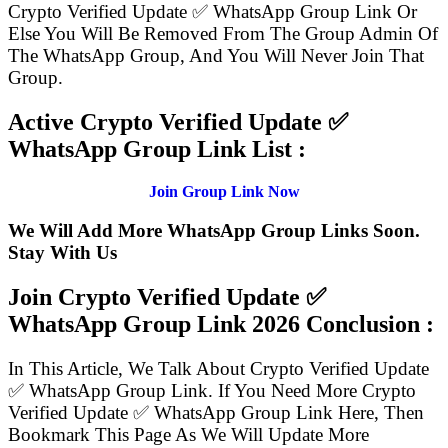
Crypto Verified Update ✅ WhatsApp Group Link Or
Else You Will Be Removed From The Group Admin Of
The WhatsApp Group, And You Will Never Join That
Group.
Active Crypto Verified Update ✅
WhatsApp Group Link List :
Join Group Link Now
We Will Add More WhatsApp Group Links Soon.
Stay With Us
Join Crypto Verified Update ✅
WhatsApp Group Link
2026 Conclusion :
In This Article, We Talk About Crypto Verified Update
✅ WhatsApp Group Link. If You Need More Crypto
Verified Update ✅ WhatsApp Group Link Here, Then
Bookmark This Page As We Will Update More