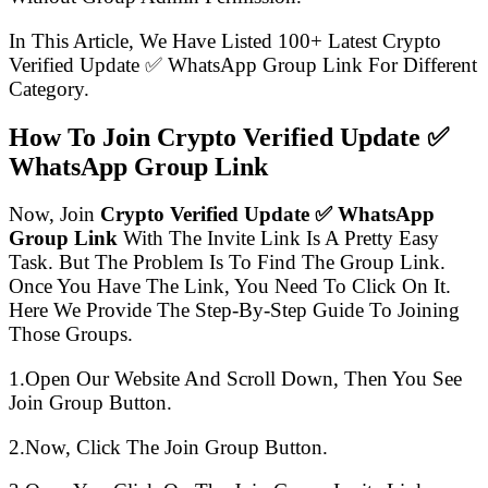
In This Article, We Have Listed 100+ Latest Crypto
Verified Update ✅ WhatsApp Group Link For Different
Category.
How To Join Crypto Verified Update ✅
WhatsApp Group Link
Now, Join
Crypto Verified Update ✅ WhatsApp
Group Link
With The Invite Link Is A Pretty Easy
Task. But The Problem Is To Find The Group Link.
Once You Have The Link, You Need To Click On It.
Here We Provide The Step-By-Step Guide To Joining
Those Groups.
1.Open Our Website And Scroll Down, Then You See
Join Group Button.
2.Now, Click The Join Group Button.