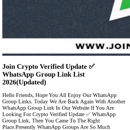
Join Crypto Verified Update ✅
WhatsApp Group Link List
2026(Updated)
Hello Friends, Hope You All Enjoy Our WhatsApp
Group Links. Today We Are Back Again With Another
WhatsApp Group Link In Our Website If You Are
Looking For Crypto Verified Update ✅ WhatsApp
Group Link, Then You Came To The Right
Place.Presently WhatsApp Groups Are So Much