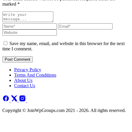
marked
*
Save my name, email, and website in this browser for the next
time I comment.
Post Comment
Privacy Policy
Terms And Conditions
About Us
Contact Us
Copyright © JoinWpGroups.com 2021 - 2026. All rights reserved.