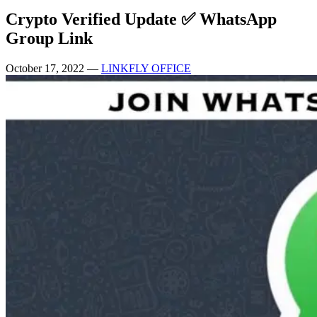
Crypto Verified Update ✅ WhatsApp
Group Link
October 17, 2022
—
LINKFLY OFFICE