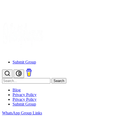
Submit Group
Search
Blog
Privacy Policy
Privacy Policy
Submit Group
WhatsApp Group Links