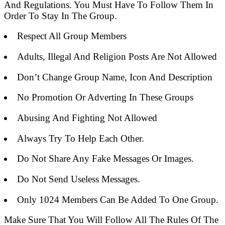
And Regulations. You Must Have To Follow Them In
Order To Stay In The Group.
Respect All Group Members
Adults, Illegal And Religion Posts Are Not Allowed
Don’t Change Group Name, Icon And Description
No Promotion Or Adverting In These Groups
Abusing And Fighting Not Allowed
Always Try To Help Each Other.
Do Not Share Any Fake Messages Or Images.
Do Not Send Useless Messages.
Only 1024 Members Can Be Added To One Group.
Make Sure That You Will Follow All The Rules Of The