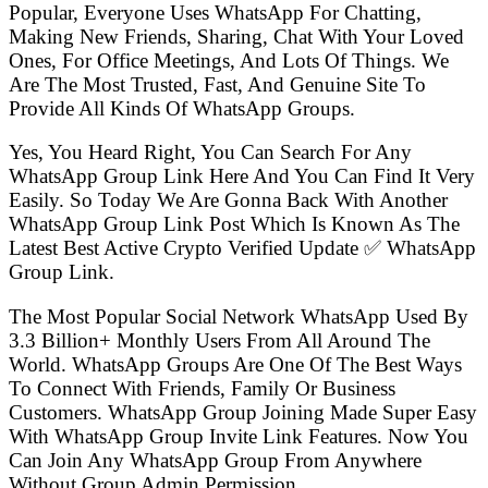
Popular, Everyone Uses WhatsApp For Chatting,
Making New Friends, Sharing, Chat With Your Loved
Ones, For Office Meetings, And Lots Of Things. We
Are The Most Trusted, Fast, And Genuine Site To
Provide All Kinds Of WhatsApp Groups.
Yes, You Heard Right, You Can Search For Any
WhatsApp Group Link Here And You Can Find It Very
Easily. So Today We Are Gonna Back With Another
WhatsApp Group Link Post Which Is Known As The
Latest Best Active Crypto Verified Update ✅ WhatsApp
Group Link.
The Most Popular Social Network WhatsApp Used By
3.3 Billion+ Monthly Users From All Around The
World. WhatsApp Groups Are One Of The Best Ways
To Connect With Friends, Family Or Business
Customers. WhatsApp Group Joining Made Super Easy
With WhatsApp Group Invite Link Features. Now You
Can Join Any WhatsApp Group From Anywhere
Without Group Admin Permission.