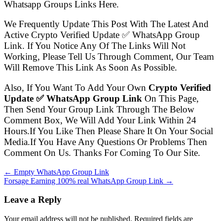
Whatsapp Groups Links Here.
We Frequently Update This Post With The Latest And
Active Crypto Verified Update ✅ WhatsApp Group
Link. If You Notice Any Of The Links Will Not
Working, Please Tell Us Through Comment, Our Team
Will Remove This Link As Soon As Possible.
Also, If You Want To Add Your Own
Crypto Verified
Update ✅ WhatsApp Group Link
On This Page,
Then Send Your Group Link Through The Below
Comment Box, We Will Add Your Link Within 24
Hours.If You Like Then Please Share It On Your Social
Media.If You Have Any Questions Or Problems Then
Comment On Us. Thanks For Coming To Our Site.
← Empty WhatsApp Group Link
Forsage Earning 100% real WhatsApp Group Link →
Leave a Reply
Your email address will not be published. Required fields are