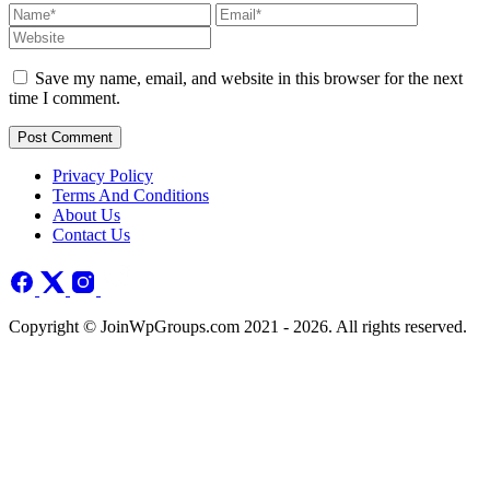
Save my name, email, and website in this browser for the next
time I comment.
Post Comment
Privacy Policy
Terms And Conditions
About Us
Contact Us
Copyright © JoinWpGroups.com 2021 - 2026. All rights reserved.