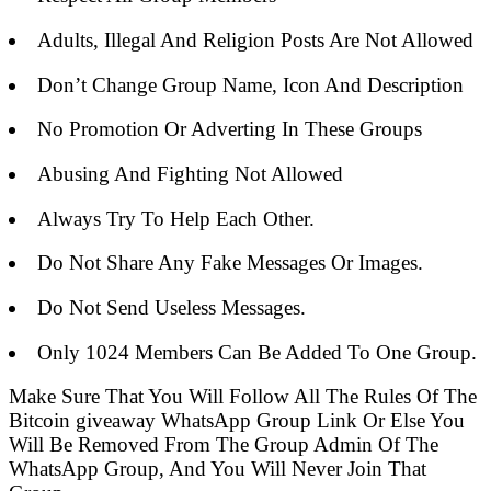
Adults, Illegal And Religion Posts Are Not Allowed
Don’t Change Group Name, Icon And Description
No Promotion Or Adverting In These Groups
Abusing And Fighting Not Allowed
Always Try To Help Each Other.
Do Not Share Any Fake Messages Or Images.
Do Not Send Useless Messages.
Only 1024 Members Can Be Added To One Group.
Make Sure That You Will Follow All The Rules Of The
Bitcoin giveaway WhatsApp Group Link Or Else You
Will Be Removed From The Group Admin Of The
WhatsApp Group, And You Will Never Join That