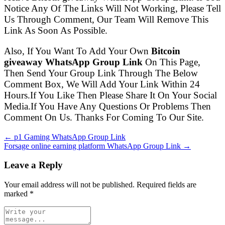
Notice Any Of The Links Will Not Working, Please Tell
Us Through Comment, Our Team Will Remove This
Link As Soon As Possible.
Also, If You Want To Add Your Own
Bitcoin
giveaway WhatsApp Group Link
On This Page,
Then Send Your Group Link Through The Below
Comment Box, We Will Add Your Link Within 24
Hours.If You Like Then Please Share It On Your Social
Media.If You Have Any Questions Or Problems Then
Comment On Us. Thanks For Coming To Our Site.
← p1 Gaming WhatsApp Group Link
Forsage online earning platform WhatsApp Group Link →
Leave a Reply
Your email address will not be published. Required fields are
marked
*