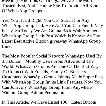
Meetings, And Lots Of Things. We Are The Most
Trusted, Fast, And Genuine Site To Provide All Kinds
Of WhatsApp Groups.
Yes, You Heard Right, You Can Search For Any
WhatsApp Group Link Here And You Can Find It Very
Easily. So Today We Are Gonna Back With Another
WhatsApp Group Link Post Which Is Known As The
Latest Best Active Bitcoin giveaway WhatsApp Group
Link.
The Most Popular Social Network WhatsApp Used By
3.3 Billion+ Monthly Users From All Around The
World. WhatsApp Groups Are One Of The Best Ways
To Connect With Friends, Family Or Business
Customers. WhatsApp Group Joining Made Super Easy
With WhatsApp Group Invite Link Features. Now You
Can Join Any WhatsApp Group From Anywhere
Without Group Admin Permission.
In This Article, We Have Listed 100+ Latest Bitcoin