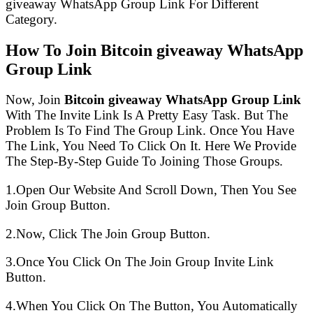
giveaway WhatsApp Group Link For Different
Category.
How To Join Bitcoin giveaway WhatsApp
Group Link
Now, Join
Bitcoin giveaway WhatsApp Group Link
With The Invite Link Is A Pretty Easy Task. But The
Problem Is To Find The Group Link. Once You Have
The Link, You Need To Click On It. Here We Provide
The Step-By-Step Guide To Joining Those Groups.
1.Open Our Website And Scroll Down, Then You See
Join Group Button.
2.Now, Click The Join Group Button.
3.Once You Click On The Join Group Invite Link
Button.
4.When You Click On The Button, You Automatically