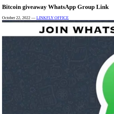
Bitcoin giveaway WhatsApp Group Link
October 22, 2022
—
LINKFLY OFFICE