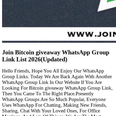
Join Bitcoin giveaway WhatsApp Group
Link List
2026(Updated)
Hello Friends, Hope You All Enjoy Our WhatsApp
Group Links. Today We Are Back Again With Another
WhatsApp Group Link In Our Website If You Are
Looking For Bitcoin giveaway WhatsApp Group Link,
Then You Came To The Right Place.Presently
WhatsApp Groups Are So Much Popular, Everyone
Uses WhatsApp For Chatting, Making New Friends,
Sharing, Chat With Your Loved Ones, For Office