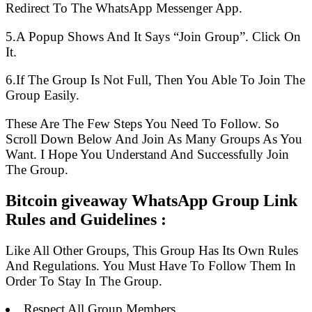
Redirect To The WhatsApp Messenger App.
5.A Popup Shows And It Says “Join Group”. Click On
It.
6.If The Group Is Not Full, Then You Able To Join The
Group Easily.
These Are The Few Steps You Need To Follow. So
Scroll Down Below And Join As Many Groups As You
Want. I Hope You Understand And Successfully Join
The Group.
Bitcoin giveaway WhatsApp Group Link
Rules and Guidelines :
Like All Other Groups, This Group Has Its Own Rules
And Regulations. You Must Have To Follow Them In
Order To Stay In The Group.
Respect All Group Members