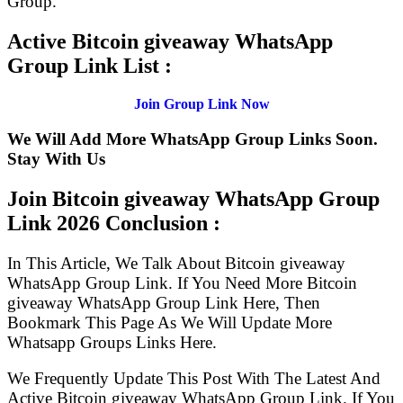
Group.
Active Bitcoin giveaway WhatsApp
Group Link List :
Join Group Link Now
We Will Add More WhatsApp Group Links Soon.
Stay With Us
Join Bitcoin giveaway WhatsApp Group
Link
2026 Conclusion :
In This Article, We Talk About Bitcoin giveaway
WhatsApp Group Link. If You Need More Bitcoin
giveaway WhatsApp Group Link Here, Then
Bookmark This Page As We Will Update More
Whatsapp Groups Links Here.
We Frequently Update This Post With The Latest And
Active Bitcoin giveaway WhatsApp Group Link. If You