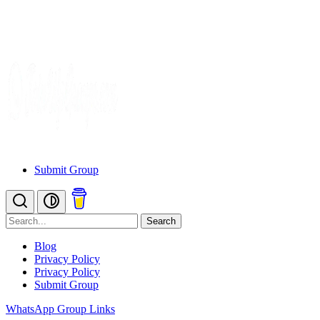
Submit Group
Search
Blog
Privacy Policy
Privacy Policy
Submit Group
WhatsApp Group Links