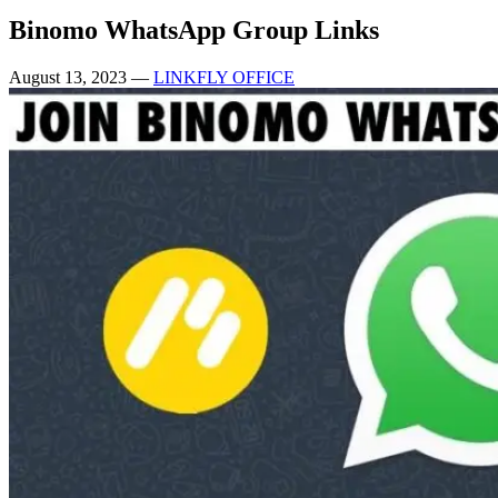
Binomo WhatsApp Group Links
August 13, 2023
—
LINKFLY OFFICE