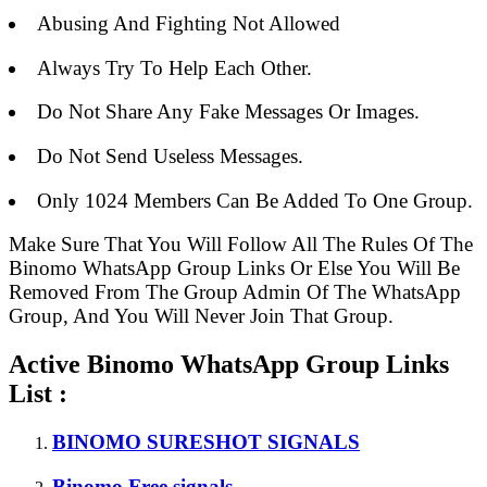
Abusing And Fighting Not Allowed
Always Try To Help Each Other.
Do Not Share Any Fake Messages Or Images.
Do Not Send Useless Messages.
Only 1024 Members Can Be Added To One Group.
Make Sure That You Will Follow All The Rules Of The
Binomo WhatsApp Group Links Or Else You Will Be
Removed From The Group Admin Of The WhatsApp
Group, And You Will Never Join That Group.
Active Binomo WhatsApp Group Links
List :
BINOMO SURESHOT SIGNALS
Binomo Free signals