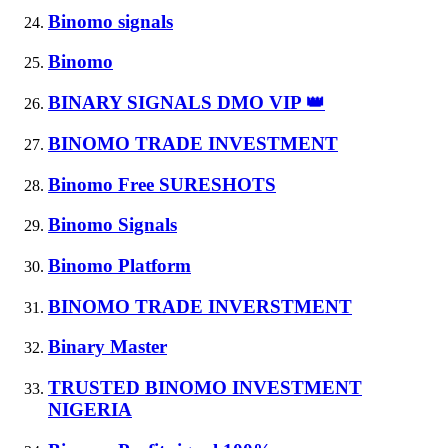
Binomo signals
Binomo
BINARY SIGNALS DMO VIP 👑
BINOMO TRADE INVESTMENT
Binomo Free SURESHOTS
Binomo Signals
Binomo Platform
BINOMO TRADE INVERSTMENT
Binary Master
TRUSTED BINOMO INVESTMENT
NIGERIA