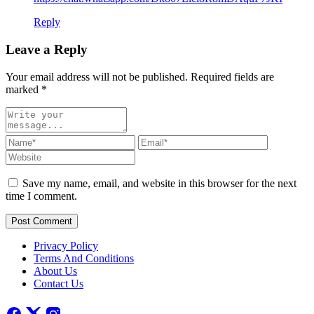
Reply
Leave a Reply
Your email address will not be published. Required fields are
marked
*
Save my name, email, and website in this browser for the next
time I comment.
Post Comment
Privacy Policy
Terms And Conditions
About Us
Contact Us