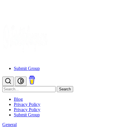
Submit Group
Search
Blog
Privacy Policy
Privacy Policy
Submit Group
General