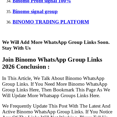
Binomo Profit signal 100%
Binomo signal group
BINOMO TRADING PLATFORM
We Will Add More WhatsApp Group Links Soon.
Stay With Us
Join Binomo WhatsApp Group Links
2026 Conclusion :
In This Article, We Talk About Binomo WhatsApp
Group Links. If You Need More Binomo WhatsApp
Group Links Here, Then Bookmark This Page As We
Will Update More Whatsapp Groups Links Here.
We Frequently Update This Post With The Latest And
Active Binomo WhatsApp Group Links. If You Notice