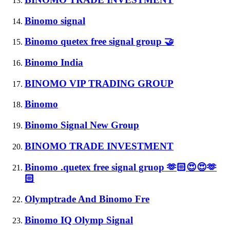
Binomo signal
Binomo quetex free signal group 🤝
Binomo India
BINOMO VIP TRADING GROUP
Binomo
Binomo Signal New Group
BINOMO TRADE INVESTMENT
Binomo .quetex free signal gruop 🫶🏻😍😍🫶
🏻
Olymptrade And Binomo Fre
Binomo IQ Olymp Signal