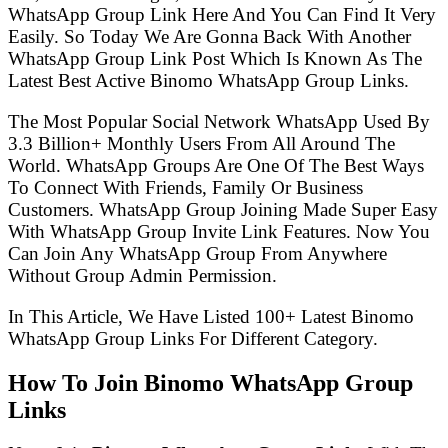
WhatsApp Group Link Here And You Can Find It Very
Easily. So Today We Are Gonna Back With Another
WhatsApp Group Link Post Which Is Known As The
Latest Best Active Binomo WhatsApp Group Links.
The Most Popular Social Network WhatsApp Used By
3.3 Billion+ Monthly Users From All Around The
World. WhatsApp Groups Are One Of The Best Ways
To Connect With Friends, Family Or Business
Customers. WhatsApp Group Joining Made Super Easy
With WhatsApp Group Invite Link Features. Now You
Can Join Any WhatsApp Group From Anywhere
Without Group Admin Permission.
In This Article, We Have Listed 100+ Latest Binomo
WhatsApp Group Links For Different Category.
How To Join Binomo WhatsApp Group
Links