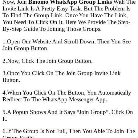
Now, Join
Binomo WhatsApp Group Links
With The
Invite Link Is A Pretty Easy Task. But The Problem Is
To Find The Group Link. Once You Have The Link,
You Need To Click On It. Here We Provide The Step-
By-Step Guide To Joining Those Groups.
1.Open Our Website And Scroll Down, Then You See
Join Group Button.
2.Now, Click The Join Group Button.
3.Once You Click On The Join Group Invite Link
Button.
4.When You Click On The Button, You Automatically
Redirect To The WhatsApp Messenger App.
5.A Popup Shows And It Says “Join Group”. Click On
It.
6.If The Group Is Not Full, Then You Able To Join The
Group Easily.