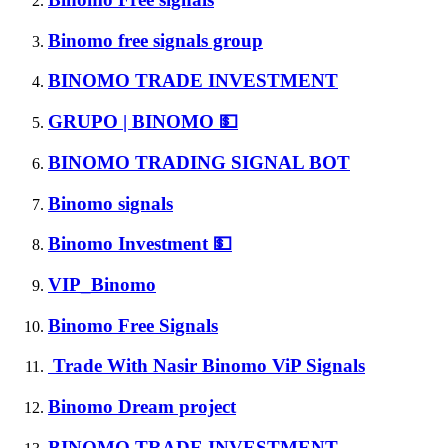
Binomo free signals group
BINOMO TRADE INVESTMENT
GRUPO | BINOMO 💵
BINOMO TRADING SIGNAL BOT
Binomo signals
Binomo Investment 💵
VIP_Binomo
Binomo Free Signals
Trade With Nasir Binomo ViP Signals
Binomo Dream project
BINOMO TRADE INVESTMENT