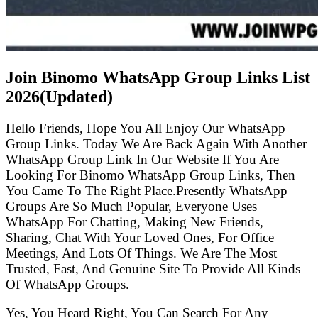
Join Binomo WhatsApp Group Links List
2026(Updated)
Hello Friends, Hope You All Enjoy Our WhatsApp
Group Links. Today We Are Back Again With Another
WhatsApp Group Link In Our Website If You Are
Looking For Binomo WhatsApp Group Links, Then
You Came To The Right Place.Presently WhatsApp
Groups Are So Much Popular, Everyone Uses
WhatsApp For Chatting, Making New Friends,
Sharing, Chat With Your Loved Ones, For Office
Meetings, And Lots Of Things. We Are The Most
Trusted, Fast, And Genuine Site To Provide All Kinds
Of WhatsApp Groups.
Yes, You Heard Right, You Can Search For Any