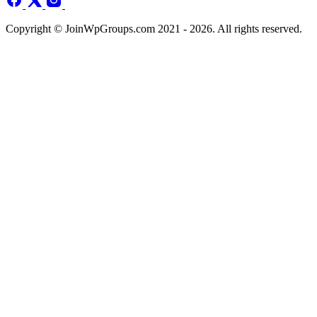
Copyright © JoinWpGroups.com 2021 - 2026. All rights reserved.