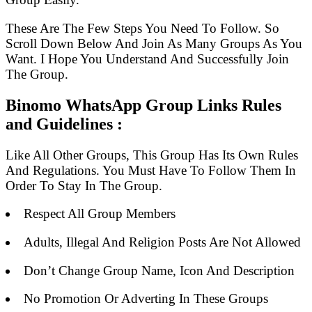
These Are The Few Steps You Need To Follow. So
Scroll Down Below And Join As Many Groups As You
Want. I Hope You Understand And Successfully Join
The Group.
Binomo WhatsApp Group Links Rules
and Guidelines :
Like All Other Groups, This Group Has Its Own Rules
And Regulations. You Must Have To Follow Them In
Order To Stay In The Group.
Respect All Group Members
Adults, Illegal And Religion Posts Are Not Allowed
Don’t Change Group Name, Icon And Description
No Promotion Or Adverting In These Groups