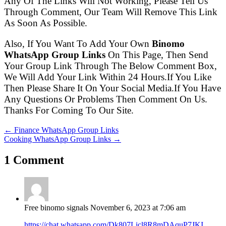
Any Of The Links Will Not Working, Please Tell Us
Through Comment, Our Team Will Remove This Link
As Soon As Possible.
Also, If You Want To Add Your Own
Binomo
WhatsApp Group Links
On This Page, Then Send
Your Group Link Through The Below Comment Box,
We Will Add Your Link Within 24 Hours.If You Like
Then Please Share It On Your Social Media.If You Have
Any Questions Or Problems Then Comment On Us.
Thanks For Coming To Our Site.
← Finance WhatsApp Group Links
Cooking WhatsApp Group Links →
1 Comment
Free binomo signals
November 6, 2023 at 7:06 am
https://chat.whatsapp.com/Dk807Licl8R8mDAquP7JKI