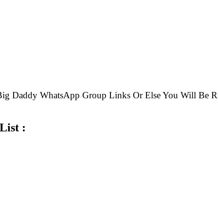
e Big Daddy WhatsApp Group Links Or Else You Will B
ist :