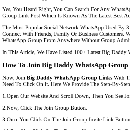
Yes, You Heard Right, You Can Search For Any WhatsA
Group Link Post Which Is Known As The Latest Best A
The Most Popular Social Network WhatsApp Used By 3
Connect With Friends, Family Or Business Customers.
WhatsApp Group From Anywhere Without Group Admin
In This Article, We Have Listed 100+ Latest Big Daddy
How To Join Big Daddy WhatsApp Group 
Now, Join
Big Daddy WhatsApp Group Links
With Th
Need To Click On It. Here We Provide The Step-By-Ste
1.Open Our Website And Scroll Down, Then You See Jo
2.Now, Click The Join Group Button.
3.Once You Click On The Join Group Invite Link Button