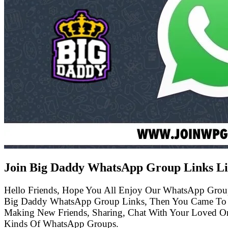
Join Big Daddy WhatsApp Group Links Li
Hello Friends, Hope You All Enjoy Our WhatsApp Grou
Big Daddy WhatsApp Group Links, Then You Came To T
Making New Friends, Sharing, Chat With Your Loved One
Kinds Of WhatsApp Groups.