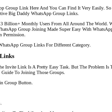
pp Group Link Here And You Can Find It Very Easily. 
ctive Big Daddy WhatsApp Group Links.
.3 Billion+ Monthly Users From All Around The World.
 WhatsApp Group Joining Made Super Easy With WhatsApp
 Permission.
 WhatsApp Group Links For Different Category.
Links
e Invite Link Is A Pretty Easy Task. But The Problem I
p Guide To Joining Those Groups.
in Group Button.
.