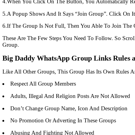
4.When You Click On The Button, You Automatically R
5.A Popup Shows And It Says “Join Group”. Click On It
6.If The Group Is Not Full, Then You Able To Join The 
These Are The Few Steps You Need To Follow. So Scro
Group.
Big Daddy WhatsApp Group Links Rules a
Like All Other Groups, This Group Has Its Own Rules 
Respect All Group Members
Adults, Illegal And Religion Posts Are Not Allowed
Don’t Change Group Name, Icon And Description
No Promotion Or Adverting In These Groups
Abusing And Fighting Not Allowed