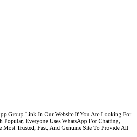
pp Group Link In Our Website If You Are Looking For
 Popular, Everyone Uses WhatsApp For Chatting,
Most Trusted, Fast, And Genuine Site To Provide All