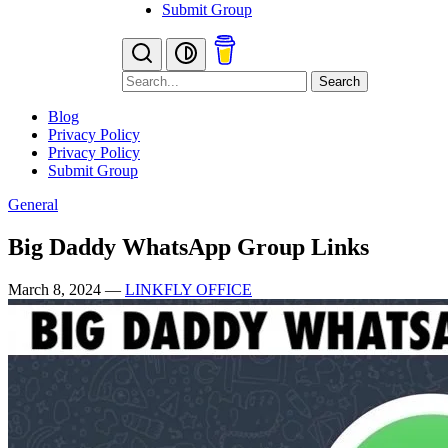
Submit Group
Search
Blog
Privacy Policy
Privacy Policy
Submit Group
General
Big Daddy WhatsApp Group Links
March 8, 2024
—
LINKFLY OFFICE