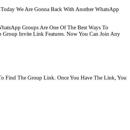
So Today We Are Gonna Back With Another WhatsApp
 WhatsApp Groups Are One Of The Best Ways To
 Group Invite Link Features. Now You Can Join Any
s To Find The Group Link. Once You Have The Link, You