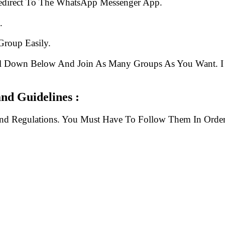
edirect To The WhatsApp Messenger App.
.
Group Easily.
ll Down Below And Join As Many Groups As You Want. I 
nd Guidelines :
And Regulations. You Must Have To Follow Them In Order