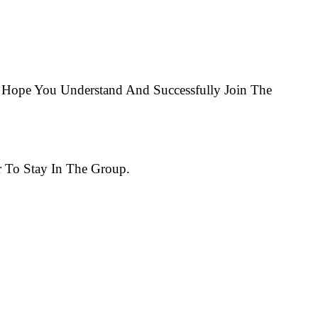
Hope You Understand And Successfully Join The
 To Stay In The Group.