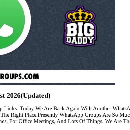
st
2026(Updated)
p Links. Today We Are Back Again With Another WhatsA
he Right Place.Presently WhatsApp Groups Are So Much
s, For Office Meetings, And Lots Of Things. We Are The 