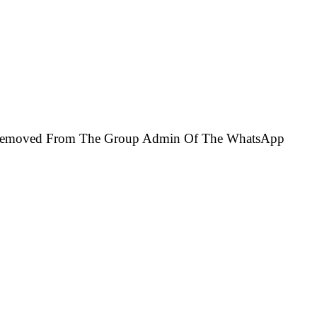
e Removed From The Group Admin Of The WhatsApp