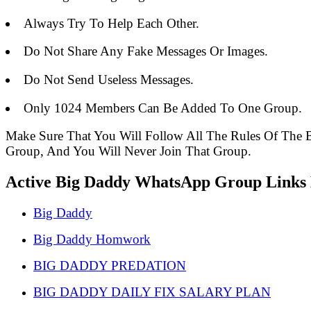
Always Try To Help Each Other.
Do Not Share Any Fake Messages Or Images.
Do Not Send Useless Messages.
Only 1024 Members Can Be Added To One Group.
Make Sure That You Will Follow All The Rules Of Th
Group, And You Will Never Join That Group.
Active Big Daddy WhatsApp Group Links L
Big Daddy
Big Daddy Homwork
BIG DADDY PREDATION
BIG DADDY DAILY FIX SALARY PLAN