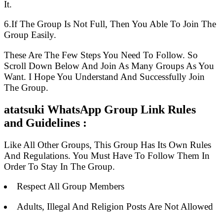
It.
6.If The Group Is Not Full, Then You Able To Join The
Group Easily.
These Are The Few Steps You Need To Follow. So
Scroll Down Below And Join As Many Groups As You
Want. I Hope You Understand And Successfully Join
The Group.
atatsuki WhatsApp Group Link Rules
and Guidelines :
Like All Other Groups, This Group Has Its Own Rules
And Regulations. You Must Have To Follow Them In
Order To Stay In The Group.
Respect All Group Members
Adults, Illegal And Religion Posts Are Not Allowed