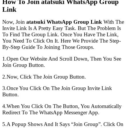
How To Join atatsuki WhatsApp Group
Link
Now, Join
atatsuki WhatsApp Group Link
With The
Invite Link Is A Pretty Easy Task. But The Problem Is
To Find The Group Link. Once You Have The Link,
You Need To Click On It. Here We Provide The Step-
By-Step Guide To Joining Those Groups.
1.Open Our Website And Scroll Down, Then You See
Join Group Button.
2.Now, Click The Join Group Button.
3.Once You Click On The Join Group Invite Link
Button.
4.When You Click On The Button, You Automatically
Redirect To The WhatsApp Messenger App.
5.A Popup Shows And It Says “Join Group”. Click On