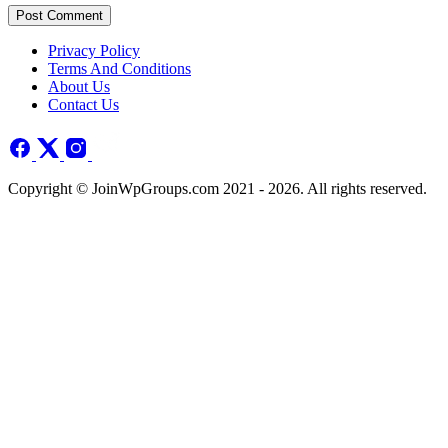
Post Comment
Privacy Policy
Terms And Conditions
About Us
Contact Us
Copyright © JoinWpGroups.com 2021 - 2026. All rights reserved.