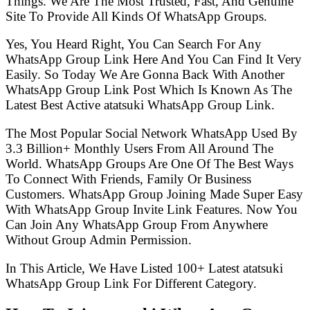
Things. We Are The Most Trusted, Fast, And Genuine
Site To Provide All Kinds Of WhatsApp Groups.
Yes, You Heard Right, You Can Search For Any
WhatsApp Group Link Here And You Can Find It Very
Easily. So Today We Are Gonna Back With Another
WhatsApp Group Link Post Which Is Known As The
Latest Best Active atatsuki WhatsApp Group Link.
The Most Popular Social Network WhatsApp Used By
3.3 Billion+ Monthly Users From All Around The
World. WhatsApp Groups Are One Of The Best Ways
To Connect With Friends, Family Or Business
Customers. WhatsApp Group Joining Made Super Easy
With WhatsApp Group Invite Link Features. Now You
Can Join Any WhatsApp Group From Anywhere
Without Group Admin Permission.
In This Article, We Have Listed 100+ Latest atatsuki
WhatsApp Group Link For Different Category.