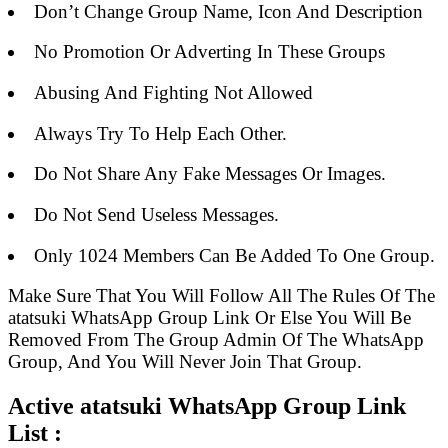
Don’t Change Group Name, Icon And Description
No Promotion Or Adverting In These Groups
Abusing And Fighting Not Allowed
Always Try To Help Each Other.
Do Not Share Any Fake Messages Or Images.
Do Not Send Useless Messages.
Only 1024 Members Can Be Added To One Group.
Make Sure That You Will Follow All The Rules Of The
atatsuki WhatsApp Group Link Or Else You Will Be
Removed From The Group Admin Of The WhatsApp
Group, And You Will Never Join That Group.
Active atatsuki WhatsApp Group Link
List :