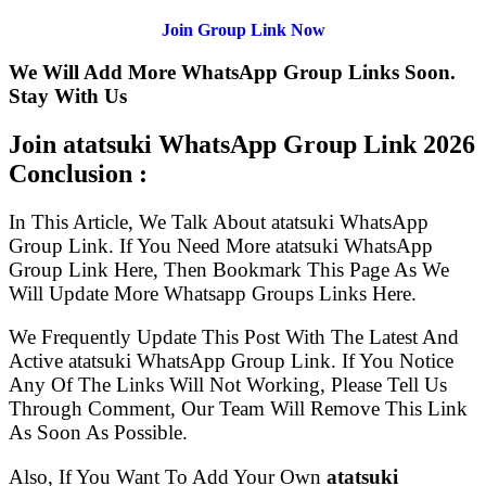
Join Group Link Now
We Will Add More WhatsApp Group Links Soon.
Stay With Us
Join atatsuki WhatsApp Group Link
2026
Conclusion :
In This Article, We Talk About atatsuki WhatsApp
Group Link. If You Need More atatsuki WhatsApp
Group Link Here, Then Bookmark This Page As We
Will Update More Whatsapp Groups Links Here.
We Frequently Update This Post With The Latest And
Active atatsuki WhatsApp Group Link. If You Notice
Any Of The Links Will Not Working, Please Tell Us
Through Comment, Our Team Will Remove This Link
As Soon As Possible.
Also, If You Want To Add Your Own
atatsuki