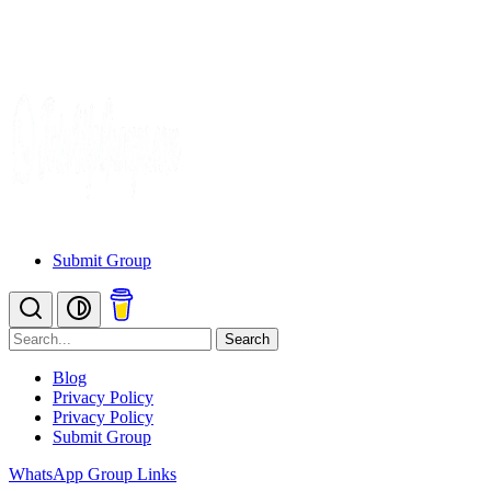
Submit Group
Search
Blog
Privacy Policy
Privacy Policy
Submit Group
WhatsApp Group Links