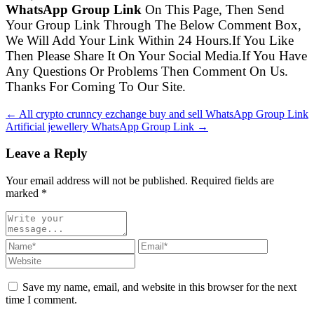
WhatsApp Group Link
On This Page, Then Send
Your Group Link Through The Below Comment Box,
We Will Add Your Link Within 24 Hours.If You Like
Then Please Share It On Your Social Media.If You Have
Any Questions Or Problems Then Comment On Us.
Thanks For Coming To Our Site.
← All crypto crunncy ezchange buy and sell WhatsApp Group Link
Artificial jewellery WhatsApp Group Link →
Leave a Reply
Your email address will not be published. Required fields are
marked
*
Save my name, email, and website in this browser for the next
time I comment.