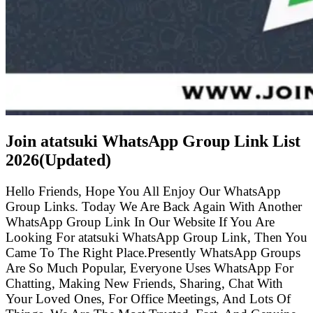
Join atatsuki WhatsApp Group Link List
2026(Updated)
Hello Friends, Hope You All Enjoy Our WhatsApp
Group Links. Today We Are Back Again With Another
WhatsApp Group Link In Our Website If You Are
Looking For atatsuki WhatsApp Group Link, Then You
Came To The Right Place.Presently WhatsApp Groups
Are So Much Popular, Everyone Uses WhatsApp For
Chatting, Making New Friends, Sharing, Chat With
Your Loved Ones, For Office Meetings, And Lots Of