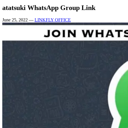
atatsuki WhatsApp Group Link
June 25, 2022
—
LINKFLY OFFICE