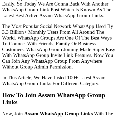
Easily. So Today We Are Gonna Back With Another
WhatsApp Group Link Post Which Is Known As The
Latest Best Active Assam WhatsApp Group Links.
The Most Popular Social Network WhatsApp Used By
3.3 Billion+ Monthly Users From All Around The
World. WhatsApp Groups Are One Of The Best Ways
To Connect With Friends, Family Or Business
Customers. WhatsApp Group Joining Made Super Easy
With WhatsApp Group Invite Link Features. Now You
Can Join Any WhatsApp Group From Anywhere
Without Group Admin Permission.
In This Article, We Have Listed 100+ Latest Assam
WhatsApp Group Links For Different Category.
How To Join Assam WhatsApp Group
Links
Now, Join
Assam WhatsApp Group Links
With The