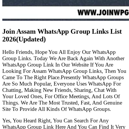
Join Assam WhatsApp Group Links List
2026(Updated)
Hello Friends, Hope You All Enjoy Our WhatsApp
Group Links. Today We Are Back Again With Another
WhatsApp Group Link In Our Website If You Are
Looking For Assam WhatsApp Group Links, Then You
Came To The Right Place.Presently WhatsApp Groups
Are So Much Popular, Everyone Uses WhatsApp For
Chatting, Making New Friends, Sharing, Chat With
Your Loved Ones, For Office Meetings, And Lots Of
Things. We Are The Most Trusted, Fast, And Genuine
Site To Provide All Kinds Of WhatsApp Groups.
Yes, You Heard Right, You Can Search For Any
WhatsApp Group Link Here And You Can Find It Very