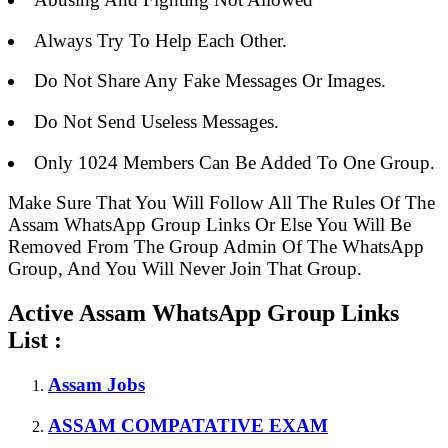
Always Try To Help Each Other.
Do Not Share Any Fake Messages Or Images.
Do Not Send Useless Messages.
Only 1024 Members Can Be Added To One Group.
Make Sure That You Will Follow All The Rules Of The
Assam WhatsApp Group Links Or Else You Will Be
Removed From The Group Admin Of The WhatsApp
Group, And You Will Never Join That Group.
Active Assam WhatsApp Group Links
List :
Assam Jobs
ASSAM COMPATATIVE EXAM