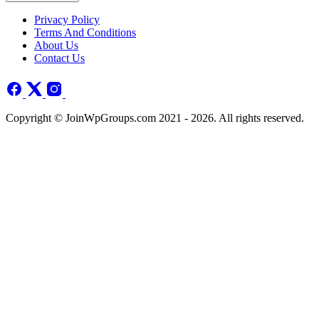
Privacy Policy
Terms And Conditions
About Us
Contact Us
Copyright © JoinWpGroups.com 2021 - 2026. All rights reserved.