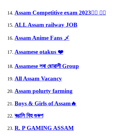
Assam Competitive exam 2023✍🏻 👍🏻
ALL Assam railway JOB
Assam Anime Fans メ
Assamese otakus ❤️
Assamese লৰা ছোৱালী Group
All Assam Vacancy
Assam polurty farming
Boys & Girls of Assam🔥
ৰঙালি বিহু গুৰুপ
R. P GAMING ASSAM