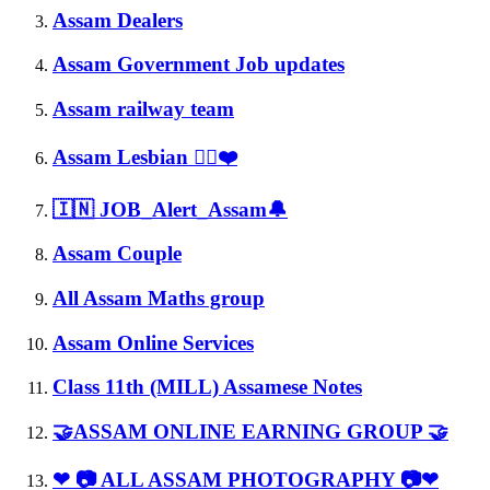
Assam Dealers
Assam Government Job updates
Assam railway team
Assam Lesbian 🏳️‍🌈❤️
🇮🇳 JOB_Alert_Assam🔔
Assam Couple
All Assam Maths group
Assam Online Services
Class 11th (MILL) Assamese Notes
🤝ASSAM ONLINE EARNING GROUP 🤝
❤ 📷 ALL ASSAM PHOTOGRAPHY 📷❤