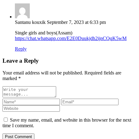
Santanu kouxik
September 7, 2023 at 6:33 pm
Single girls and boys(Assam)
https://chat.whatsapp.com/E2E0Duukjdh2ijnCQqK5wM
Reply
Leave a Reply
Your email address will not be published. Required fields are
marked
*
Save my name, email, and website in this browser for the next
time I comment.
Post Comment