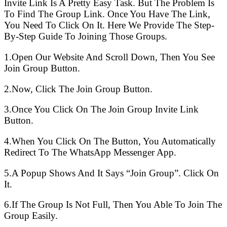
Invite Link Is A Pretty Easy Task. But The Problem Is
To Find The Group Link. Once You Have The Link,
You Need To Click On It. Here We Provide The Step-
By-Step Guide To Joining Those Groups.
1.Open Our Website And Scroll Down, Then You See
Join Group Button.
2.Now, Click The Join Group Button.
3.Once You Click On The Join Group Invite Link
Button.
4.When You Click On The Button, You Automatically
Redirect To The WhatsApp Messenger App.
5.A Popup Shows And It Says “Join Group”. Click On
It.
6.If The Group Is Not Full, Then You Able To Join The
Group Easily.