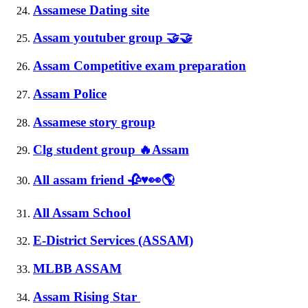
Assamese Dating site
Assam youtuber group 🤝🤝
Assam Competitive exam preparation
Assam Police
Assamese story group
Clg student group 🔥Assam
All assam friend 🥀♥️👀🌎
All Assam School
E-District Services (ASSAM)
MLBB ASSAM
Assam Rising Star