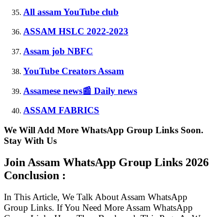
All assam YouTube club
ASSAM HSLC 2022-2023
Assam job NBFC
YouTube Creators Assam
Assamese news📰 Daily news
ASSAM FABRICS
We Will Add More WhatsApp Group Links Soon.
Stay With Us
Join Assam WhatsApp Group Links
2026
Conclusion :
In This Article, We Talk About Assam WhatsApp
Group Links. If You Need More Assam WhatsApp