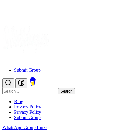
Submit Group
Search
Blog
Privacy Policy
Privacy Policy
Submit Group
WhatsApp Group Links