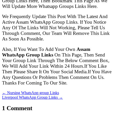
Group Links Here, Then Bookmark This Page As We
Will Update More Whatsapp Groups Links Here.
We Frequently Update This Post With The Latest And
Active Assam WhatsApp Group Links. If You Notice
Any Of The Links Will Not Working, Please Tell Us
Through Comment, Our Team Will Remove This Link
As Soon As Possible.
Also, If You Want To Add Your Own
Assam
WhatsApp Group Links
On This Page, Then Send
Your Group Link Through The Below Comment Box,
We Will Add Your Link Within 24 Hours.If You Like
Then Please Share It On Your Social Media.If You Have
Any Questions Or Problems Then Comment On Us.
Thanks For Coming To Our Site.
← Nursing WhatsApp group Links
Liverpool WhatsApp Group Links →
1 Comment