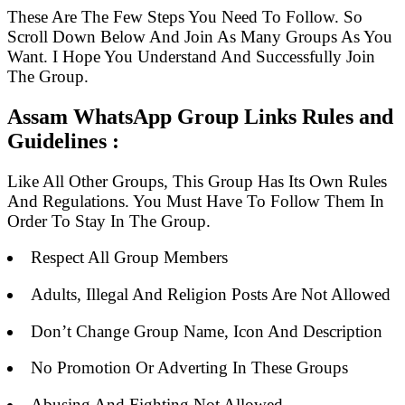
These Are The Few Steps You Need To Follow. So
Scroll Down Below And Join As Many Groups As You
Want. I Hope You Understand And Successfully Join
The Group.
Assam WhatsApp Group Links Rules and
Guidelines :
Like All Other Groups, This Group Has Its Own Rules
And Regulations. You Must Have To Follow Them In
Order To Stay In The Group.
Respect All Group Members
Adults, Illegal And Religion Posts Are Not Allowed
Don’t Change Group Name, Icon And Description
No Promotion Or Adverting In These Groups
Abusing And Fighting Not Allowed