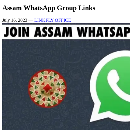
Assam WhatsApp Group Links
July 16, 2023
—
LINKFLY OFFICE