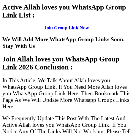
Active Allah loves you WhatsApp Group
Link List :
Join Group Link Now
We Will Add More WhatsApp Group Links Soon.
Stay With Us
Join Allah loves you WhatsApp Group
Link
2026 Conclusion :
In This Article, We Talk About Allah loves you
WhatsApp Group Link. If You Need More Allah loves
you WhatsApp Group Link Here, Then Bookmark This
Page As We Will Update More Whatsapp Groups Links
Here.
We Frequently Update This Post With The Latest And
Active Allah loves you WhatsApp Group Link. If You
Notice Any Of The Links Will Not Working, Please Tell