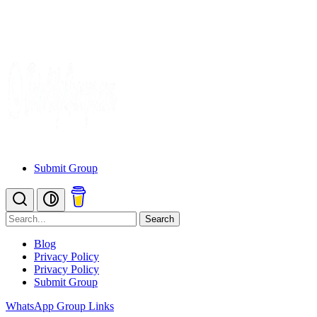
Submit Group
Search
Blog
Privacy Policy
Privacy Policy
Submit Group
WhatsApp Group Links