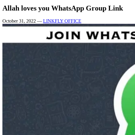
Allah loves you WhatsApp Group Link
October 31, 2022
—
LINKFLY OFFICE