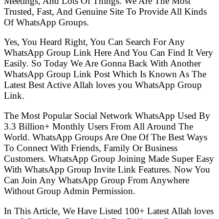
Meetings, And Lots Of Things. We Are The Most
Trusted, Fast, And Genuine Site To Provide All Kinds
Of WhatsApp Groups.
Yes, You Heard Right, You Can Search For Any
WhatsApp Group Link Here And You Can Find It Very
Easily. So Today We Are Gonna Back With Another
WhatsApp Group Link Post Which Is Known As The
Latest Best Active Allah loves you WhatsApp Group
Link.
The Most Popular Social Network WhatsApp Used By
3.3 Billion+ Monthly Users From All Around The
World. WhatsApp Groups Are One Of The Best Ways
To Connect With Friends, Family Or Business
Customers. WhatsApp Group Joining Made Super Easy
With WhatsApp Group Invite Link Features. Now You
Can Join Any WhatsApp Group From Anywhere
Without Group Admin Permission.
In This Article, We Have Listed 100+ Latest Allah loves