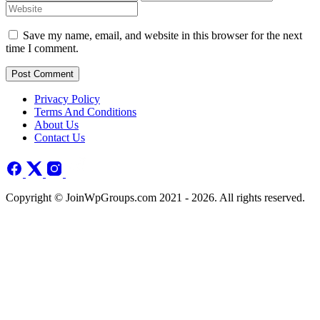
Save my name, email, and website in this browser for the next
time I comment.
Post Comment
Privacy Policy
Terms And Conditions
About Us
Contact Us
Copyright © JoinWpGroups.com 2021 - 2026. All rights reserved.