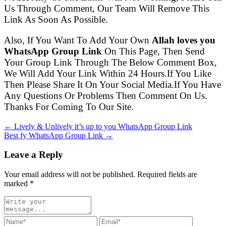
Us Through Comment, Our Team Will Remove This
Link As Soon As Possible.
Also, If You Want To Add Your Own
Allah loves you
WhatsApp Group Link
On This Page, Then Send
Your Group Link Through The Below Comment Box,
We Will Add Your Link Within 24 Hours.If You Like
Then Please Share It On Your Social Media.If You Have
Any Questions Or Problems Then Comment On Us.
Thanks For Coming To Our Site.
← Lively & Unlively it’s up to you WhatsApp Group Link
Best fy WhatsApp Group Link →
Leave a Reply
Your email address will not be published. Required fields are
marked
*