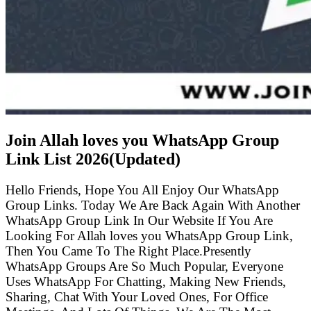
Join Allah loves you WhatsApp Group
Link List
2026(Updated)
Hello Friends, Hope You All Enjoy Our WhatsApp
Group Links. Today We Are Back Again With Another
WhatsApp Group Link In Our Website If You Are
Looking For Allah loves you WhatsApp Group Link,
Then You Came To The Right Place.Presently
WhatsApp Groups Are So Much Popular, Everyone
Uses WhatsApp For Chatting, Making New Friends,
Sharing, Chat With Your Loved Ones, For Office