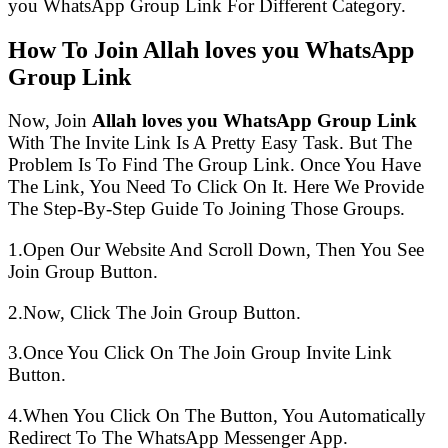
you WhatsApp Group Link For Different Category.
How To Join Allah loves you WhatsApp
Group Link
Now, Join
Allah loves you WhatsApp Group Link
With The Invite Link Is A Pretty Easy Task. But The
Problem Is To Find The Group Link. Once You Have
The Link, You Need To Click On It. Here We Provide
The Step-By-Step Guide To Joining Those Groups.
1.Open Our Website And Scroll Down, Then You See
Join Group Button.
2.Now, Click The Join Group Button.
3.Once You Click On The Join Group Invite Link
Button.
4.When You Click On The Button, You Automatically
Redirect To The WhatsApp Messenger App.