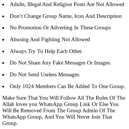
Adults, Illegal And Religion Posts Are Not Allowed
Don’t Change Group Name, Icon And Description
No Promotion Or Adverting In These Groups
Abusing And Fighting Not Allowed
Always Try To Help Each Other.
Do Not Share Any Fake Messages Or Images.
Do Not Send Useless Messages.
Only 1024 Members Can Be Added To One Group.
Make Sure That You Will Follow All The Rules Of The
Allah loves you WhatsApp Group Link Or Else You
Will Be Removed From The Group Admin Of The
WhatsApp Group, And You Will Never Join That
Group.