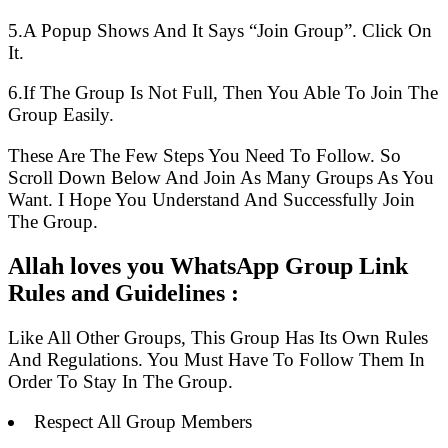
5.A Popup Shows And It Says “Join Group”. Click On
It.
6.If The Group Is Not Full, Then You Able To Join The
Group Easily.
These Are The Few Steps You Need To Follow. So
Scroll Down Below And Join As Many Groups As You
Want. I Hope You Understand And Successfully Join
The Group.
Allah loves you WhatsApp Group Link
Rules and Guidelines :
Like All Other Groups, This Group Has Its Own Rules
And Regulations. You Must Have To Follow Them In
Order To Stay In The Group.
Respect All Group Members