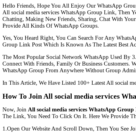
Hello Friends, Hope You All Enjoy Our WhatsApp Grou
All social media services WhatsApp Group Link, Then
Chatting, Making New Friends, Sharing, Chat With Your
Provide All Kinds Of WhatsApp Groups.
Yes, You Heard Right, You Can Search For Any WhatsA
Group Link Post Which Is Known As The Latest Best Act
The Most Popular Social Network WhatsApp Used By 3
Connect With Friends, Family Or Business Customers.
WhatsApp Group From Anywhere Without Group Admin
In This Article, We Have Listed 100+ Latest All social 
How To Join All social media services W
Now, Join
All social media services WhatsApp Group
The Link, You Need To Click On It. Here We Provide T
1.Open Our Website And Scroll Down, Then You See Jo