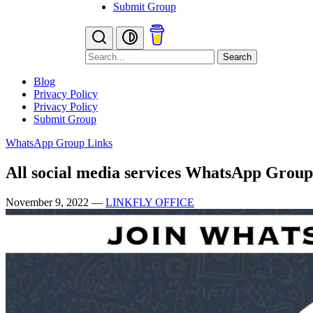
Submit Group
Search
Blog
Privacy Policy
Privacy Policy
Submit Group
WhatsApp Group Links
All social media services WhatsApp Group
November 9, 2022
—
LINKFLY OFFICE