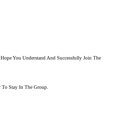
Hope You Understand And Successfully Join The
 To Stay In The Group.