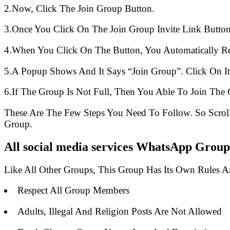
2.Now, Click The Join Group Button.
3.Once You Click On The Join Group Invite Link Button
4.When You Click On The Button, You Automatically R
5.A Popup Shows And It Says “Join Group”. Click On It
6.If The Group Is Not Full, Then You Able To Join The 
These Are The Few Steps You Need To Follow. So Scro
Group.
All social media services WhatsApp Group
Like All Other Groups, This Group Has Its Own Rules 
Respect All Group Members
Adults, Illegal And Religion Posts Are Not Allowed