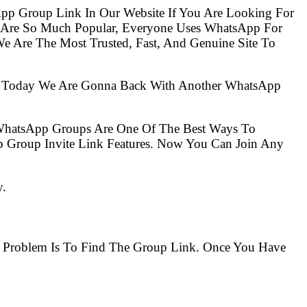
pp Group Link In Our Website If You Are Looking For
s Are So Much Popular, Everyone Uses WhatsApp For
e Are The Most Trusted, Fast, And Genuine Site To
So Today We Are Gonna Back With Another WhatsApp
 WhatsApp Groups Are One Of The Best Ways To
 Group Invite Link Features. Now You Can Join Any
y.
he Problem Is To Find The Group Link. Once You Have