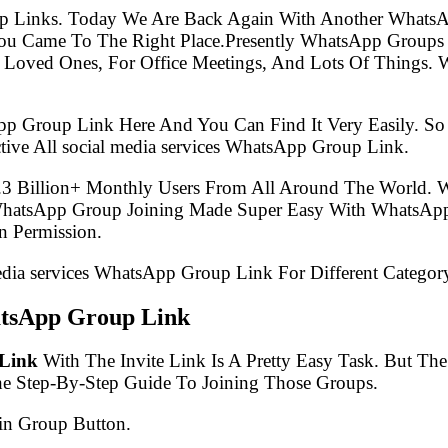
p Links. Today We Are Back Again With Another WhatsA
 You Came To The Right Place.Presently WhatsApp Group
 Loved Ones, For Office Meetings, And Lots Of Things. W
pp Group Link Here And You Can Find It Very Easily. 
ive All social media services WhatsApp Group Link.
.3 Billion+ Monthly Users From All Around The World.
 WhatsApp Group Joining Made Super Easy With WhatsApp
 Permission.
media services WhatsApp Group Link For Different Categor
hatsApp Group Link
 Link
With The Invite Link Is A Pretty Easy Task. But T
he Step-By-Step Guide To Joining Those Groups.
in Group Button.