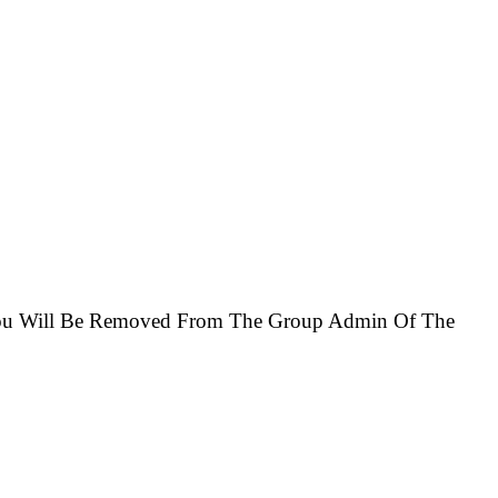
e You Will Be Removed From The Group Admin Of The