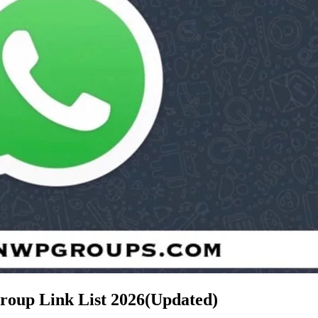
Group Link List
2026(Updated)