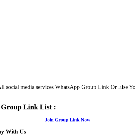
 All social media services WhatsApp Group Link Or Els
.
 Group Link List :
Join Group Link Now
ay With Us