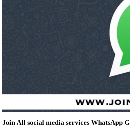
Join All social media services WhatsApp 