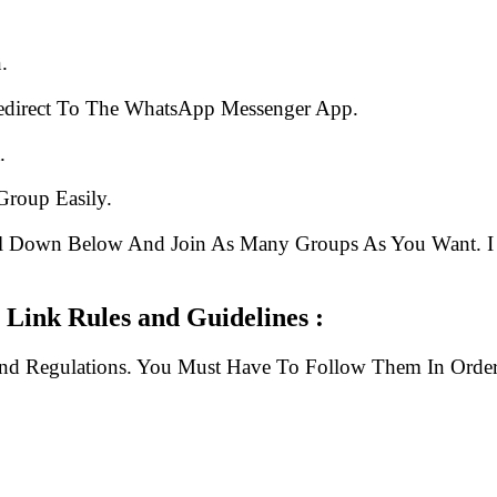
.
edirect To The WhatsApp Messenger App.
.
Group Easily.
ll Down Below And Join As Many Groups As You Want. I 
 Link Rules and Guidelines :
And Regulations. You Must Have To Follow Them In Order