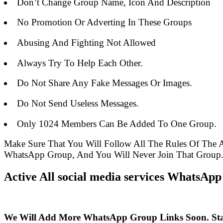
Don’t Change Group Name, Icon And Description
No Promotion Or Adverting In These Groups
Abusing And Fighting Not Allowed
Always Try To Help Each Other.
Do Not Share Any Fake Messages Or Images.
Do Not Send Useless Messages.
Only 1024 Members Can Be Added To One Group.
Make Sure That You Will Follow All The Rules Of The
WhatsApp Group, And You Will Never Join That Group
Active All social media services WhatsApp
We Will Add More WhatsApp Group Links Soon. St