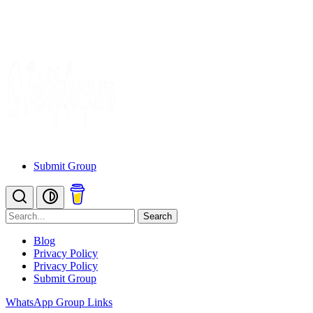
Submit Group
Search
Blog
Privacy Policy
Privacy Policy
Submit Group
WhatsApp Group Links