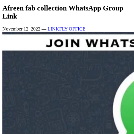
Afreen fab collection WhatsApp Group
Link
November 12, 2022
—
LINKFLY OFFICE