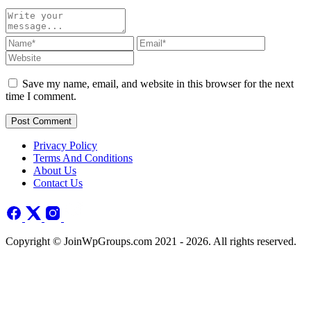
Save my name, email, and website in this browser for the next
time I comment.
Post Comment
Privacy Policy
Terms And Conditions
About Us
Contact Us
Copyright © JoinWpGroups.com 2021 - 2026. All rights reserved.