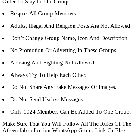
Order To Stay In The Group.
Respect All Group Members
Adults, Illegal And Religion Posts Are Not Allowed
Don’t Change Group Name, Icon And Description
No Promotion Or Adverting In These Groups
Abusing And Fighting Not Allowed
Always Try To Help Each Other.
Do Not Share Any Fake Messages Or Images.
Do Not Send Useless Messages.
Only 1024 Members Can Be Added To One Group.
Make Sure That You Will Follow All The Rules Of The
Afreen fab collection WhatsApp Group Link Or Else