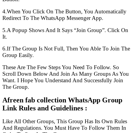
4.When You Click On The Button, You Automatically
Redirect To The WhatsApp Messenger App.
5.A Popup Shows And It Says “Join Group”. Click On
It.
6.If The Group Is Not Full, Then You Able To Join The
Group Easily.
These Are The Few Steps You Need To Follow. So
Scroll Down Below And Join As Many Groups As You
Want. I Hope You Understand And Successfully Join
The Group.
Afreen fab collection WhatsApp Group
Link Rules and Guidelines :
Like All Other Groups, This Group Has Its Own Rules
And Regulations. You Must Have To Follow Them In