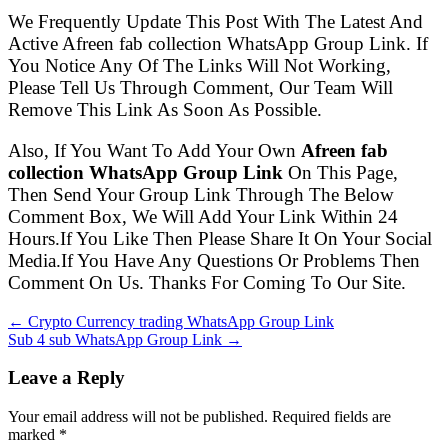
We Frequently Update This Post With The Latest And
Active Afreen fab collection WhatsApp Group Link. If
You Notice Any Of The Links Will Not Working,
Please Tell Us Through Comment, Our Team Will
Remove This Link As Soon As Possible.
Also, If You Want To Add Your Own
Afreen fab
collection WhatsApp Group Link
On This Page,
Then Send Your Group Link Through The Below
Comment Box, We Will Add Your Link Within 24
Hours.If You Like Then Please Share It On Your Social
Media.If You Have Any Questions Or Problems Then
Comment On Us. Thanks For Coming To Our Site.
← Crypto Currency trading WhatsApp Group Link
Sub 4 sub WhatsApp Group Link →
Leave a Reply
Your email address will not be published. Required fields are
marked
*