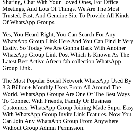
Sharing, Chat With Your Loved Ones, For Office
Meetings, And Lots Of Things. We Are The Most
Trusted, Fast, And Genuine Site To Provide All Kinds
Of WhatsApp Groups.
Yes, You Heard Right, You Can Search For Any
WhatsApp Group Link Here And You Can Find It Very
Easily. So Today We Are Gonna Back With Another
WhatsApp Group Link Post Which Is Known As The
Latest Best Active Afreen fab collection WhatsApp
Group Link.
The Most Popular Social Network WhatsApp Used By
3.3 Billion+ Monthly Users From All Around The
World. WhatsApp Groups Are One Of The Best Ways
To Connect With Friends, Family Or Business
Customers. WhatsApp Group Joining Made Super Easy
With WhatsApp Group Invite Link Features. Now You
Can Join Any WhatsApp Group From Anywhere
Without Group Admin Permission.