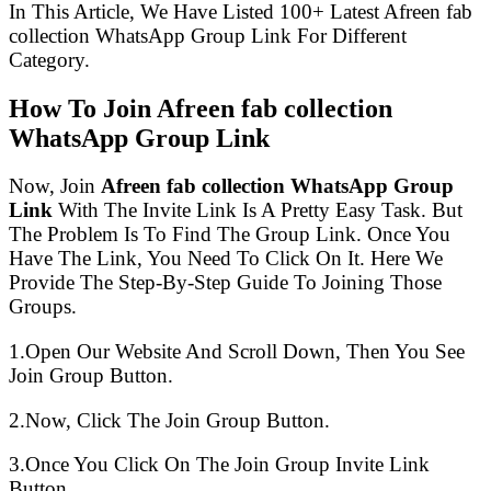
In This Article, We Have Listed 100+ Latest Afreen fab
collection WhatsApp Group Link For Different
Category.
How To Join Afreen fab collection
WhatsApp Group Link
Now, Join
Afreen fab collection WhatsApp Group
Link
With The Invite Link Is A Pretty Easy Task. But
The Problem Is To Find The Group Link. Once You
Have The Link, You Need To Click On It. Here We
Provide The Step-By-Step Guide To Joining Those
Groups.
1.Open Our Website And Scroll Down, Then You See
Join Group Button.
2.Now, Click The Join Group Button.
3.Once You Click On The Join Group Invite Link
Button.