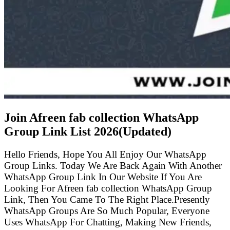
Join Afreen fab collection WhatsApp
Group Link List
2026(Updated)
Hello Friends, Hope You All Enjoy Our WhatsApp
Group Links. Today We Are Back Again With Another
WhatsApp Group Link In Our Website If You Are
Looking For Afreen fab collection WhatsApp Group
Link, Then You Came To The Right Place.Presently
WhatsApp Groups Are So Much Popular, Everyone
Uses WhatsApp For Chatting, Making New Friends,