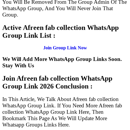
You Will Be Removed From The Group Admin Of The
WhatsApp Group, And You Will Never Join That
Group.
Active Afreen fab collection WhatsApp
Group Link List :
Join Group Link Now
We Will Add More WhatsApp Group Links Soon.
Stay With Us
Join Afreen fab collection WhatsApp
Group Link
2026 Conclusion :
In This Article, We Talk About Afreen fab collection
WhatsApp Group Link. If You Need More Afreen fab
collection WhatsApp Group Link Here, Then
Bookmark This Page As We Will Update More
Whatsapp Groups Links Here.