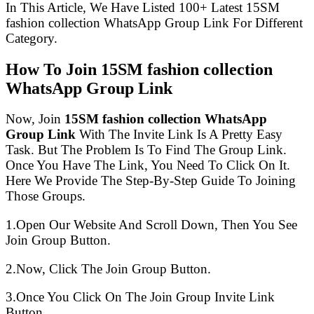
In This Article, We Have Listed 100+ Latest 15SM
fashion collection WhatsApp Group Link For Different
Category.
How To Join 15SM fashion collection
WhatsApp Group Link
Now, Join
15SM fashion collection WhatsApp
Group Link
With The Invite Link Is A Pretty Easy
Task. But The Problem Is To Find The Group Link.
Once You Have The Link, You Need To Click On It.
Here We Provide The Step-By-Step Guide To Joining
Those Groups.
1.Open Our Website And Scroll Down, Then You See
Join Group Button.
2.Now, Click The Join Group Button.
3.Once You Click On The Join Group Invite Link
Button.