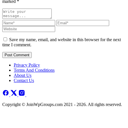
marked
*
Save my name, email, and website in this browser for the next
time I comment.
Post Comment
Privacy Policy
Terms And Conditions
About Us
Contact Us
Copyright © JoinWpGroups.com 2021 - 2026. All rights reserved.