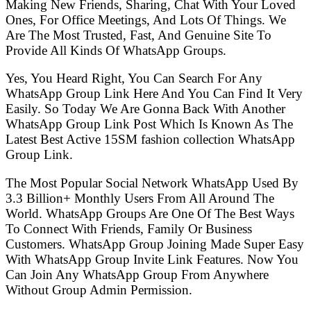
Making New Friends, Sharing, Chat With Your Loved
Ones, For Office Meetings, And Lots Of Things. We
Are The Most Trusted, Fast, And Genuine Site To
Provide All Kinds Of WhatsApp Groups.
Yes, You Heard Right, You Can Search For Any
WhatsApp Group Link Here And You Can Find It Very
Easily. So Today We Are Gonna Back With Another
WhatsApp Group Link Post Which Is Known As The
Latest Best Active 15SM fashion collection WhatsApp
Group Link.
The Most Popular Social Network WhatsApp Used By
3.3 Billion+ Monthly Users From All Around The
World. WhatsApp Groups Are One Of The Best Ways
To Connect With Friends, Family Or Business
Customers. WhatsApp Group Joining Made Super Easy
With WhatsApp Group Invite Link Features. Now You
Can Join Any WhatsApp Group From Anywhere
Without Group Admin Permission.