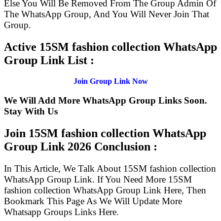
Else You Will Be Removed From The Group Admin Of
The WhatsApp Group, And You Will Never Join That
Group.
Active 15SM fashion collection WhatsApp
Group Link List :
Join Group Link Now
We Will Add More WhatsApp Group Links Soon.
Stay With Us
Join 15SM fashion collection WhatsApp
Group Link
2026 Conclusion :
In This Article, We Talk About 15SM fashion collection
WhatsApp Group Link. If You Need More 15SM
fashion collection WhatsApp Group Link Here, Then
Bookmark This Page As We Will Update More
Whatsapp Groups Links Here.