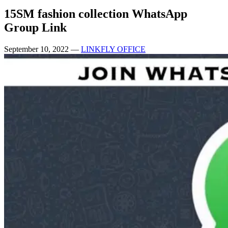
15SM fashion collection WhatsApp
Group Link
September 10, 2022
—
LINKFLY OFFICE