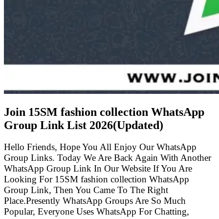
Join 15SM fashion collection WhatsApp
Group Link List
2026(Updated)
Hello Friends, Hope You All Enjoy Our WhatsApp
Group Links. Today We Are Back Again With Another
WhatsApp Group Link In Our Website If You Are
Looking For 15SM fashion collection WhatsApp
Group Link, Then You Came To The Right
Place.Presently WhatsApp Groups Are So Much
Popular, Everyone Uses WhatsApp For Chatting,