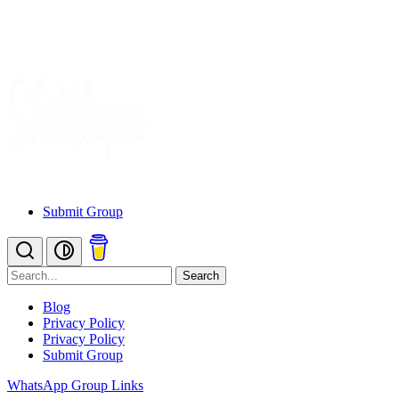
Submit Group
Search
Blog
Privacy Policy
Privacy Policy
Submit Group
WhatsApp Group Links