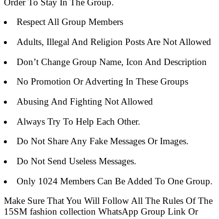
Order To Stay In The Group.
Respect All Group Members
Adults, Illegal And Religion Posts Are Not Allowed
Don’t Change Group Name, Icon And Description
No Promotion Or Adverting In These Groups
Abusing And Fighting Not Allowed
Always Try To Help Each Other.
Do Not Share Any Fake Messages Or Images.
Do Not Send Useless Messages.
Only 1024 Members Can Be Added To One Group.
Make Sure That You Will Follow All The Rules Of The
15SM fashion collection WhatsApp Group Link Or