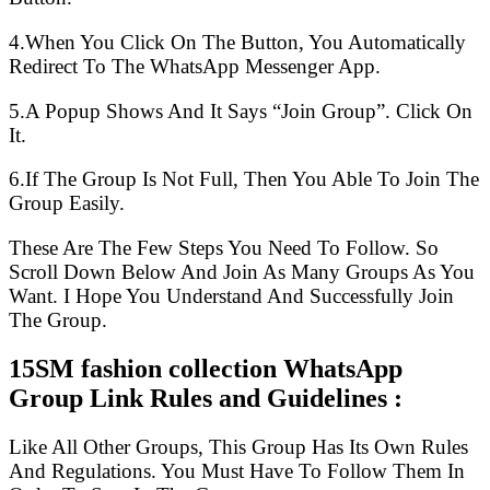
4.When You Click On The Button, You Automatically
Redirect To The WhatsApp Messenger App.
5.A Popup Shows And It Says “Join Group”. Click On
It.
6.If The Group Is Not Full, Then You Able To Join The
Group Easily.
These Are The Few Steps You Need To Follow. So
Scroll Down Below And Join As Many Groups As You
Want. I Hope You Understand And Successfully Join
The Group.
15SM fashion collection WhatsApp
Group Link Rules and Guidelines :
Like All Other Groups, This Group Has Its Own Rules
And Regulations. You Must Have To Follow Them In