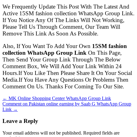
We Frequently Update This Post With The Latest And
Active 15SM fashion collection WhatsApp Group Link.
If You Notice Any Of The Links Will Not Working,
Please Tell Us Through Comment, Our Team Will
Remove This Link As Soon As Possible.
Also, If You Want To Add Your Own
15SM fashion
collection WhatsApp Group Link
On This Page,
Then Send Your Group Link Through The Below
Comment Box, We Will Add Your Link Within 24
Hours.If You Like Then Please Share It On Your Social
Media.If You Have Any Questions Or Problems Then
Comment On Us. Thanks For Coming To Our Site.
← MK Online Shopping Center WhatsApp Group Link
Comment on Pakistan online earning by Saab G WhatsApp Group
Link →
Leave a Reply
Your email address will not be published. Required fields are