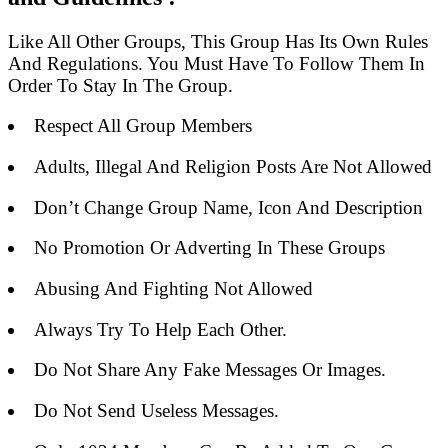
Like All Other Groups, This Group Has Its Own Rules
And Regulations. You Must Have To Follow Them In
Order To Stay In The Group.
Respect All Group Members
Adults, Illegal And Religion Posts Are Not Allowed
Don’t Change Group Name, Icon And Description
No Promotion Or Adverting In These Groups
Abusing And Fighting Not Allowed
Always Try To Help Each Other.
Do Not Share Any Fake Messages Or Images.
Do Not Send Useless Messages.