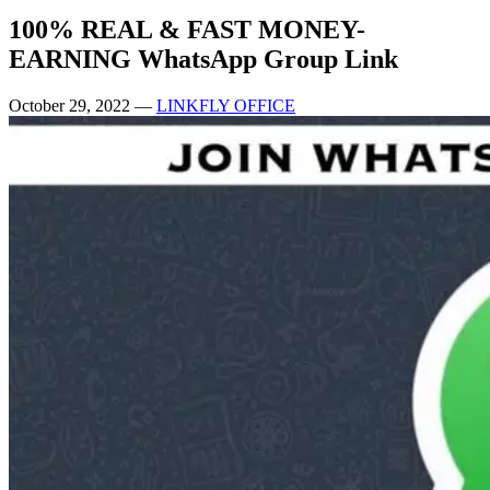
100% REAL & FAST MONEY-
EARNING WhatsApp Group Link
October 29, 2022
—
LINKFLY OFFICE