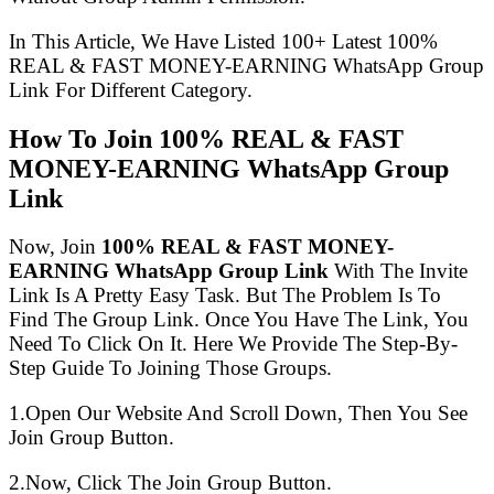
In This Article, We Have Listed 100+ Latest 100%
REAL & FAST MONEY-EARNING WhatsApp Group
Link For Different Category.
How To Join 100% REAL & FAST
MONEY-EARNING WhatsApp Group
Link
Now, Join
100% REAL & FAST MONEY-
EARNING WhatsApp Group Link
With The Invite
Link Is A Pretty Easy Task. But The Problem Is To
Find The Group Link. Once You Have The Link, You
Need To Click On It. Here We Provide The Step-By-
Step Guide To Joining Those Groups.
1.Open Our Website And Scroll Down, Then You See
Join Group Button.
2.Now, Click The Join Group Button.