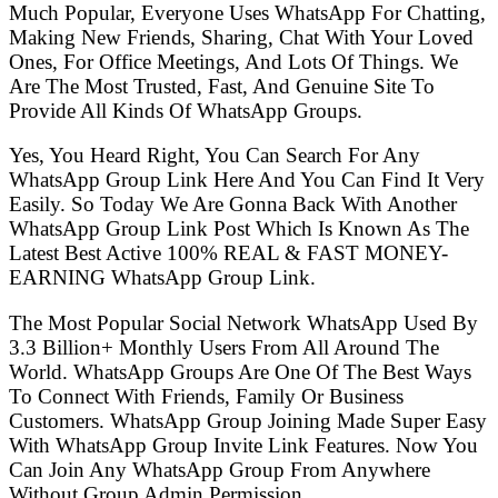
Much Popular, Everyone Uses WhatsApp For Chatting,
Making New Friends, Sharing, Chat With Your Loved
Ones, For Office Meetings, And Lots Of Things. We
Are The Most Trusted, Fast, And Genuine Site To
Provide All Kinds Of WhatsApp Groups.
Yes, You Heard Right, You Can Search For Any
WhatsApp Group Link Here And You Can Find It Very
Easily. So Today We Are Gonna Back With Another
WhatsApp Group Link Post Which Is Known As The
Latest Best Active 100% REAL & FAST MONEY-
EARNING WhatsApp Group Link.
The Most Popular Social Network WhatsApp Used By
3.3 Billion+ Monthly Users From All Around The
World. WhatsApp Groups Are One Of The Best Ways
To Connect With Friends, Family Or Business
Customers. WhatsApp Group Joining Made Super Easy
With WhatsApp Group Invite Link Features. Now You
Can Join Any WhatsApp Group From Anywhere
Without Group Admin Permission.