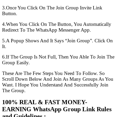
3.Once You Click On The Join Group Invite Link
Button.
4.When You Click On The Button, You Automatically
Redirect To The WhatsApp Messenger App.
5.A Popup Shows And It Says “Join Group”. Click On
It.
6.If The Group Is Not Full, Then You Able To Join The
Group Easily.
These Are The Few Steps You Need To Follow. So
Scroll Down Below And Join As Many Groups As You
Want. I Hope You Understand And Successfully Join
The Group.
100% REAL & FAST MONEY-
EARNING WhatsApp Group Link Rules
and Guidelines :