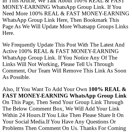
In This Article, We Talk About 100% REAL & FAST
MONEY-EARNING WhatsApp Group Link. If You
Need More 100% REAL & FAST MONEY-EARNING
WhatsApp Group Link Here, Then Bookmark This
Page As We Will Update More Whatsapp Groups Links
Here.
We Frequently Update This Post With The Latest And
Active 100% REAL & FAST MONEY-EARNING
WhatsApp Group Link. If You Notice Any Of The
Links Will Not Working, Please Tell Us Through
Comment, Our Team Will Remove This Link As Soon
As Possible.
Also, If You Want To Add Your Own
100% REAL &
FAST MONEY-EARNING WhatsApp Group Link
On This Page, Then Send Your Group Link Through
The Below Comment Box, We Will Add Your Link
Within 24 Hours.If You Like Then Please Share It On
Your Social Media.If You Have Any Questions Or
Problems Then Comment On Us. Thanks For Coming