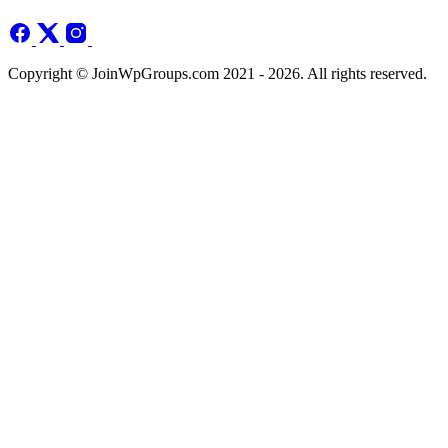
Copyright © JoinWpGroups.com 2021 - 2026. All rights reserved.