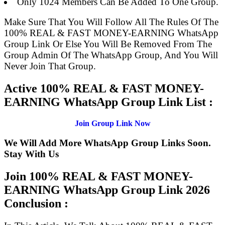
Only 1024 Members Can Be Added To One Group.
Make Sure That You Will Follow All The Rules Of The
100% REAL & FAST MONEY-EARNING WhatsApp
Group Link Or Else You Will Be Removed From The
Group Admin Of The WhatsApp Group, And You Will
Never Join That Group.
Active 100% REAL & FAST MONEY-
EARNING WhatsApp Group Link List :
Join Group Link Now
We Will Add More WhatsApp Group Links Soon.
Stay With Us
Join 100% REAL & FAST MONEY-
EARNING WhatsApp Group Link
2026
Conclusion :