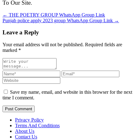
To Our Site.
← THE POETRY GROUP WhatsApp Group Link
Punjab police apply 2023 group WhatsApp Group Link →
Leave a Reply
Your email address will not be published. Required fields are
marked
*
Save my name, email, and website in this browser for the next
time I comment.
Post Comment
Privacy Policy
Terms And Conditions
About Us
Contact Us