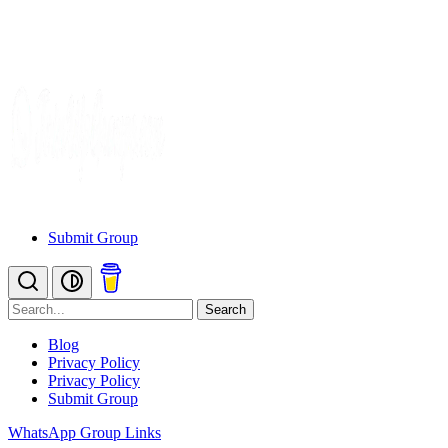
Submit Group
Search
Blog
Privacy Policy
Privacy Policy
Submit Group
WhatsApp Group Links