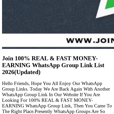
Join 100% REAL & FAST MONEY-
EARNING WhatsApp Group Link List
2026(Updated)
Hello Friends, Hope You All Enjoy Our WhatsApp
Group Links. Today We Are Back Again With Another
WhatsApp Group Link In Our Website If You Are
Looking For 100% REAL & FAST MONEY-
EARNING WhatsApp Group Link, Then You Came To
The Right Place.Presently WhatsApp Groups Are So