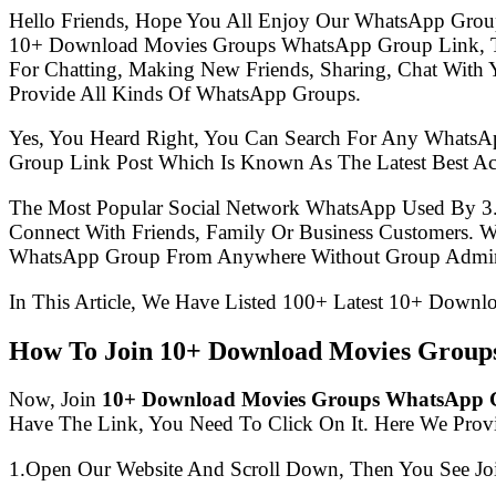
Hello Friends, Hope You All Enjoy Our WhatsApp Grou
10+ Download Movies Groups WhatsApp Group Link, T
For Chatting, Making New Friends, Sharing, Chat With 
Provide All Kinds Of WhatsApp Groups.
Yes, You Heard Right, You Can Search For Any WhatsA
Group Link Post Which Is Known As The Latest Best 
The Most Popular Social Network WhatsApp Used By 3
Connect With Friends, Family Or Business Customers.
WhatsApp Group From Anywhere Without Group Admin
In This Article, We Have Listed 100+ Latest 10+ Down
How To Join 10+ Download Movies Grou
Now, Join
10+ Download Movies Groups WhatsApp 
Have The Link, You Need To Click On It. Here We Prov
1.Open Our Website And Scroll Down, Then You See Jo