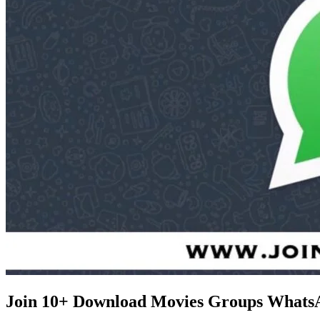
Join 10+ Download Movies Groups Whats