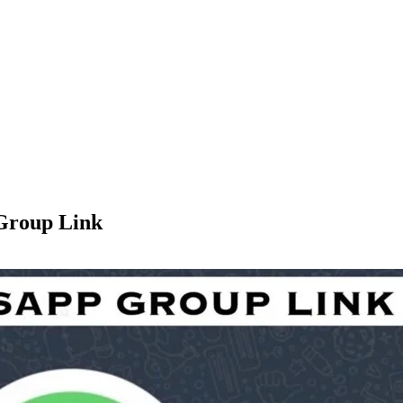
Group Link