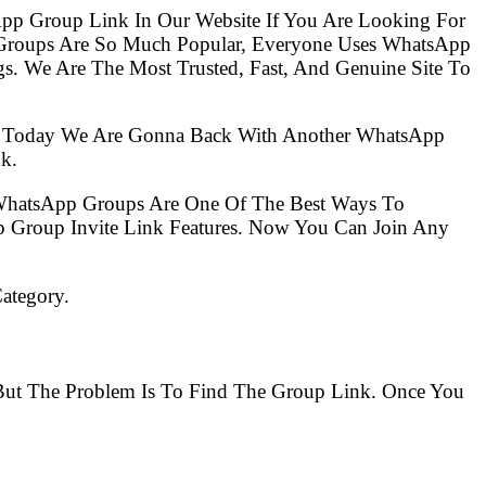
pp Group Link In Our Website If You Are Looking For
Groups Are So Much Popular, Everyone Uses WhatsApp
s. We Are The Most Trusted, Fast, And Genuine Site To
So Today We Are Gonna Back With Another WhatsApp
k.
 WhatsApp Groups Are One Of The Best Ways To
 Group Invite Link Features. Now You Can Join Any
ategory.
 But The Problem Is To Find The Group Link. Once You