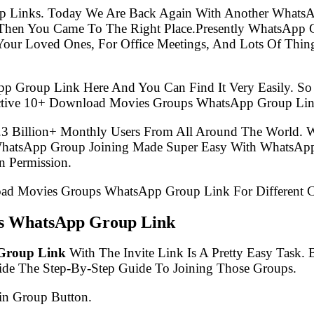
p Links. Today We Are Back Again With Another WhatsA
hen You Came To The Right Place.Presently WhatsApp 
Your Loved Ones, For Office Meetings, And Lots Of Thing
pp Group Link Here And You Can Find It Very Easily. 
Active 10+ Download Movies Groups WhatsApp Group Lin
.3 Billion+ Monthly Users From All Around The World.
 WhatsApp Group Joining Made Super Easy With WhatsApp
 Permission.
load Movies Groups WhatsApp Group Link For Different C
ps WhatsApp Group Link
Group Link
With The Invite Link Is A Pretty Easy Task.
ide The Step-By-Step Guide To Joining Those Groups.
in Group Button.