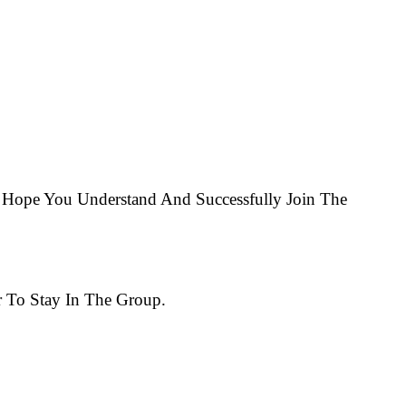
Hope You Understand And Successfully Join The
 To Stay In The Group.