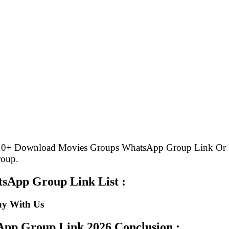
e 10+ Download Movies Groups WhatsApp Group Link Or
roup.
sApp Group Link List :
ay With Us
sApp Group Link
2026 Conclusion :