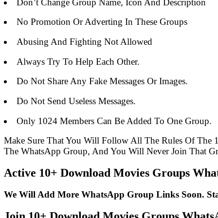
Don’t Change Group Name, Icon And Description
No Promotion Or Adverting In These Groups
Abusing And Fighting Not Allowed
Always Try To Help Each Other.
Do Not Share Any Fake Messages Or Images.
Do Not Send Useless Messages.
Only 1024 Members Can Be Added To One Group.
Make Sure That You Will Follow All The Rules Of Th
The WhatsApp Group, And You Will Never Join That G
Active 10+ Download Movies Groups What
We Will Add More WhatsApp Group Links Soon. St
Join 10+ Download Movies Groups What