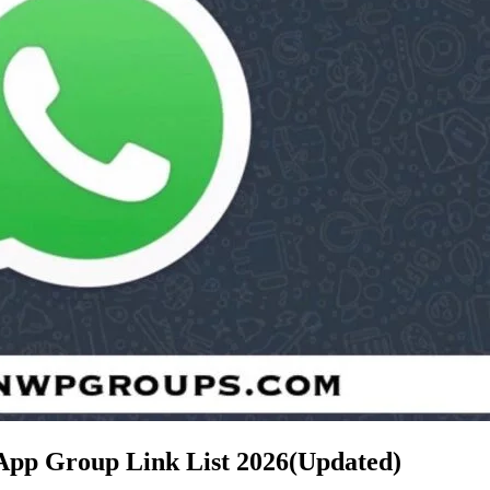
App Group Link List
2026(Updated)