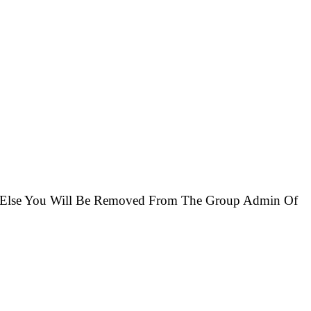
 Else You Will Be Removed From The Group Admin Of