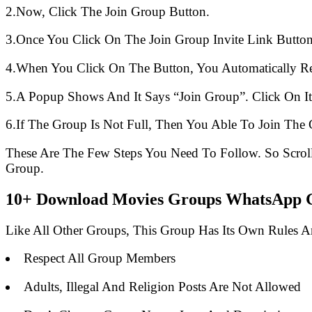
2.Now, Click The Join Group Button.
3.Once You Click On The Join Group Invite Link Button
4.When You Click On The Button, You Automatically R
5.A Popup Shows And It Says “Join Group”. Click On It
6.If The Group Is Not Full, Then You Able To Join The 
These Are The Few Steps You Need To Follow. So Scro
Group.
10+ Download Movies Groups WhatsApp Gr
Like All Other Groups, This Group Has Its Own Rules 
Respect All Group Members
Adults, Illegal And Religion Posts Are Not Allowed