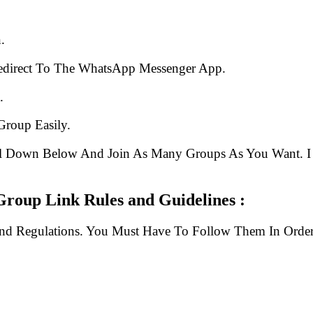
.
edirect To The WhatsApp Messenger App.
.
Group Easily.
ll Down Below And Join As Many Groups As You Want. I 
oup Link Rules and Guidelines :
And Regulations. You Must Have To Follow Them In Order