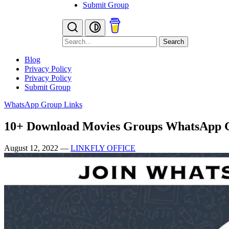
Submit Group
Search
Blog
Privacy Policy
Privacy Policy
Submit Group
WhatsApp Group Links
10+ Download Movies Groups WhatsApp 
August 12, 2022
—
LINKFLY OFFICE