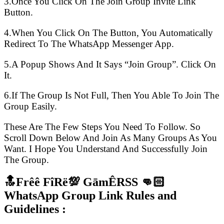
3.Once You Click On The Join Group Invite Link
Button.
4.When You Click On The Button, You Automatically
Redirect To The WhatsApp Messenger App.
5.A Popup Shows And It Says “Join Group”. Click On
It.
6.If The Group Is Not Full, Then You Able To Join The
Group Easily.
These Are The Few Steps You Need To Follow. So
Scroll Down Below And Join As Many Groups As You
Want. I Hope You Understand And Successfully Join
The Group.
🔝Frêê FîRë💯 GāmÊRSS 👊🏻
WhatsApp Group Link Rules and
Guidelines :