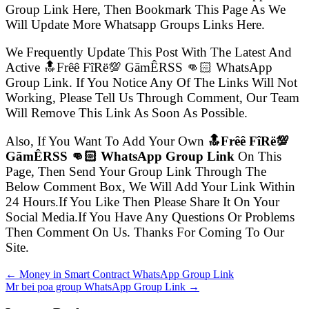
Group Link Here, Then Bookmark This Page As We
Will Update More Whatsapp Groups Links Here.
We Frequently Update This Post With The Latest And
Active 🔝Frêê FîRë💯 GāmÊRSS 👊🏻 WhatsApp
Group Link. If You Notice Any Of The Links Will Not
Working, Please Tell Us Through Comment, Our Team
Will Remove This Link As Soon As Possible.
Also, If You Want To Add Your Own
🔝Frêê FîRë💯
GāmÊRSS 👊🏻 WhatsApp Group Link
On This
Page, Then Send Your Group Link Through The
Below Comment Box, We Will Add Your Link Within
24 Hours.If You Like Then Please Share It On Your
Social Media.If You Have Any Questions Or Problems
Then Comment On Us. Thanks For Coming To Our
Site.
← Money in Smart Contract WhatsApp Group Link
Mr bei poa group WhatsApp Group Link →