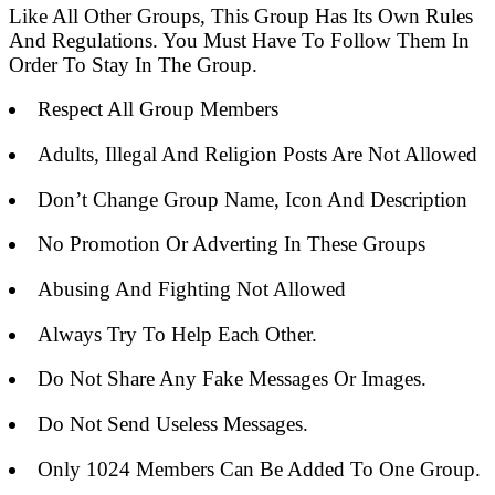
Like All Other Groups, This Group Has Its Own Rules
And Regulations. You Must Have To Follow Them In
Order To Stay In The Group.
Respect All Group Members
Adults, Illegal And Religion Posts Are Not Allowed
Don’t Change Group Name, Icon And Description
No Promotion Or Adverting In These Groups
Abusing And Fighting Not Allowed
Always Try To Help Each Other.
Do Not Share Any Fake Messages Or Images.
Do Not Send Useless Messages.
Only 1024 Members Can Be Added To One Group.