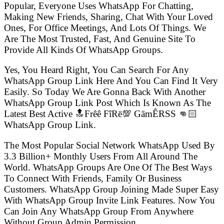
Popular, Everyone Uses WhatsApp For Chatting,
Making New Friends, Sharing, Chat With Your Loved
Ones, For Office Meetings, And Lots Of Things. We
Are The Most Trusted, Fast, And Genuine Site To
Provide All Kinds Of WhatsApp Groups.
Yes, You Heard Right, You Can Search For Any
WhatsApp Group Link Here And You Can Find It Very
Easily. So Today We Are Gonna Back With Another
WhatsApp Group Link Post Which Is Known As The
Latest Best Active 🔝Frêê FîRë💯 GāmÊRSS 👊🏻
WhatsApp Group Link.
The Most Popular Social Network WhatsApp Used By
3.3 Billion+ Monthly Users From All Around The
World. WhatsApp Groups Are One Of The Best Ways
To Connect With Friends, Family Or Business
Customers. WhatsApp Group Joining Made Super Easy
With WhatsApp Group Invite Link Features. Now You
Can Join Any WhatsApp Group From Anywhere
Without Group Admin Permission.