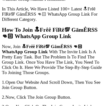
In This Article, We Have Listed 100+ Latest 🔝Frêê
FîRë💯 GāmÊRSS 👊🏻 WhatsApp Group Link For
Different Category.
How To Join 🔝Frêê FîRë💯 GāmÊRSS
👊🏻 WhatsApp Group Link
Now, Join
🔝Frêê FîRë💯 GāmÊRSS 👊🏻
WhatsApp Group Link
With The Invite Link Is A
Pretty Easy Task. But The Problem Is To Find The
Group Link. Once You Have The Link, You Need To
Click On It. Here We Provide The Step-By-Step Guide
To Joining Those Groups.
1.Open Our Website And Scroll Down, Then You See
Join Group Button.
2.Now, Click The Join Group Button.