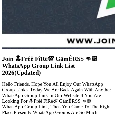
Join 🔝Frêê FîRë💯 GāmÊRSS 👊🏻
WhatsApp Group Link List
2026(Updated)
Hello Friends, Hope You All Enjoy Our WhatsApp
Group Links. Today We Are Back Again With Another
WhatsApp Group Link In Our Website If You Are
Looking For 🔝Frêê FîRë💯 GāmÊRSS 👊🏻
WhatsApp Group Link, Then You Came To The Right
Place.Presently WhatsApp Groups Are So Much