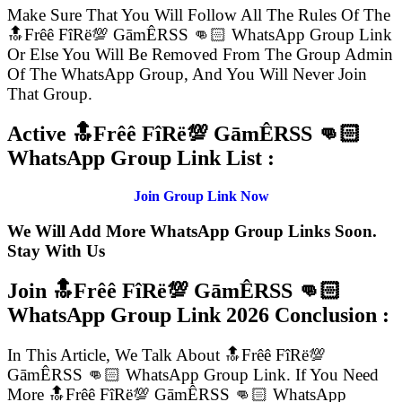
Make Sure That You Will Follow All The Rules Of The
🔝Frêê FîRë💯 GāmÊRSS 👊🏻 WhatsApp Group Link
Or Else You Will Be Removed From The Group Admin
Of The WhatsApp Group, And You Will Never Join
That Group.
Active 🔝Frêê FîRë💯 GāmÊRSS 👊🏻
WhatsApp Group Link List :
Join Group Link Now
We Will Add More WhatsApp Group Links Soon.
Stay With Us
Join 🔝Frêê FîRë💯 GāmÊRSS 👊🏻
WhatsApp Group Link
2026 Conclusion :
In This Article, We Talk About 🔝Frêê FîRë💯
GāmÊRSS 👊🏻 WhatsApp Group Link. If You Need
More 🔝Frêê FîRë💯 GāmÊRSS 👊🏻 WhatsApp