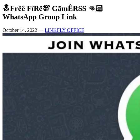
🔝Frêê FîRë💯 GāmÊRSS 👊🏻
WhatsApp Group Link
October 14, 2022
—
LINKFLY OFFICE