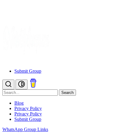
Submit Group
Search
Blog
Privacy Policy
Privacy Policy
Submit Group
WhatsApp Group Links