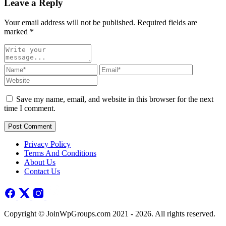
Leave a Reply
Your email address will not be published. Required fields are
marked
*
Save my name, email, and website in this browser for the next
time I comment.
Post Comment
Privacy Policy
Terms And Conditions
About Us
Contact Us
Copyright © JoinWpGroups.com 2021 - 2026. All rights reserved.