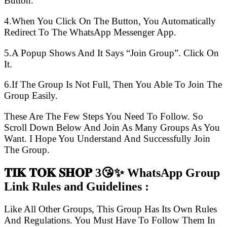
Button.
4.When You Click On The Button, You Automatically
Redirect To The WhatsApp Messenger App.
5.A Popup Shows And It Says “Join Group”. Click On
It.
6.If The Group Is Not Full, Then You Able To Join The
Group Easily.
These Are The Few Steps You Need To Follow. So
Scroll Down Below And Join As Many Groups As You
Want. I Hope You Understand And Successfully Join
The Group.
𝐓𝐈𝐊 𝐓𝐎𝐊 𝐒𝐇𝐎𝐏 3😘✨ WhatsApp Group
Link Rules and Guidelines :
Like All Other Groups, This Group Has Its Own Rules
And Regulations. You Must Have To Follow Them In