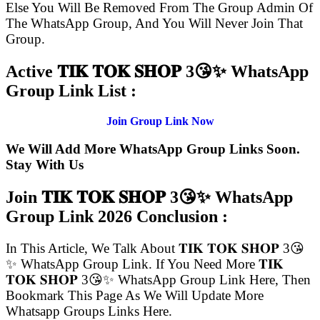
Else You Will Be Removed From The Group Admin Of
The WhatsApp Group, And You Will Never Join That
Group.
Active 𝐓𝐈𝐊 𝐓𝐎𝐊 𝐒𝐇𝐎𝐏 3😘✨ WhatsApp
Group Link List :
Join Group Link Now
We Will Add More WhatsApp Group Links Soon.
Stay With Us
Join 𝐓𝐈𝐊 𝐓𝐎𝐊 𝐒𝐇𝐎𝐏 3😘✨ WhatsApp
Group Link
2026 Conclusion :
In This Article, We Talk About 𝐓𝐈𝐊 𝐓𝐎𝐊 𝐒𝐇𝐎𝐏 3😘
✨ WhatsApp Group Link. If You Need More 𝐓𝐈𝐊
𝐓𝐎𝐊 𝐒𝐇𝐎𝐏 3😘✨ WhatsApp Group Link Here, Then
Bookmark This Page As We Will Update More
Whatsapp Groups Links Here.