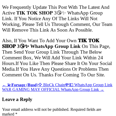
We Frequently Update This Post With The Latest And
Active 𝐓𝐈𝐊 𝐓𝐎𝐊 𝐒𝐇𝐎𝐏 3😘✨ WhatsApp Group
Link. If You Notice Any Of The Links Will Not
Working, Please Tell Us Through Comment, Our Team
Will Remove This Link As Soon As Possible.
Also, If You Want To Add Your Own
𝐓𝐈𝐊 𝐓𝐎𝐊
𝐒𝐇𝐎𝐏 3😘✨ WhatsApp Group Link
On This Page,
Then Send Your Group Link Through The Below
Comment Box, We Will Add Your Link Within 24
Hours.If You Like Then Please Share It On Your Social
Media.If You Have Any Questions Or Problems Then
Comment On Us. Thanks For Coming To Our Site.
← 💫𝐅𝐨𝐫𝐬𝐚𝐠𝐞 (𝐁𝐮𝐬𝐝)🦅 BloCk Chain💸💵 WhatsApp Group Link
WAR GAMING MAY OFFICIAL WhatsApp Group Link →
Leave a Reply
Your email address will not be published. Required fields are
marked
*