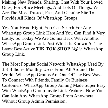
Making New Friends, Sharing, Chat With Your Loved
Ones, For Office Meetings, And Lots Of Things. We
Are The Most Trusted, Fast, And Genuine Site To
Provide All Kinds Of WhatsApp Groups.
Yes, You Heard Right, You Can Search For Any
WhatsApp Group Link Here And You Can Find It Very
Easily. So Today We Are Gonna Back With Another
WhatsApp Group Link Post Which Is Known As The
Latest Best Active 𝐓𝐈𝐊 𝐓𝐎𝐊 𝐒𝐇𝐎𝐏 3😘✨ WhatsApp
Group Link.
The Most Popular Social Network WhatsApp Used By
3.3 Billion+ Monthly Users From All Around The
World. WhatsApp Groups Are One Of The Best Ways
To Connect With Friends, Family Or Business
Customers. WhatsApp Group Joining Made Super Easy
With WhatsApp Group Invite Link Features. Now You
Can Join Any WhatsApp Group From Anywhere
Without Group Admin Permission.