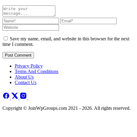
Save my name, email, and website in this browser for the next
time I comment.
Post Comment
Privacy Policy
Terms And Conditions
About Us
Contact Us
Copyright © JoinWpGroups.com 2021 - 2026. All rights reserved.