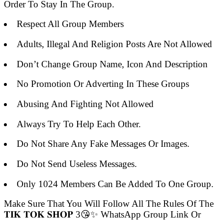
Order To Stay In The Group.
Respect All Group Members
Adults, Illegal And Religion Posts Are Not Allowed
Don’t Change Group Name, Icon And Description
No Promotion Or Adverting In These Groups
Abusing And Fighting Not Allowed
Always Try To Help Each Other.
Do Not Share Any Fake Messages Or Images.
Do Not Send Useless Messages.
Only 1024 Members Can Be Added To One Group.
Make Sure That You Will Follow All The Rules Of The
𝐓𝐈𝐊 𝐓𝐎𝐊 𝐒𝐇𝐎𝐏 3😘✨ WhatsApp Group Link Or