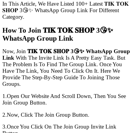
In This Article, We Have Listed 100+ Latest 𝐓𝐈𝐊 𝐓𝐎𝐊
𝐒𝐇𝐎𝐏 3😘✨ WhatsApp Group Link For Different
Category.
How To Join 𝐓𝐈𝐊 𝐓𝐎𝐊 𝐒𝐇𝐎𝐏 3😘✨
WhatsApp Group Link
Now, Join
𝐓𝐈𝐊 𝐓𝐎𝐊 𝐒𝐇𝐎𝐏 3😘✨ WhatsApp Group
Link
With The Invite Link Is A Pretty Easy Task. But
The Problem Is To Find The Group Link. Once You
Have The Link, You Need To Click On It. Here We
Provide The Step-By-Step Guide To Joining Those
Groups.
1.Open Our Website And Scroll Down, Then You See
Join Group Button.
2.Now, Click The Join Group Button.
3.Once You Click On The Join Group Invite Link