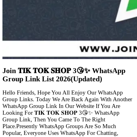
Join 𝐓𝐈𝐊 𝐓𝐎𝐊 𝐒𝐇𝐎𝐏 3😘✨ WhatsApp
Group Link List
2026(Updated)
Hello Friends, Hope You All Enjoy Our WhatsApp
Group Links. Today We Are Back Again With Another
WhatsApp Group Link In Our Website If You Are
Looking For 𝐓𝐈𝐊 𝐓𝐎𝐊 𝐒𝐇𝐎𝐏 3😘✨ WhatsApp
Group Link, Then You Came To The Right
Place.Presently WhatsApp Groups Are So Much
Popular, Everyone Uses WhatsApp For Chatting,