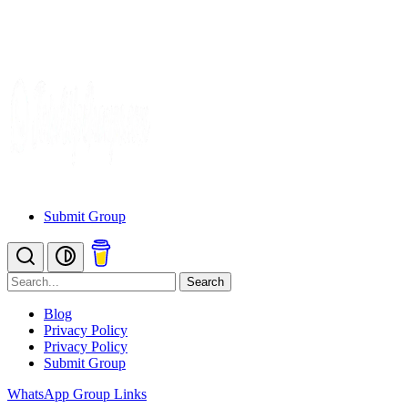
Submit Group
Search
Blog
Privacy Policy
Privacy Policy
Submit Group
WhatsApp Group Links