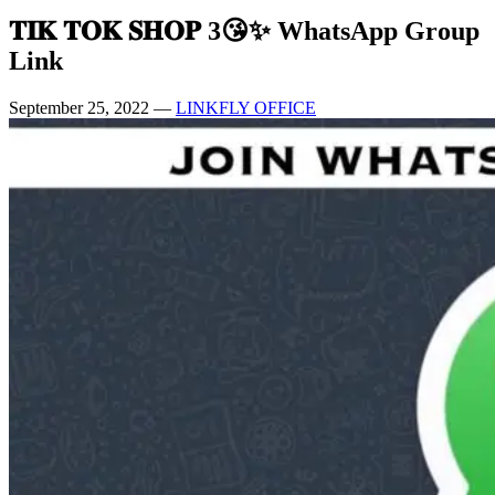
𝐓𝐈𝐊 𝐓𝐎𝐊 𝐒𝐇𝐎𝐏 3😘✨ WhatsApp Group
Link
September 25, 2022
—
LINKFLY OFFICE