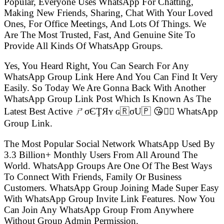
Popular, Everyone Uses WhatsApp For Chatting,
Making New Friends, Sharing, Chat With Your Loved
Ones, For Office Meetings, And Lots Of Things. We
Are The Most Trusted, Fast, And Genuine Site To
Provide All Kinds Of WhatsApp Groups.
Yes, You Heard Right, You Can Search For Any
WhatsApp Group Link Here And You Can Find It Very
Easily. So Today We Are Gonna Back With Another
WhatsApp Group Link Post Which Is Known As The
Latest Best Active ㄕσЄŢЯʏ ɢ🇷σU🇵 😘👍🏻 WhatsApp
Group Link.
The Most Popular Social Network WhatsApp Used By
3.3 Billion+ Monthly Users From All Around The
World. WhatsApp Groups Are One Of The Best Ways
To Connect With Friends, Family Or Business
Customers. WhatsApp Group Joining Made Super Easy
With WhatsApp Group Invite Link Features. Now You
Can Join Any WhatsApp Group From Anywhere
Without Group Admin Permission.