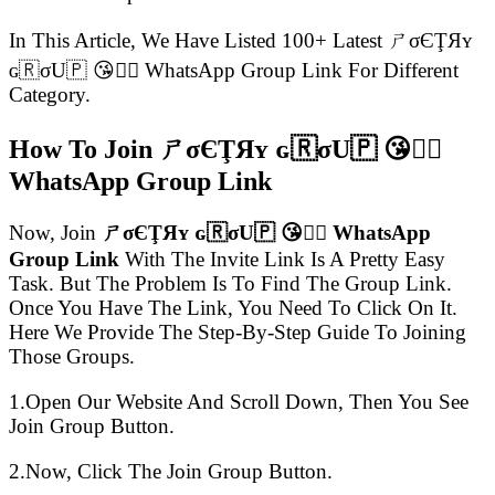
In This Article, We Have Listed 100+ Latest ㄕσЄŢЯʏ
ɢ🇷σU🇵 😘👍🏻 WhatsApp Group Link For Different
Category.
How To Join ㄕσЄŢЯʏ ɢ🇷σU🇵 😘👍🏻
WhatsApp Group Link
Now, Join
ㄕσЄŢЯʏ ɢ🇷σU🇵 😘👍🏻 WhatsApp
Group Link
With The Invite Link Is A Pretty Easy
Task. But The Problem Is To Find The Group Link.
Once You Have The Link, You Need To Click On It.
Here We Provide The Step-By-Step Guide To Joining
Those Groups.
1.Open Our Website And Scroll Down, Then You See
Join Group Button.
2.Now, Click The Join Group Button.