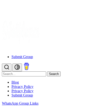
Submit Group
Search
Blog
Privacy Policy
Privacy Policy
Submit Group
WhatsApp Group Links