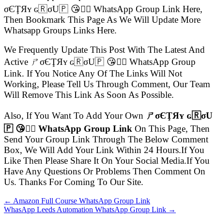
σЄŢЯʏ ɢ🇷σU🇵 😘👍🏻 WhatsApp Group Link Here,
Then Bookmark This Page As We Will Update More
Whatsapp Groups Links Here.
We Frequently Update This Post With The Latest And
Active ㄕσЄŢЯʏ ɢ🇷σU🇵 😘👍🏻 WhatsApp Group
Link. If You Notice Any Of The Links Will Not
Working, Please Tell Us Through Comment, Our Team
Will Remove This Link As Soon As Possible.
Also, If You Want To Add Your Own
ㄕσЄŢЯʏ ɢ🇷σU
🇵 😘👍🏻 WhatsApp Group Link
On This Page, Then
Send Your Group Link Through The Below Comment
Box, We Will Add Your Link Within 24 Hours.If You
Like Then Please Share It On Your Social Media.If You
Have Any Questions Or Problems Then Comment On
Us. Thanks For Coming To Our Site.
← Amazon Full Course WhatsApp Group Link
WhasApp Leeds Automation WhatsApp Group Link →