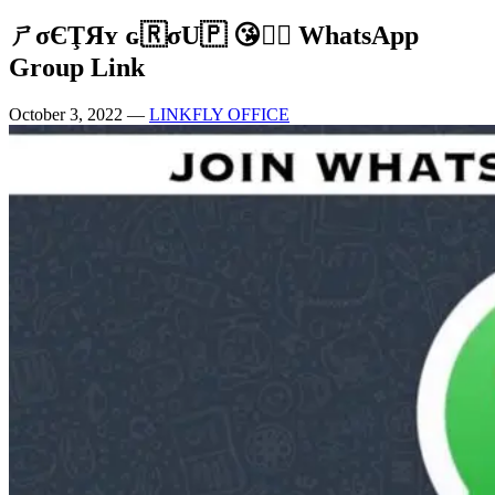
ㄕσЄŢЯʏ ɢ🇷σU🇵 😘👍🏻 WhatsApp
Group Link
October 3, 2022
—
LINKFLY OFFICE