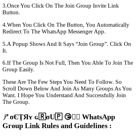
3.Once You Click On The Join Group Invite Link
Button.
4.When You Click On The Button, You Automatically
Redirect To The WhatsApp Messenger App.
5.A Popup Shows And It Says “Join Group”. Click On
It.
6.If The Group Is Not Full, Then You Able To Join The
Group Easily.
These Are The Few Steps You Need To Follow. So
Scroll Down Below And Join As Many Groups As You
Want. I Hope You Understand And Successfully Join
The Group.
ㄕσЄŢЯʏ ɢ🇷σU🇵 😘👍🏻 WhatsApp
Group Link Rules and Guidelines :