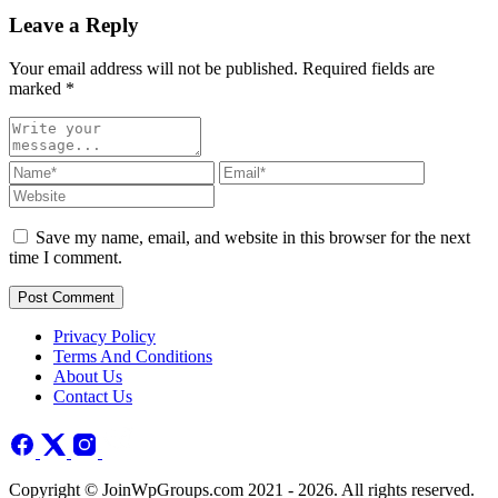
Leave a Reply
Your email address will not be published. Required fields are
marked
*
Save my name, email, and website in this browser for the next
time I comment.
Post Comment
Privacy Policy
Terms And Conditions
About Us
Contact Us
Copyright © JoinWpGroups.com 2021 - 2026. All rights reserved.