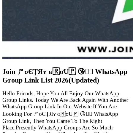
Join ㄕσЄŢЯʏ ɢ🇷σU🇵 😘👍🏻 WhatsApp
Group Link List
2026(Updated)
Hello Friends, Hope You All Enjoy Our WhatsApp
Group Links. Today We Are Back Again With Another
WhatsApp Group Link In Our Website If You Are
Looking For ㄕσЄŢЯʏ ɢ🇷σU🇵 😘👍🏻 WhatsApp
Group Link, Then You Came To The Right
Place.Presently WhatsApp Groups Are So Much