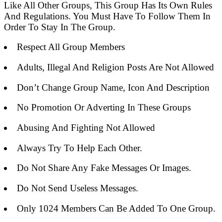
Like All Other Groups, This Group Has Its Own Rules
And Regulations. You Must Have To Follow Them In
Order To Stay In The Group.
Respect All Group Members
Adults, Illegal And Religion Posts Are Not Allowed
Don’t Change Group Name, Icon And Description
No Promotion Or Adverting In These Groups
Abusing And Fighting Not Allowed
Always Try To Help Each Other.
Do Not Share Any Fake Messages Or Images.
Do Not Send Useless Messages.
Only 1024 Members Can Be Added To One Group.