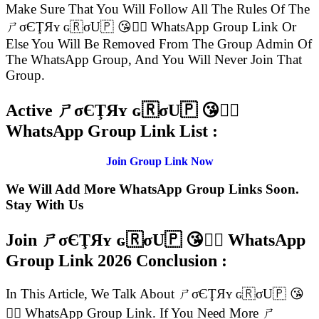
Make Sure That You Will Follow All The Rules Of The
ㄕσЄŢЯʏ ɢ🇷σU🇵 😘👍🏻 WhatsApp Group Link Or
Else You Will Be Removed From The Group Admin Of
The WhatsApp Group, And You Will Never Join That
Group.
Active ㄕσЄŢЯʏ ɢ🇷σU🇵 😘👍🏻
WhatsApp Group Link List :
Join Group Link Now
We Will Add More WhatsApp Group Links Soon.
Stay With Us
Join ㄕσЄŢЯʏ ɢ🇷σU🇵 😘👍🏻 WhatsApp
Group Link
2026 Conclusion :
In This Article, We Talk About ㄕσЄŢЯʏ ɢ🇷σU🇵 😘
👍🏻 WhatsApp Group Link. If You Need More ㄕ