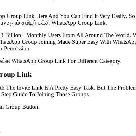
pp Group Link Here And You Can Find It Very Easily. 
tive நாம் தமிழர் கட்சி WhatsApp Group Link.
.3 Billion+ Monthly Users From All Around The World.
 WhatsApp Group Joining Made Super Easy With WhatsApp
 Permission.
் கட்சி WhatsApp Group Link For Different Category.
Group Link
h The Invite Link Is A Pretty Easy Task. But The Probl
-Step Guide To Joining Those Groups.
in Group Button.
.