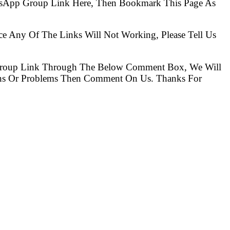
hatsApp Group Link Here, Then Bookmark This Page As
ce Any Of The Links Will Not Working, Please Tell Us
Group Link Through The Below Comment Box, We Will
ions Or Problems Then Comment On Us. Thanks For