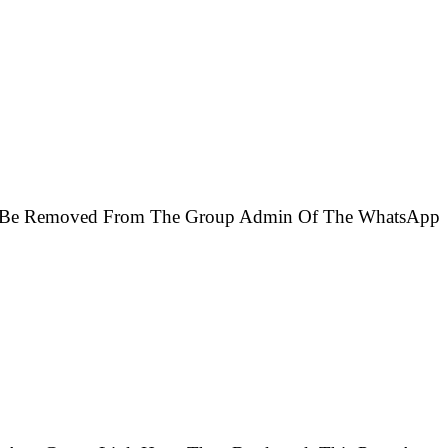
Will Be Removed From The Group Admin Of The WhatsApp