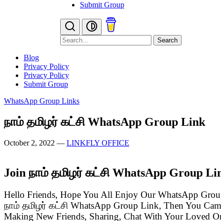
Submit Group
Search
Blog
Privacy Policy
Privacy Policy
Submit Group
WhatsApp Group Links
நாம் தமிழர் கட்சி WhatsApp Group Link
October 2, 2022
—
LINKFLY OFFICE
Join நாம் தமிழர் கட்சி WhatsApp Group Li
Hello Friends, Hope You All Enjoy Our WhatsApp Grou
நாம் தமிழர் கட்சி WhatsApp Group Link, Then You Cam
Making New Friends, Sharing, Chat With Your Loved One