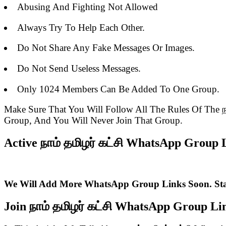
Abusing And Fighting Not Allowed
Always Try To Help Each Other.
Do Not Share Any Fake Messages Or Images.
Do Not Send Useless Messages.
Only 1024 Members Can Be Added To One Group.
Make Sure That You Will Follow All The Rules Of The
Group, And You Will Never Join That Group.
Active நாம் தமிழர் கட்சி WhatsApp Group L
We Will Add More WhatsApp Group Links Soon. St
Join நாம் தமிழர் கட்சி WhatsApp Group L