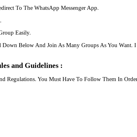
edirect To The WhatsApp Messenger App.
.
Group Easily.
ll Down Below And Join As Many Groups As You Want. I 
les and Guidelines :
And Regulations. You Must Have To Follow Them In Order