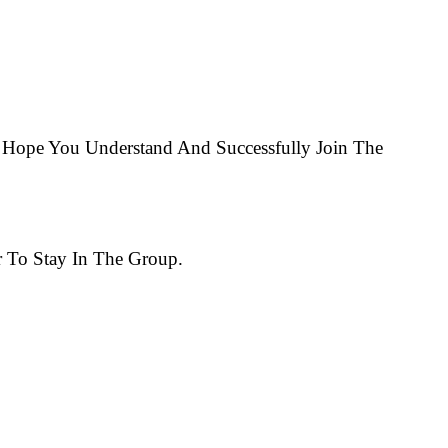
Hope You Understand And Successfully Join The
 To Stay In The Group.