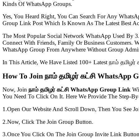
Kinds Of WhatsApp Groups.
Yes, You Heard Right, You Can Search For Any WhatsA
Group Link Post Which Is Known As The Latest Best Ac
The Most Popular Social Network WhatsApp Used By 3
Connect With Friends, Family Or Business Customers.
WhatsApp Group From Anywhere Without Group Admin
In This Article, We Have Listed 100+ Latest நாம் தமிழர
How To Join நாம் தமிழர் கட்சி WhatsApp 
Now, Join
நாம் தமிழர் கட்சி WhatsApp Group Link
Wit
You Need To Click On It. Here We Provide The Step-By
1.Open Our Website And Scroll Down, Then You See Jo
2.Now, Click The Join Group Button.
3.Once You Click On The Join Group Invite Link Button