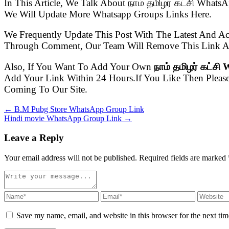
In This Article, We Talk About நாம் தமிழர் கட்சி Wha
We Will Update More Whatsapp Groups Links Here.
We Frequently Update This Post With The Latest And Ac
Through Comment, Our Team Will Remove This Link As
Also, If You Want To Add Your Own
நாம் தமிழர் கட்ச
Add Your Link Within 24 Hours.If You Like Then Pleas
Coming To Our Site.
← B.M Pubg Store WhatsApp Group Link
Hindi movie WhatsApp Group Link →
Leave a Reply
Your email address will not be published. Required fields are marked
Save my name, email, and website in this browser for the next ti