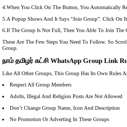
4.When You Click On The Button, You Automatically R
5.A Popup Shows And It Says “Join Group”. Click On It
6.If The Group Is Not Full, Then You Able To Join The 
These Are The Few Steps You Need To Follow. So Scro
Group.
நாம் தமிழர் கட்சி WhatsApp Group Link Ru
Like All Other Groups, This Group Has Its Own Rules 
Respect All Group Members
Adults, Illegal And Religion Posts Are Not Allowed
Don’t Change Group Name, Icon And Description
No Promotion Or Adverting In These Groups