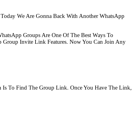
So Today We Are Gonna Back With Another WhatsApp
 WhatsApp Groups Are One Of The Best Ways To
 Group Invite Link Features. Now You Can Join Any
em Is To Find The Group Link. Once You Have The Link,