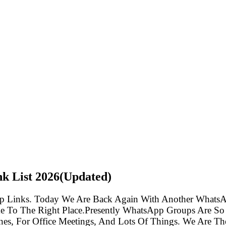
nk List
2026(Updated)
p Links. Today We Are Back Again With Another WhatsA
e To The Right Place.Presently WhatsApp Groups Are So
s, For Office Meetings, And Lots Of Things. We Are The 