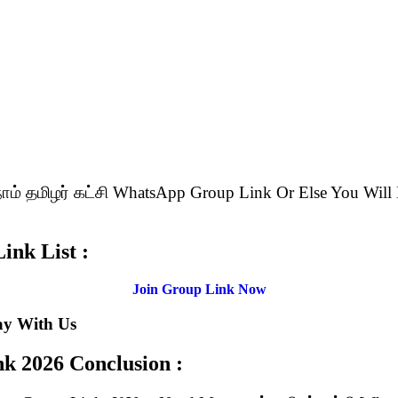
 நாம் தமிழர் கட்சி WhatsApp Group Link Or Else You 
ink List :
Join Group Link Now
ay With Us
ink
2026 Conclusion :