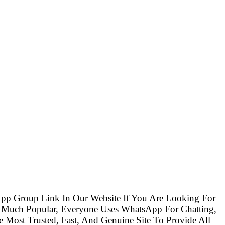
pp Group Link In Our Website If You Are Looking For
 Much Popular, Everyone Uses WhatsApp For Chatting,
Most Trusted, Fast, And Genuine Site To Provide All