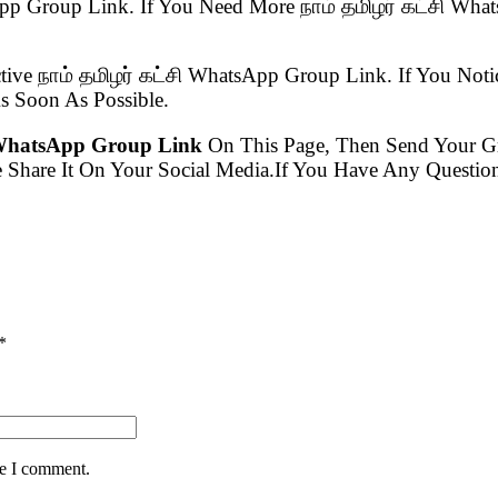
tsApp Group Link. If You Need More நாம் தமிழர் கட்சி W
tive நாம் தமிழர் கட்சி WhatsApp Group Link. If You Noti
 Soon As Possible.
ி WhatsApp Group Link
On This Page, Then Send Your 
e Share It On Your Social Media.If You Have Any Quest
*
me I comment.