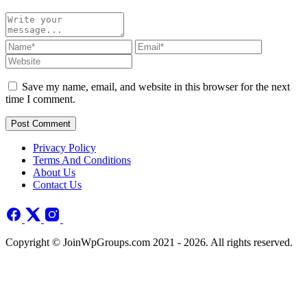
Save my name, email, and website in this browser for the next
time I comment.
Post Comment
Privacy Policy
Terms And Conditions
About Us
Contact Us
Copyright © JoinWpGroups.com 2021 - 2026. All rights reserved.