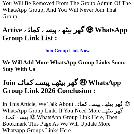
You Will Be Removed From The Group Admin Of The
WhatsApp Group, And You Will Never Join That
Group.
Active گھر بیٹھے پیسے کمائے 🤑 WhatsApp
Group Link List :
Join Group Link Now
We Will Add More WhatsApp Group Links Soon.
Stay With Us
Join گھر بیٹھے پیسے کمائے 🤑 WhatsApp
Group Link
2026 Conclusion :
In This Article, We Talk About گھر بیٹھے پیسے کمائے 🤑
WhatsApp Group Link. If You Need More گھر بیٹھے
پیسے کمائے 🤑 WhatsApp Group Link Here, Then
Bookmark This Page As We Will Update More
Whatsapp Groups Links Here.