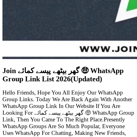
Join گھر بیٹھے پیسے کمائے 🤑 WhatsApp
Group Link List
2026(Updated)
Hello Friends, Hope You All Enjoy Our WhatsApp
Group Links. Today We Are Back Again With Another
WhatsApp Group Link In Our Website If You Are
Looking For گھر بیٹھے پیسے کمائے 🤑 WhatsApp Group
Link, Then You Came To The Right Place.Presently
WhatsApp Groups Are So Much Popular, Everyone
Uses WhatsApp For Chatting, Making New Friends,