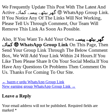
We Frequently Update This Post With The Latest And
Active گھر بیٹھے پیسے کمائے 🤑 WhatsApp Group Link.
If You Notice Any Of The Links Will Not Working,
Please Tell Us Through Comment, Our Team Will
Remove This Link As Soon As Possible.
Also, If You Want To Add Your Own
گھر بیٹھے پیسے
کمائے 🤑 WhatsApp Group Link
On This Page, Then
Send Your Group Link Through The Below Comment
Box, We Will Add Your Link Within 24 Hours.If You
Like Then Please Share It On Your Social Media.If You
Have Any Questions Or Problems Then Comment On
Us. Thanks For Coming To Our Site.
← bazm e urdu WhatsApp Group Link
New earning group WhatsApp Group Link →
Leave a Reply
Your email address will not be published. Required fields are
marked
*