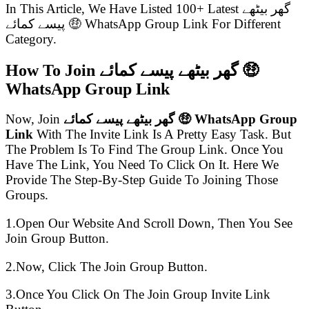
In This Article, We Have Listed 100+ Latest گھر بیٹھے
پیسے کمائے 🤑 WhatsApp Group Link For Different
Category.
How To Join گھر بیٹھے پیسے کمائے 🤑
WhatsApp Group Link
Now, Join
گھر بیٹھے پیسے کمائے 🤑 WhatsApp Group
Link
With The Invite Link Is A Pretty Easy Task. But
The Problem Is To Find The Group Link. Once You
Have The Link, You Need To Click On It. Here We
Provide The Step-By-Step Guide To Joining Those
Groups.
1.Open Our Website And Scroll Down, Then You See
Join Group Button.
2.Now, Click The Join Group Button.
3.Once You Click On The Join Group Invite Link