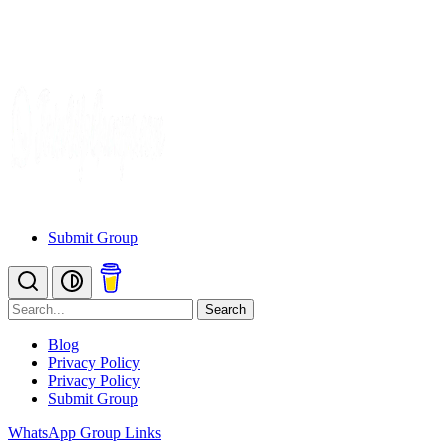
Submit Group
Search
Blog
Privacy Policy
Privacy Policy
Submit Group
WhatsApp Group Links