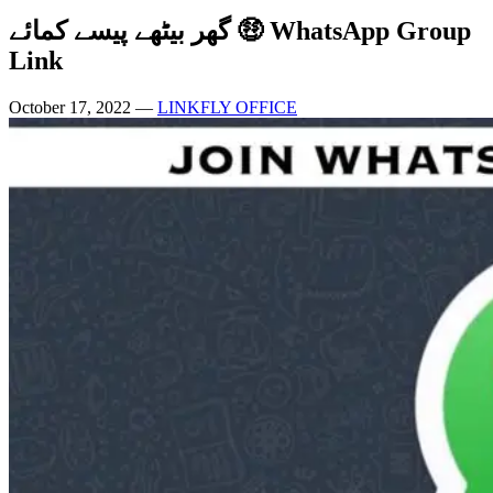
گھر بیٹھے پیسے کمائے 🤑 WhatsApp Group
Link
October 17, 2022
—
LINKFLY OFFICE