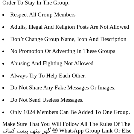
Order To Stay In The Group.
Respect All Group Members
Adults, Illegal And Religion Posts Are Not Allowed
Don’t Change Group Name, Icon And Description
No Promotion Or Adverting In These Groups
Abusing And Fighting Not Allowed
Always Try To Help Each Other.
Do Not Share Any Fake Messages Or Images.
Do Not Send Useless Messages.
Only 1024 Members Can Be Added To One Group.
Make Sure That You Will Follow All The Rules Of The
گھر بیٹھے پیسے کمائے 🤑 WhatsApp Group Link Or Else