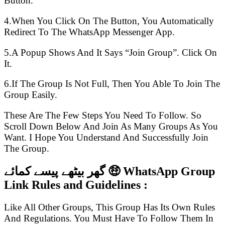
Button.
4.When You Click On The Button, You Automatically
Redirect To The WhatsApp Messenger App.
5.A Popup Shows And It Says “Join Group”. Click On
It.
6.If The Group Is Not Full, Then You Able To Join The
Group Easily.
These Are The Few Steps You Need To Follow. So
Scroll Down Below And Join As Many Groups As You
Want. I Hope You Understand And Successfully Join
The Group.
گھر بیٹھے پیسے کمائے 🤑 WhatsApp Group
Link Rules and Guidelines :
Like All Other Groups, This Group Has Its Own Rules
And Regulations. You Must Have To Follow Them In