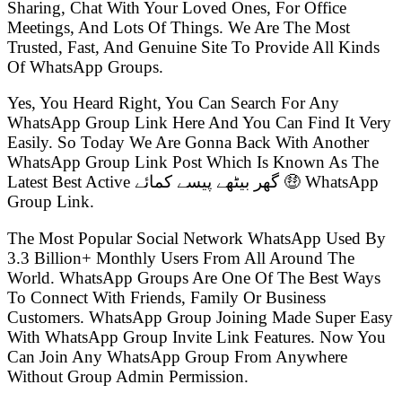
Sharing, Chat With Your Loved Ones, For Office
Meetings, And Lots Of Things. We Are The Most
Trusted, Fast, And Genuine Site To Provide All Kinds
Of WhatsApp Groups.
Yes, You Heard Right, You Can Search For Any
WhatsApp Group Link Here And You Can Find It Very
Easily. So Today We Are Gonna Back With Another
WhatsApp Group Link Post Which Is Known As The
Latest Best Active گھر بیٹھے پیسے کمائے 🤑 WhatsApp
Group Link.
The Most Popular Social Network WhatsApp Used By
3.3 Billion+ Monthly Users From All Around The
World. WhatsApp Groups Are One Of The Best Ways
To Connect With Friends, Family Or Business
Customers. WhatsApp Group Joining Made Super Easy
With WhatsApp Group Invite Link Features. Now You
Can Join Any WhatsApp Group From Anywhere
Without Group Admin Permission.