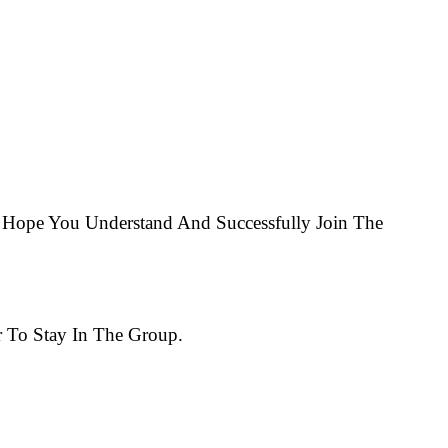
Hope You Understand And Successfully Join The
 To Stay In The Group.