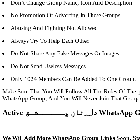
Don’t Change Group Name, Icon And Description
No Promotion Or Adverting In These Groups
Abusing And Fighting Not Allowed
Always Try To Help Each Other.
Do Not Share Any Fake Messages Or Images.
Do Not Send Useless Messages.
Only 1024 Members Can Be Added To One Group.
Make Sure That You Will Follow All The Rules Of The دا؁تانِ ؏ــــــشـق WhatsApp Group Link Or Else You Will Be Removed From The Group Admin Of The
WhatsApp Group, And You Will Never Join That Group
Active دا؁تانِ ؏ــــــش
We Will Add More WhatsApp Group Links Soon. St