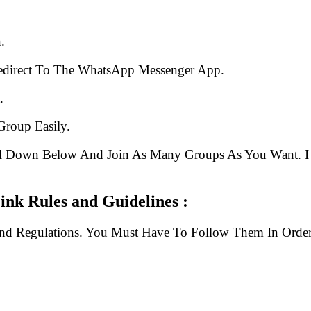
.
edirect To The WhatsApp Messenger App.
.
Group Easily.
ll Down Below And Join As Many Groups As You Want. I 
p Group Link Rules and Guidelines :
And Regulations. You Must Have To Follow Them In Order