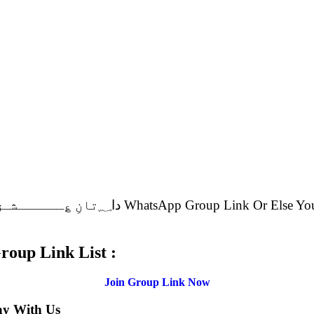
.
ـق WhatsApp Group Link List :
Join Group Link Now
ay With Us