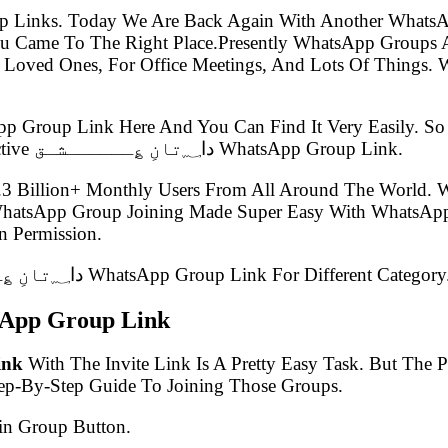
p Links. Today We Are Back Again With Another WhatsA
 Loved Ones, For Office Meetings, And Lots Of Things. W
pp Group Link Here And You Can Find It Very Easily. 
Group Link Post Which Is Known As The Latest Best Active دا؁تانِ ؏ــــــشـق WhatsApp Group Link.
.3 Billion+ Monthly Users From All Around The World.
 WhatsApp Group Joining Made Super Easy With WhatsApp
 Permission.
In This Article, We Have Listed 100+ Latest دا؁تانِ ؏ــــــشـق WhatsApp Group Link For Different Category
تانِ ؏ــــــشـق WhatsApp Group Link
 Link
With The Invite Link Is A Pretty Easy Task. But The
tep-By-Step Guide To Joining Those Groups.
in Group Button.