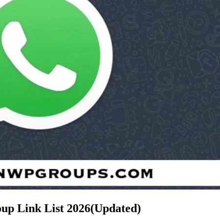
hatsApp Group Link List
2026(Updated)