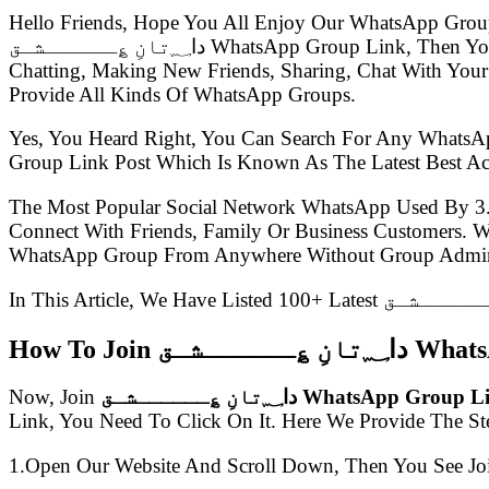
Hello Friends, Hope You All Enjoy Our WhatsApp Grou
دا؁تانِ ؏ــــــشـق WhatsApp Group Link, Then You Came To The Right Place.Presently WhatsApp Groups Are So Much Popular, Everyone Uses WhatsApp For
Chatting, Making New Friends, Sharing, Chat With Your
Provide All Kinds Of WhatsApp Groups.
Yes, You Heard Right, You Can Search For Any WhatsA
The Most Popular Social Network WhatsApp Used By 3
Connect With Friends, Family Or Business Customers.
WhatsApp Group From Anywhere Without Group Admin
How To Join دا؁
Now, Join
دا؁تانِ ؏ــــــشـق WhatsApp Group
Link, You Need To Click On It. Here We Provide The S
1.Open Our Website And Scroll Down, Then You See Jo