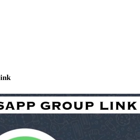
p Link