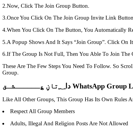
2.Now, Click The Join Group Button.
3.Once You Click On The Join Group Invite Link Button
4.When You Click On The Button, You Automatically R
5.A Popup Shows And It Says “Join Group”. Click On It
6.If The Group Is Not Full, Then You Able To Join The 
These Are The Few Steps You Need To Follow. So Scro
Group.
دا؁تانِ ؏ــــــشـق WhatsAp
Like All Other Groups, This Group Has Its Own Rules 
Respect All Group Members
Adults, Illegal And Religion Posts Are Not Allowed