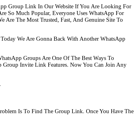
pp Group Link In Our Website If You Are Looking For
e Are The Most Trusted, Fast, And Genuine Site To
So Today We Are Gonna Back With Another WhatsApp
 WhatsApp Groups Are One Of The Best Ways To
 Group Invite Link Features. Now You Can Join Any
.
 Problem Is To Find The Group Link. Once You Have The