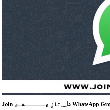
Join دا؁تانِ ؏ــــــشـق W