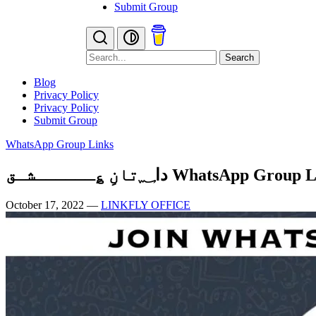
Submit Group
Search
Blog
Privacy Policy
Privacy Policy
Submit Group
WhatsApp Group Links
دا؁تانِ ؏ــــــشـق WhatsApp Grou
October 17, 2022
—
LINKFLY OFFICE