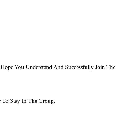
Hope You Understand And Successfully Join The
 To Stay In The Group.