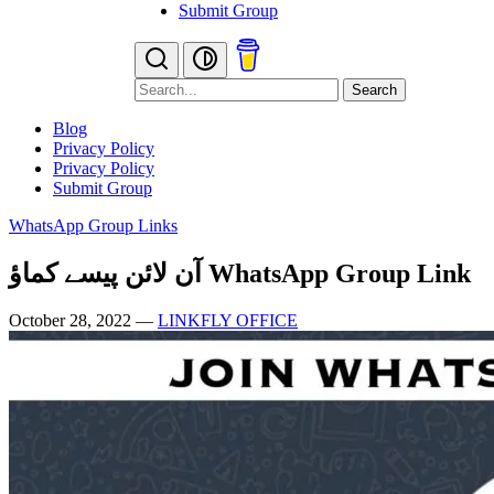
Submit Group
Search
Blog
Privacy Policy
Privacy Policy
Submit Group
WhatsApp Group Links
آن لائن پیسے کماؤ WhatsApp Group Link
October 28, 2022
—
LINKFLY OFFICE