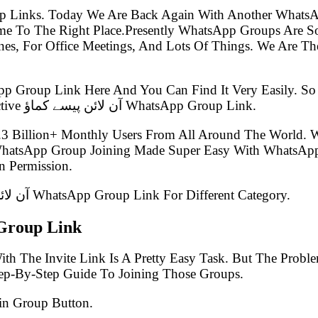
p Links. Today We Are Back Again With Another WhatsA
s, For Office Meetings, And Lots Of Things. We Are The 
pp Group Link Here And You Can Find It Very Easily. 
Group Link Post Which Is Known As The Latest Best Active آن لائن پیسے کماؤ WhatsApp Group Link.
.3 Billion+ Monthly Users From All Around The World.
 WhatsApp Group Joining Made Super Easy With WhatsApp
 Permission.
In This Article, We Have Listed 100+ Latest آن لائن پیسے کماؤ WhatsApp Group Link For Different Category.
کماؤ WhatsApp Group Link
th The Invite Link Is A Pretty Easy Task. But The Prob
tep-By-Step Guide To Joining Those Groups.
in Group Button.