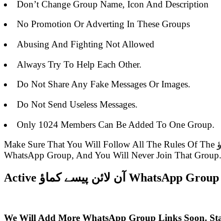
Don’t Change Group Name, Icon And Description
No Promotion Or Adverting In These Groups
Abusing And Fighting Not Allowed
Always Try To Help Each Other.
Do Not Share Any Fake Messages Or Images.
Do Not Send Useless Messages.
Only 1024 Members Can Be Added To One Group.
Make Sure That You Will Follow All The Rules Of The آن لائن پیسے کماؤ WhatsApp Group Link Or Else You Will Be Removed From The Group Admin Of The
WhatsApp Group, And You Will Never Join That Group
Active آن لائن پیسے کماؤ WhatsAp
We Will Add More WhatsApp Group Links Soon. St