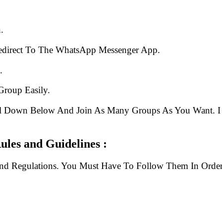
.
edirect To The WhatsApp Messenger App.
.
Group Easily.
ll Down Below And Join As Many Groups As You Want. I 
Link Rules and Guidelines :
And Regulations. You Must Have To Follow Them In Order