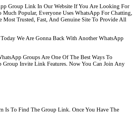
pp Group Link In Our Website If You Are Looking For
Most Trusted, Fast, And Genuine Site To Provide All
So Today We Are Gonna Back With Another WhatsApp
 WhatsApp Groups Are One Of The Best Ways To
 Group Invite Link Features. Now You Can Join Any
lem Is To Find The Group Link. Once You Have The