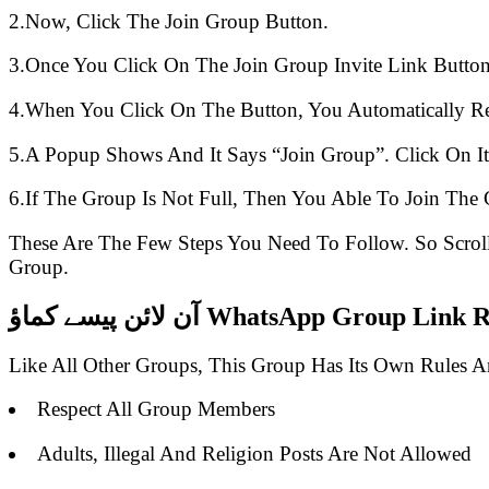
2.Now, Click The Join Group Button.
3.Once You Click On The Join Group Invite Link Button
4.When You Click On The Button, You Automatically R
5.A Popup Shows And It Says “Join Group”. Click On It
6.If The Group Is Not Full, Then You Able To Join The 
These Are The Few Steps You Need To Follow. So Scro
Group.
آن لائن پیسے کماؤ WhatsApp Group 
Like All Other Groups, This Group Has Its Own Rules 
Respect All Group Members
Adults, Illegal And Religion Posts Are Not Allowed