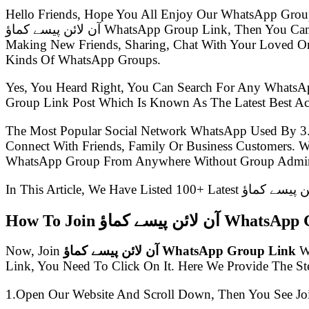
Hello Friends, Hope You All Enjoy Our WhatsApp Grou
آن لائن پیسے کماؤ WhatsApp Group Link, Then You Came To The Right Place.Presently WhatsApp Groups Are So Much Popular, Everyone Uses WhatsApp For Chatting,
Making New Friends, Sharing, Chat With Your Loved One
Kinds Of WhatsApp Groups.
Yes, You Heard Right, You Can Search For Any WhatsA
The Most Popular Social Network WhatsApp Used By 3
Connect With Friends, Family Or Business Customers.
WhatsApp Group From Anywhere Without Group Admin
How To Join آن لائن پیسے 
Now, Join
آن لائن پیسے کماؤ WhatsApp Group Link
Wi
Link, You Need To Click On It. Here We Provide The S
1.Open Our Website And Scroll Down, Then You See Jo