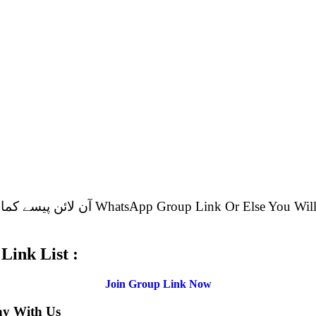
.
p Group Link List :
Join Group Link Now
ay With Us