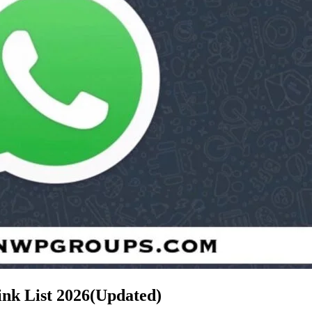
oup Link List
2026(Updated)