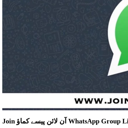
Join آن لائن پیسے کماؤ WhatsApp Gr