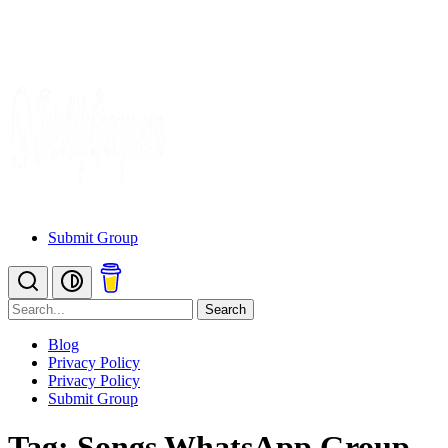
Submit Group
Search
Blog
Privacy Policy
Privacy Policy
Submit Group
Tag: Songs WhatsApp Group