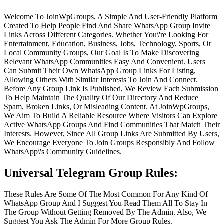
Welcome To JoinWpGroups, A Simple And User-Friendly Platform
Created To Help People Find And Share WhatsApp Group Invite
Links Across Different Categories. Whether You\'re Looking For
Entertainment, Education, Business, Jobs, Technology, Sports, Or
Local Community Groups, Our Goal Is To Make Discovering
Relevant WhatsApp Communities Easy And Convenient. Users
Can Submit Their Own WhatsApp Group Links For Listing,
Allowing Others With Similar Interests To Join And Connect.
Before Any Group Link Is Published, We Review Each Submission
To Help Maintain The Quality Of Our Directory And Reduce
Spam, Broken Links, Or Misleading Content. At JoinWpGroups,
We Aim To Build A Reliable Resource Where Visitors Can Explore
Active WhatsApp Groups And Find Communities That Match Their
Interests. However, Since All Group Links Are Submitted By Users,
We Encourage Everyone To Join Groups Responsibly And Follow
WhatsApp\'s Community Guidelines.
Universal Telegram Group Rules:
These Rules Are Some Of The Most Common For Any Kind Of
WhatsApp Group And I Suggest You Read Them All To Stay In
The Group Without Getting Removed By The Admin. Also, We
Suggest You Ask The Admin For More Group Rules.