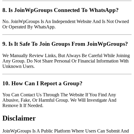
8. Is JoinWpGroups Connected To WhatsApp?
No. JoinWpGroups Is An Independent Website And Is Not Owned
Or Operated By WhatsApp.
9. Is It Safe To Join Groups From JoinWpGroups?
We Manually Review Links, But Always Be Careful While Joining
Any Group. Do Not Share Personal Or Financial Information With
Unknown Users.
10. How Can I Report a Group?
You Can Contact Us Through The Website If You Find Any
Abusive, Fake, Or Harmful Group. We Will Investigate And
Remove It If Needed.
Disclaimer
JoinWpGroups Is A Public Platform Where Users Can Submit And