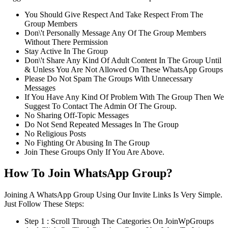
You Should Give Respect And Take Respect From The
Group Members
Don\'t Personally Message Any Of The Group Members
Without There Permission
Stay Active In The Group
Don\'t Share Any Kind Of Adult Content In The Group Until
& Unless You Are Not Allowed On These WhatsApp Groups
Please Do Not Spam The Groups With Unnecessary
Messages
If You Have Any Kind Of Problem With The Group Then We
Suggest To Contact The Admin Of The Group.
No Sharing Off-Topic Messages
Do Not Send Repeated Messages In The Group
No Religious Posts
No Fighting Or Abusing In The Group
Join These Groups Only If You Are Above.
How To Join WhatsApp Group?
Joining A WhatsApp Group Using Our Invite Links Is Very Simple.
Just Follow These Steps:
Step 1 : Scroll Through The Categories On JoinWpGroups