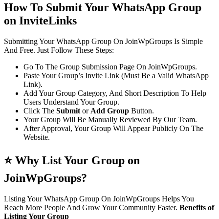
How To Submit Your WhatsApp Group
on InviteLinks
Submitting Your WhatsApp Group On JoinWpGroups Is Simple
And Free. Just Follow These Steps:
Go To The Group Submission Page On JoinWpGroups.
Paste Your Group’s Invite Link (Must Be a Valid WhatsApp
Link).
Add Your Group Category, And Short Description To Help
Users Understand Your Group.
Click The
Submit
or
Add Group
Button.
Your Group Will Be Manually Reviewed By Our Team.
After Approval, Your Group Will Appear Publicly On The
Website.
⭐ Why List Your Group on
JoinWpGroups?
Listing Your WhatsApp Group On JoinWpGroups Helps You
Reach More People And Grow Your Community Faster.
Benefits of
Listing Your Group