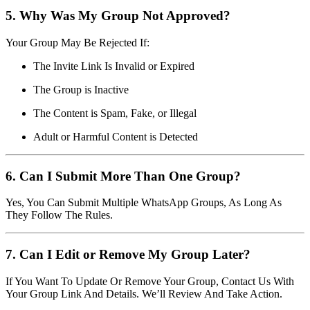
5. Why Was My Group Not Approved?
Your Group May Be Rejected If:
The Invite Link Is Invalid or Expired
The Group is Inactive
The Content is Spam, Fake, or Illegal
Adult or Harmful Content is Detected
6. Can I Submit More Than One Group?
Yes, You Can Submit Multiple WhatsApp Groups, As Long As
They Follow The Rules.
7. Can I Edit or Remove My Group Later?
If You Want To Update Or Remove Your Group, Contact Us With
Your Group Link And Details. We’ll Review And Take Action.