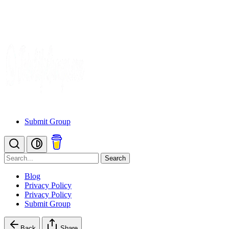
Submit Group
Search
Blog
Privacy Policy
Privacy Policy
Submit Group
Back
Share