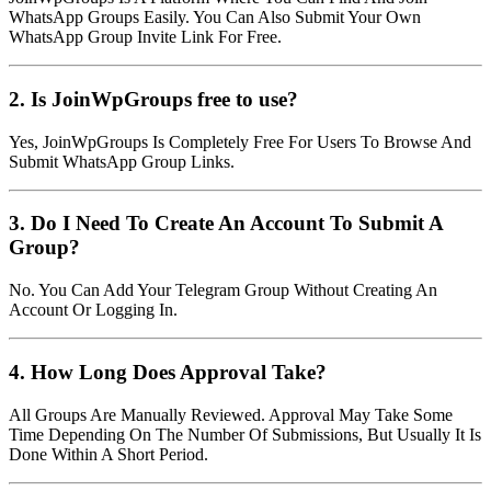
WhatsApp Groups Easily. You Can Also Submit Your Own
WhatsApp Group Invite Link For Free.
2. Is JoinWpGroups free to use?
Yes, JoinWpGroups Is Completely Free For Users To Browse And
Submit WhatsApp Group Links.
3. Do I Need To Create An Account To Submit A
Group?
No. You Can Add Your Telegram Group Without Creating An
Account Or Logging In.
4. How Long Does Approval Take?
All Groups Are Manually Reviewed. Approval May Take Some
Time Depending On The Number Of Submissions, But Usually It Is
Done Within A Short Period.