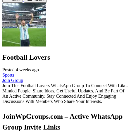
Football Lovers
Posted 4 weeks ago
Sports
Join Group
Join This Football Lovers WhatsApp Group To Connect With Like-
Minded People, Share Ideas, Get Useful Updates, And Be Part Of
An Active Community. Stay Connected And Enjoy Engaging
Discussions With Members Who Share Your Interests.
JoinWpGroups.com – Active WhatsApp
Group Invite Links