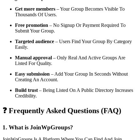
Get more members
– Your Group Becomes Visible To
Thousands Of Users.
Free promotion
– No Signup Or Payment Required To
Submit Your Group.
Targeted audience
– Users Find Your Group By Category
Easily.
Manual approval
– Only Real And Active Groups Are
Listed For Quality.
Easy submission
– Add Your Group In Seconds Without
Creating An Account.
Build trust
– Being Listed On A Public Directory Increases
Credibility.
❓ Frequently Asked Questions (FAQ)
1. What is JoinWpGroups?
JoinWpGroups Is A Platform Where You Can Find And Join