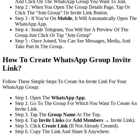
And Click On The WhatsApp Group You Want To Join.
Step 2 : When You Open The Group Details Page, Tap Or
Click The “Join Group” Or Invite Link Button.
Step 3 : If You’re On
Mobile
, It Will Automatically Open The
WhatsApp App.
Step 4 : Inside Telegram, You Will See A Preview Of The
Group.Just Click Or Tap “Join Group”
Step 5 : Once Joined, You Can See Messages, Media, And
Take Part In The Group.
How To Create WhatsApp Group Invite
Link?
Follow These Simple Steps To Create An Invite Link For Your
WhatsApp Group:
Step 1. Open The
WhatsApp App
.
Step 2. Go To The Group For Which You Want To Create An
Invite Link.
Step 3. Tap The
Group Name
At The Top.
Step 4. Tap
Invite Links
(or
Add Members
→ Invite Link).
Step 5. Click
Create Link
(If Not Already Created).
Step 6. Copy The Link And Share It Anywhere.