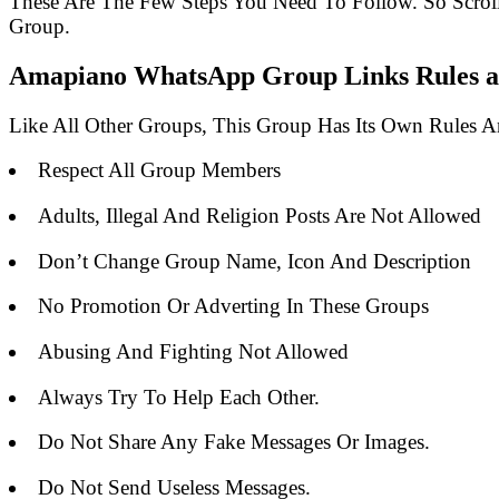
These Are The Few Steps You Need To Follow. So Scro
Group.
Amapiano WhatsApp Group Links Rules an
Like All Other Groups, This Group Has Its Own Rules 
Respect All Group Members
Adults, Illegal And Religion Posts Are Not Allowed
Don’t Change Group Name, Icon And Description
No Promotion Or Adverting In These Groups
Abusing And Fighting Not Allowed
Always Try To Help Each Other.
Do Not Share Any Fake Messages Or Images.
Do Not Send Useless Messages.