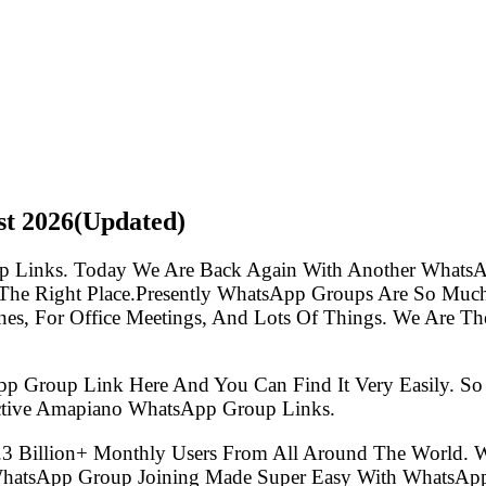
st
2026(Updated)
p Links. Today We Are Back Again With Another WhatsA
e Right Place.Presently WhatsApp Groups Are So Much 
s, For Office Meetings, And Lots Of Things. We Are The 
pp Group Link Here And You Can Find It Very Easily. 
ctive Amapiano WhatsApp Group Links.
.3 Billion+ Monthly Users From All Around The World.
 WhatsApp Group Joining Made Super Easy With WhatsApp