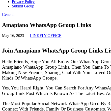
Privacy Policy
Submit Group
General
Amapiano WhatsApp Group Links
May 16, 2023
—
LINKFLY OFFICE
Join Amapiano WhatsApp Group Links Li
Hello Friends, Hope You All Enjoy Our WhatsApp Grou
Amapiano WhatsApp Group Links, Then You Came To Th
Making New Friends, Sharing, Chat With Your Loved One
Kinds Of WhatsApp Groups.
Yes, You Heard Right, You Can Search For Any WhatsA
Group Link Post Which Is Known As The Latest Best A
The Most Popular Social Network WhatsApp Used By 3
Connect With Friends, Family Or Business Customers.