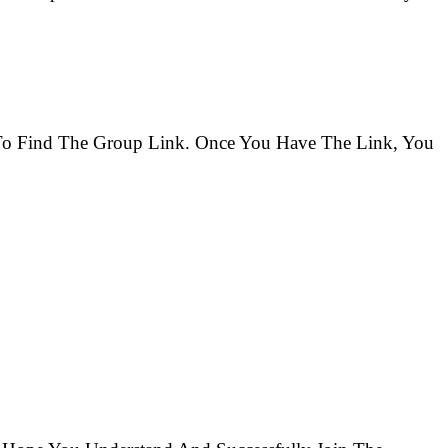
s To Find The Group Link. Once You Have The Link, You