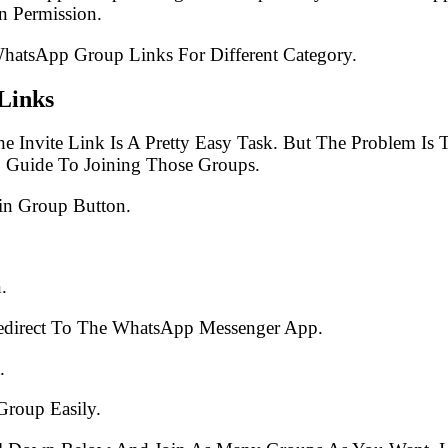
 Permission.
WhatsApp Group Links For Different Category.
Links
e Invite Link Is A Pretty Easy Task. But The Problem I
p Guide To Joining Those Groups.
in Group Button.
.
edirect To The WhatsApp Messenger App.
.
Group Easily.