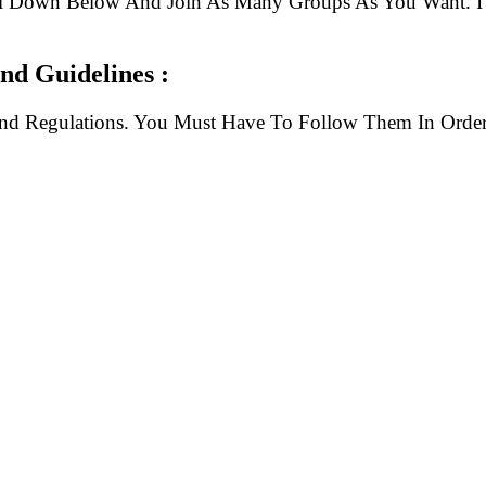
ll Down Below And Join As Many Groups As You Want. I 
d Guidelines :
And Regulations. You Must Have To Follow Them In Order