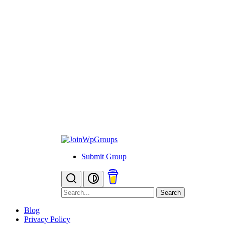
Submit Group
Search
Blog
Privacy Policy