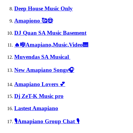
Deep House Music Only
Amapiono 🥰😍
DJ Quan SA Music Basement
🔥🎼Amapiano,Music,Video🎹
Muvendas SA Musical
New Amapiano Songs🎧
Amapiano Lovers 💕
Dj ZeT-K Music pro
Lastest Amapiano
🎙Amapiano Group Chat 🎙