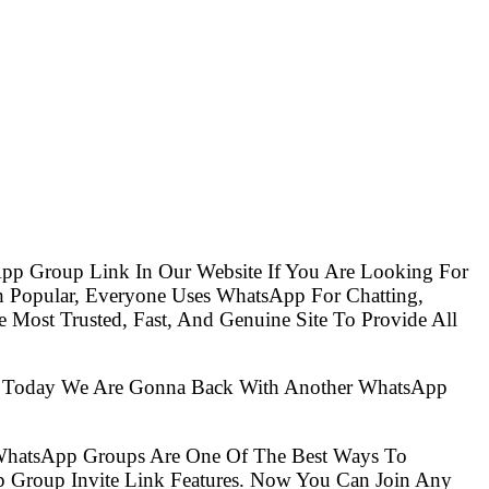
pp Group Link In Our Website If You Are Looking For
Popular, Everyone Uses WhatsApp For Chatting,
Most Trusted, Fast, And Genuine Site To Provide All
So Today We Are Gonna Back With Another WhatsApp
 WhatsApp Groups Are One Of The Best Ways To
 Group Invite Link Features. Now You Can Join Any