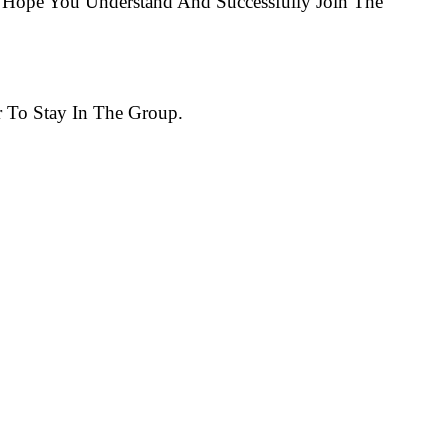
Hope You Understand And Successfully Join The
 To Stay In The Group.