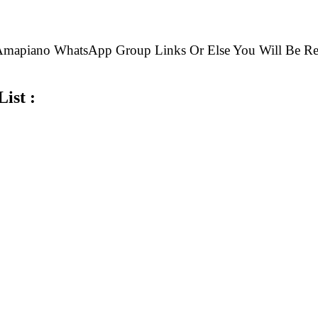
e Amapiano WhatsApp Group Links Or Else You Will B
ist :