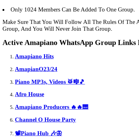
Only 1024 Members Can Be Added To One Group.
Make Sure That You Will Follow All The Rules Of Th
Group, And You Will Never Join That Group.
Active Amapiano WhatsApp Group Links L
Amapiano Hits
AmapianO23/24
Piano MP3s, Videos 🥁🎼🎵
Afro House
Amapiano Producers 🔥🔥🎹
Channel O House Party
📽️Piano Hub 🎶🦋