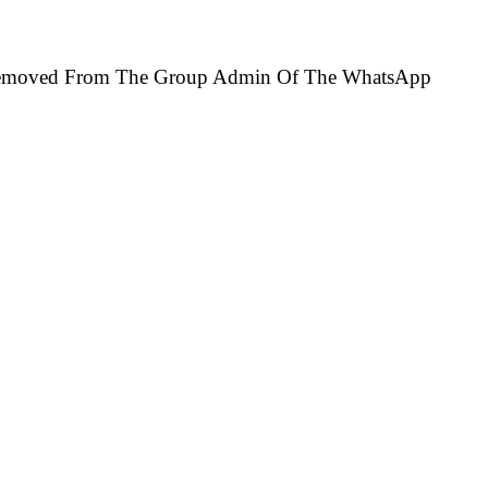
e Removed From The Group Admin Of The WhatsApp