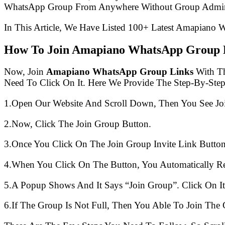
WhatsApp Group From Anywhere Without Group Admin
In This Article, We Have Listed 100+ Latest Amapiano 
How To Join Amapiano WhatsApp Group 
Now, Join
Amapiano WhatsApp Group Links
With Th
Need To Click On It. Here We Provide The Step-By-Ste
1.Open Our Website And Scroll Down, Then You See Jo
2.Now, Click The Join Group Button.
3.Once You Click On The Join Group Invite Link Button
4.When You Click On The Button, You Automatically R
5.A Popup Shows And It Says “Join Group”. Click On It
6.If The Group Is Not Full, Then You Able To Join The 